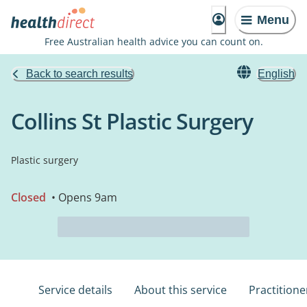
Menu
Free Australian health advice you can count on.
Back to search results
English
Collins St Plastic Surgery
Plastic surgery
Closed
• Opens 9am
Service details
About this service
Practitione