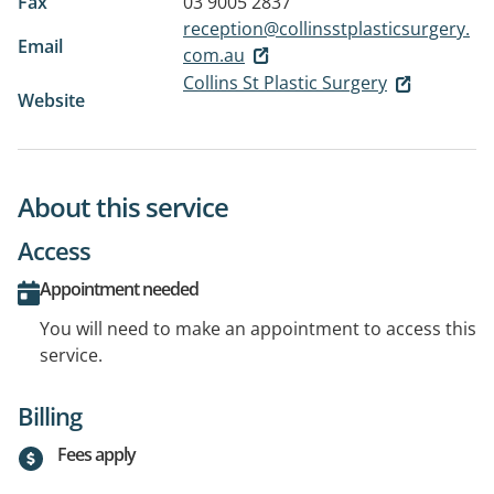
Fax
03 9005 2837
reception@collinsstplasticsurgery.
Email
com.au
Collins St Plastic Surgery
Website
About this service
Access
Appointment needed
You will need to make an appointment to access this
service.
Billing
Fees apply