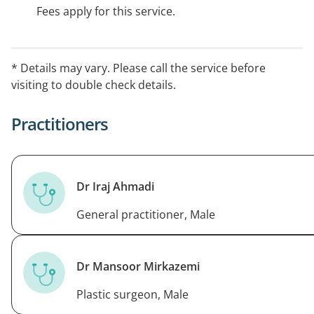
Fees apply for this service.
* Details may vary. Please call the service before
visiting to double check details.
Practitioners
Dr Iraj Ahmadi
General practitioner, Male
Dr Mansoor Mirkazemi
Plastic surgeon, Male