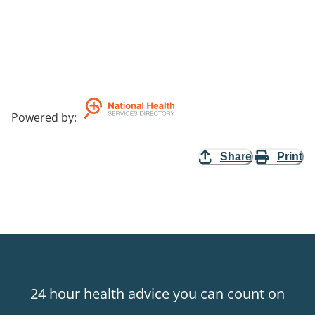
Powered by
:
Share
Print
24 hour health advice you can count on