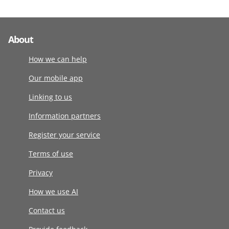
About
How we can help
Our mobile app
Linking to us
Information partners
Register your service
Terms of use
Privacy
How we use AI
Contact us