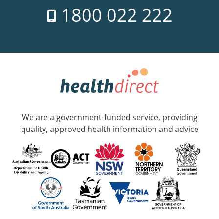
1800 022 222
We are a government-funded service, providing
quality, approved health information and advice