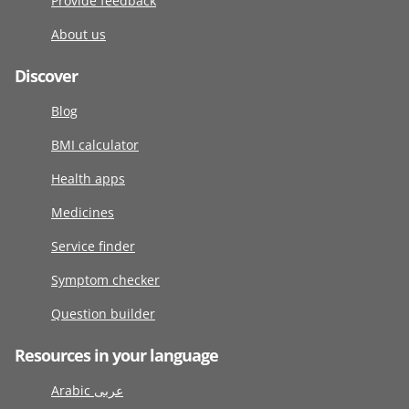
Provide feedback
About us
Discover
Blog
BMI calculator
Health apps
Medicines
Service finder
Symptom checker
Question builder
Resources in your language
Arabic عربى