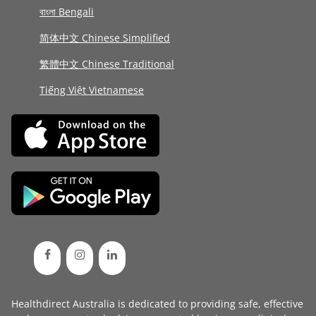
বাংলা Bengali
简体中文 Chinese Simplified
繁體中文 Chinese Traditional
Tiếng Việt Vietnamese
Healthdirect Australia is dedicated to providing safe, effective