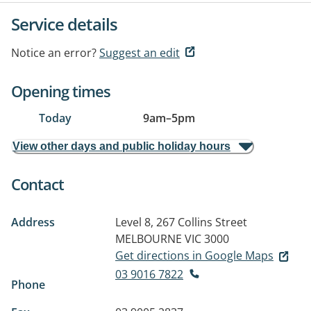
Service details
Notice an error?
Suggest an edit
Opening times
Today
9am
–
5pm
View other days and public holiday hours
Contact
Address
Level 8, 267 Collins Street
MELBOURNE VIC 3000
Get directions in Google Maps
03 9016 7822
Phone