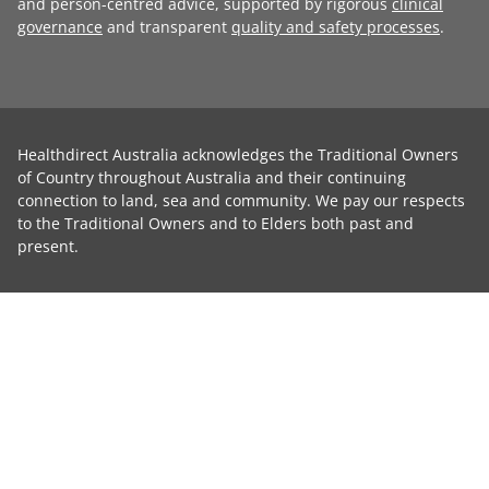
and person-centred advice, supported by rigorous
clinical
governance
and transparent
quality and safety processes
.
Healthdirect Australia acknowledges the Traditional Owners
of Country throughout Australia and their continuing
connection to land, sea and community. We pay our respects
to the Traditional Owners and to Elders both past and
present.