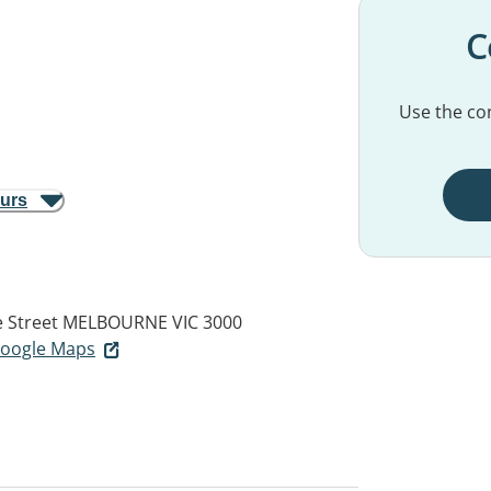
C
Use the con
ours
e Street
MELBOURNE VIC 3000
 Google Maps