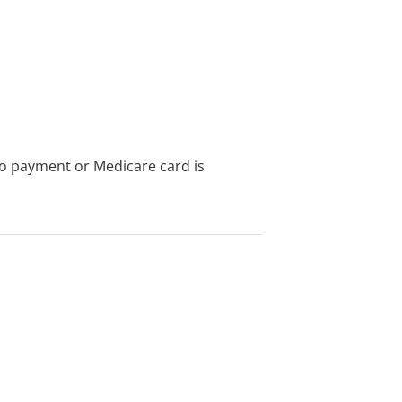
no payment or Medicare card is