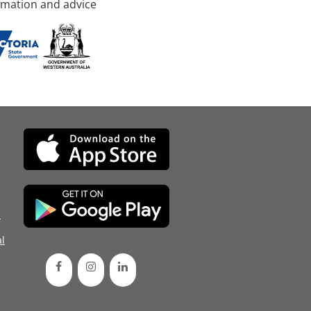
rmation and advice
d
l