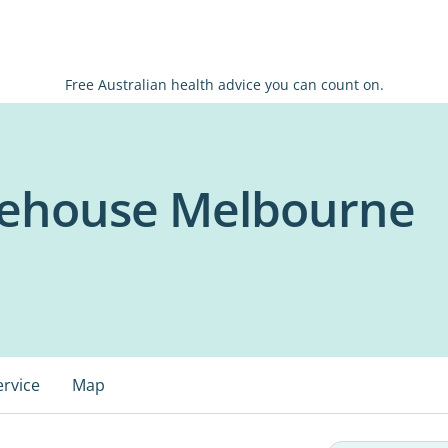
Free Australian health advice you can count on.
ehouse Melbourne
ervice
Map