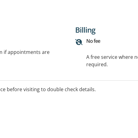
Billing
No fee
rm if appointments are
A free service where 
required.
ice before visiting to double check details.