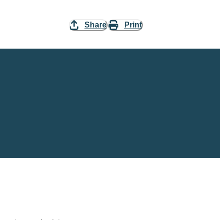
Share
Print