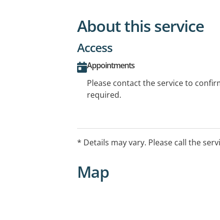
About this service
Access
Appointments
Please contact the service to confi
required.
* Details may vary. Please call the serv
Map