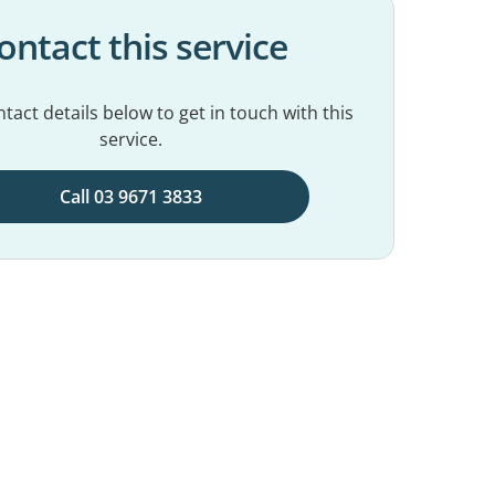
ontact this service
tact details below to get in touch with this
service.
Call 03 9671 3833