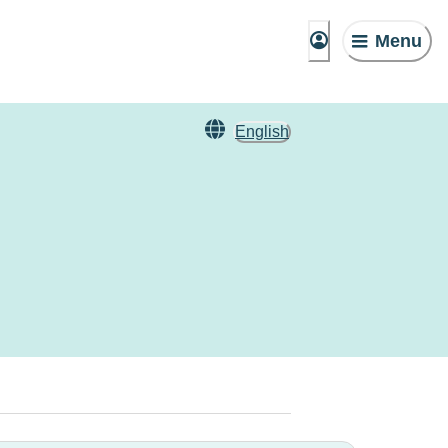
Menu
English