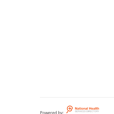
Powered by
: