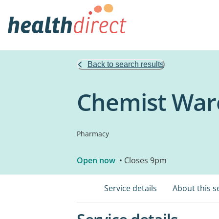
Back to search results
Chemist War
Pharmacy
Open now
• Closes 9pm
Service details
About this s