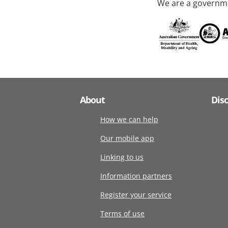
We are a governme
About
Dis
How we can help
Our mobile app
Linking to us
Information partners
Register your service
Terms of use