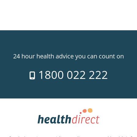
24 hour health advice you can count on
1800 022 222