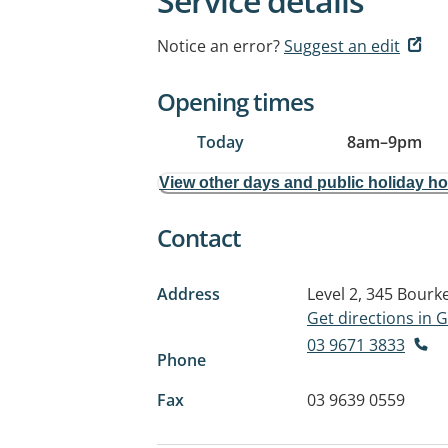
Service details
Notice an error?
Suggest an edit
Opening times
Today
8am
–
9pm
View other days and public holiday h
Contact
Address
Level 2, 345 Bourk
Get directions in
03 9671 3833
Phone
Fax
03 9639 0559