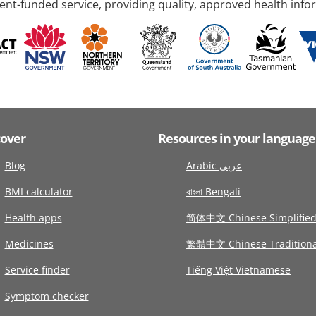
nt-funded service, providing quality, approved health info
cover
Resources in your language
Blog
Arabic عربى
BMI calculator
বাংলা Bengali
Health apps
简体中文 Chinese Simplifie
Medicines
繁體中文 Chinese Traditiona
Service finder
Tiếng Việt Vietnamese
Symptom checker