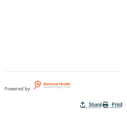
Powered by
:
Share
Print