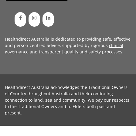
Healthdirect Australia is dedicated to providing safe, effective
and person-centred advice, supported by rigorous
clinical
governance
and transparent
quality and safety processes
.
Healthdirect Australia acknowledges the Traditional Owners
of Country throughout Australia and their continuing
connection to land, sea and community. We pay our respects
to the Traditional Owners and to Elders both past and
present.