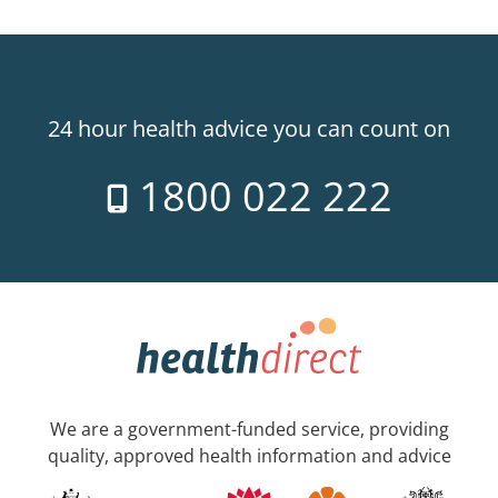
24 hour health advice you can count on
1800 022 222
We are a government-funded service, providing
quality, approved health information and advice