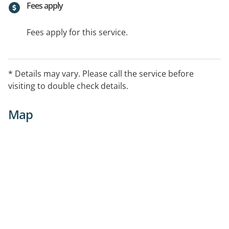
Fees apply
Fees apply for this service.
* Details may vary. Please call the service before
visiting to double check details.
Map