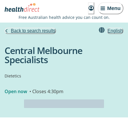
Menu
Free Australian health advice you can count on.
Back to search results
English
Central Melbourne
Specialists
Dietetics
Open now
• Closes 4:30pm