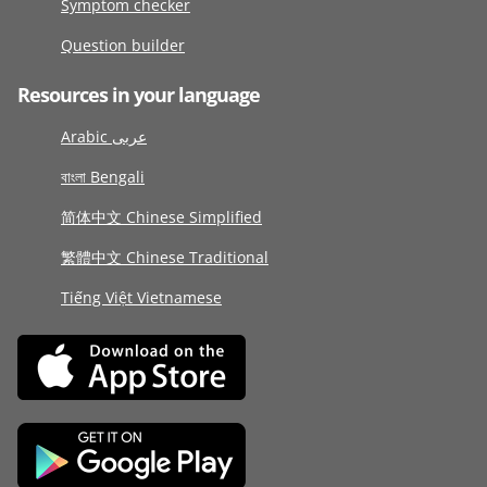
Symptom checker
Question builder
Resources in your language
Arabic عربى
বাংলা Bengali
简体中文 Chinese Simplified
繁體中文 Chinese Traditional
Tiếng Việt Vietnamese