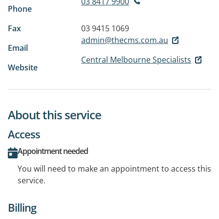
03 8417 9900
Phone
Fax
03 9415 1069
admin@thecms.com.au
Email
Central Melbourne Specialists
Website
About this service
Access
Appointment needed
You will need to make an appointment to access this
service.
Billing