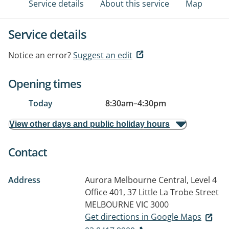
Service details
About this service
Map
Service details
Notice an error?
Suggest an edit
Opening times
Today
8:30am
–
4:30pm
View other days and public holiday hours
Contact
Address
Aurora Melbourne Central, Level 4
Office 401, 37 Little La Trobe Street
MELBOURNE VIC 3000
Get directions in Google Maps