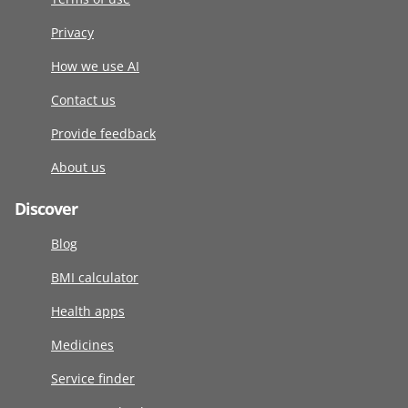
Privacy
How we use AI
Contact us
Provide feedback
About us
Discover
Blog
BMI calculator
Health apps
Medicines
Service finder