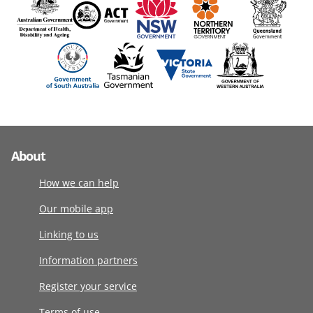
About
How we can help
Our mobile app
Linking to us
Information partners
Register your service
Terms of use