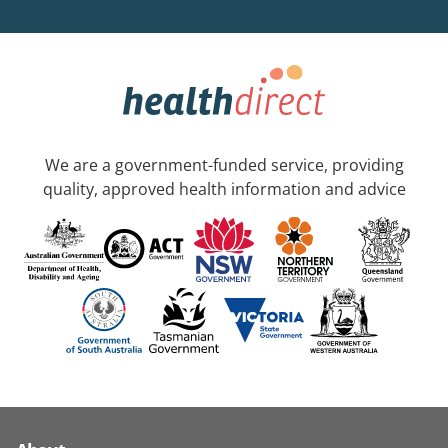
We are a government-funded service, providing
quality, approved health information and advice