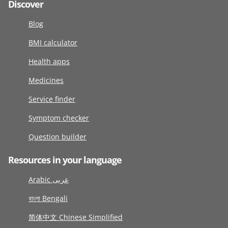
Discover
Blog
BMI calculator
Health apps
Medicines
Service finder
Symptom checker
Question builder
Resources in your language
Arabic عربى
বাংলা Bengali
简体中文 Chinese Simplified