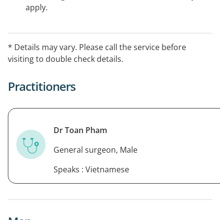
apply.
* Details may vary. Please call the service before
visiting to double check details.
Practitioners
Dr Toan Pham
General surgeon, Male
Speaks : Vietnamese