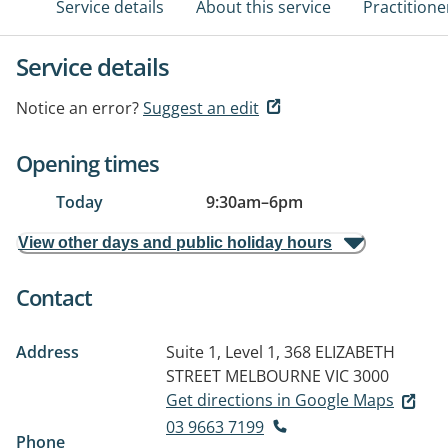
Service details
About this service
Practitione
Service details
Notice an error?
Suggest an edit
Opening times
Today
9:30am
–
6pm
View other days and public holiday hours
Contact
Address
Suite 1, Level 1, 368 ELIZABETH
STREET
MELBOURNE VIC 3000
Get directions in Google Maps
03 9663 7199
Phone