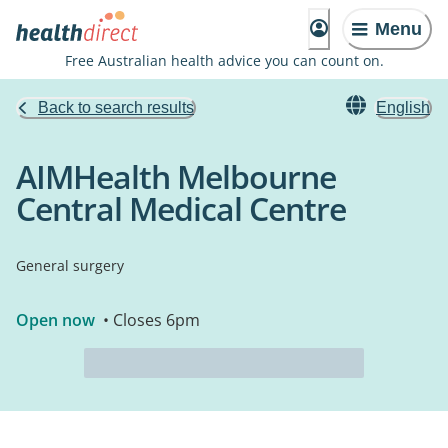
Menu
Free Australian health advice you can count on.
Back to search results
English
AIMHealth Melbourne
Central Medical Centre
General surgery
Open now
• Closes 6pm