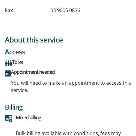
Fax
03 9005 0836
About this service
Access
Toilet
Appointment needed
You will need to make an appointment to access this
service.
Billing
Mixed billing
Bulk billing available with conditions, fees may