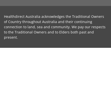
Healthdirect Australia acknowledges the Traditional Owners
of Country throughout Australia and their continuing
connection to land, sea and community. We pay our respects
to the Traditional Owners and to Elders both past and
present.