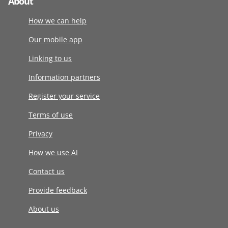
About
How we can help
Our mobile app
Linking to us
Information partners
Register your service
Terms of use
Privacy
How we use AI
Contact us
Provide feedback
About us