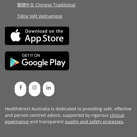
繁體中文 Chinese Traditional
Tiếng Việt Vietnamese
Healthdirect Australia is dedicated to providing safe, effective
and person-centred advice, supported by rigorous
clinical
governance
and transparent
quality and safety processes
.