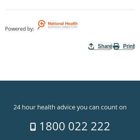
Powered by
:
Share
Print
24 hour health advice you can count on
1800 022 222