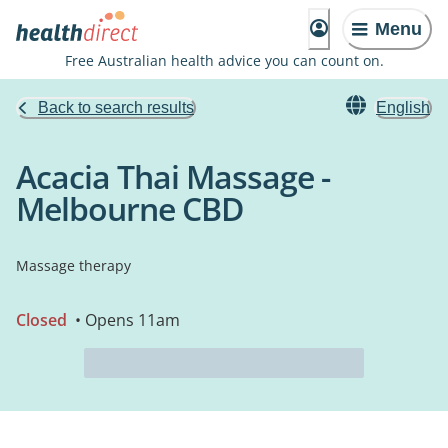
Menu
Free Australian health advice you can count on.
Back to search results
English
Acacia Thai Massage -
Melbourne CBD
Massage therapy
Closed
• Opens 11am