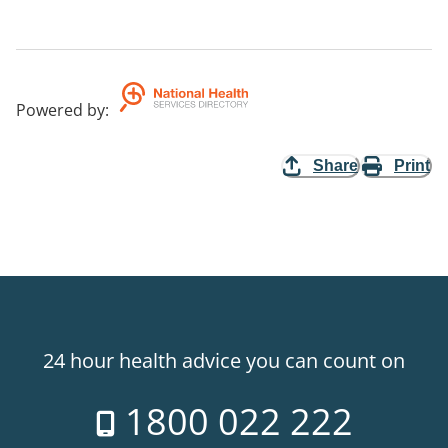
Powered by
:
Share
Print
24 hour health advice you can count on
1800 022 222