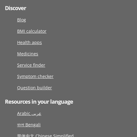
Discover
Blog
BMI calculator
Health apps
Medicines
Service finder
Symptom checker
Question builder
Resources in your language
Arabic عربى
বাংলা Bengali
简体中文 Chinese Simplified