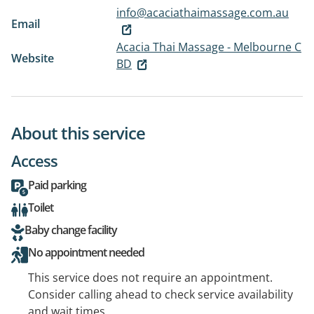
info@acaciathaimassage.com.au
Email
Acacia Thai Massage - Melbourne C
Website
BD
About this service
Access
Paid parking
Toilet
Baby change facility
No appointment needed
This service does not require an appointment.
Consider calling ahead to check service availability
and wait times.