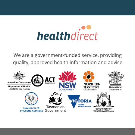
We are a government-funded service, providing
quality, approved health information and advice