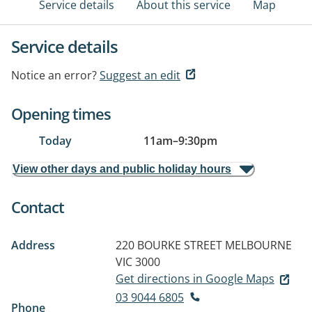
Service details
About this service
Map
Service details
Notice an error?
Suggest an edit
Opening times
Today
11am
–
9:30pm
View other days and public holiday hours
Contact
Address
220 BOURKE STREET
MELBOURNE
VIC 3000
Get directions in Google Maps
03 9044 6805
Phone