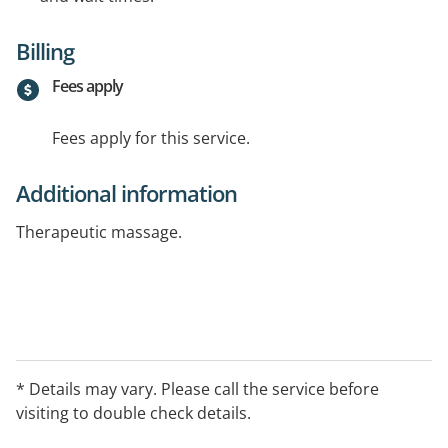
Billing
Fees apply
Fees apply for this service.
Additional information
Therapeutic massage.
* Details may vary. Please call the service before
visiting to double check details.