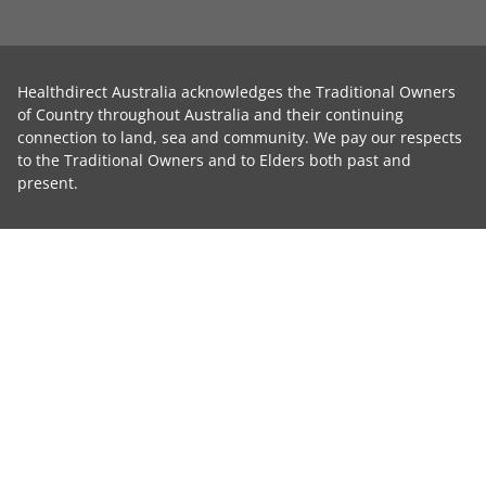
Healthdirect Australia acknowledges the Traditional Owners
of Country throughout Australia and their continuing
connection to land, sea and community. We pay our respects
to the Traditional Owners and to Elders both past and
present.