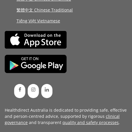
繁體中文 Chinese Traditional
Tiếng Việt Vietnamese
Healthdirect Australia is dedicated to providing safe, effective
and person-centred advice, supported by rigorous
clinical
governance
and transparent
quality and safety processes
.