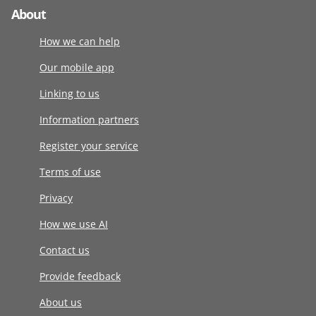
About
How we can help
Our mobile app
Linking to us
Information partners
Register your service
Terms of use
Privacy
How we use AI
Contact us
Provide feedback
About us