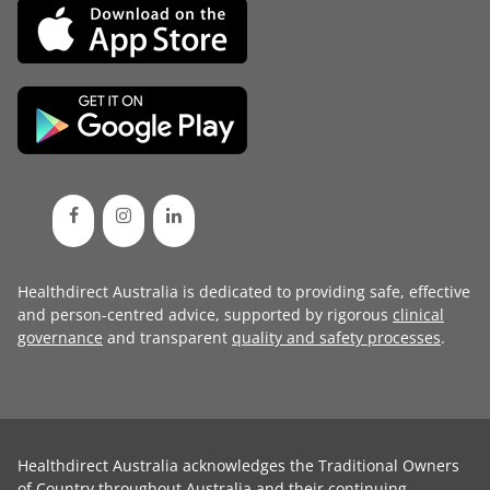
Healthdirect Australia is dedicated to providing safe, effective
and person-centred advice, supported by rigorous
clinical
governance
and transparent
quality and safety processes
.
Healthdirect Australia acknowledges the Traditional Owners
of Country throughout Australia and their continuing