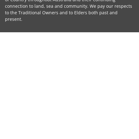
connection to land, sea and community. We pay our respects
to the Traditional Owners and to Elders both past and
present.