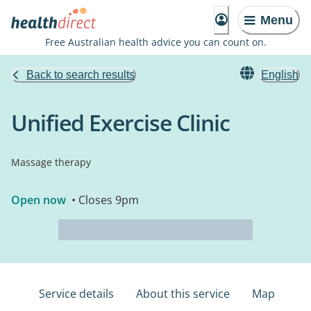
Menu
Free Australian health advice you can count on.
Back to search results
English
Unified Exercise Clinic
Massage therapy
Open now
• Closes 9pm
Service details
About this service
Map