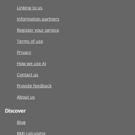
Linking to us
Information partners
Register your service
Terms of use
Privacy
How we use AI
Contact us
Provide feedback
About us
Discover
Blog
BMI calculator