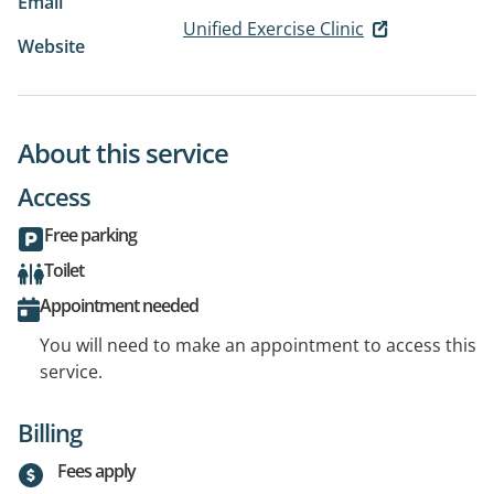
Email
Unified Exercise Clinic
Website
About this service
Access
Free parking
Toilet
Appointment needed
You will need to make an appointment to access this
service.
Billing
Fees apply