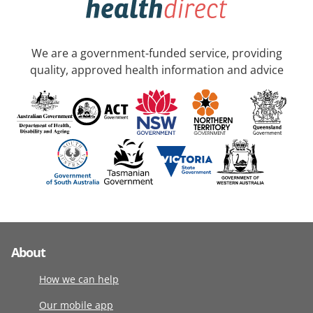
We are a government-funded service, providing
quality, approved health information and advice
About
How we can help
Our mobile app