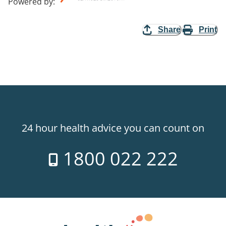
Powered by
:
Share
Print
24 hour health advice you can count on
1800 022 222