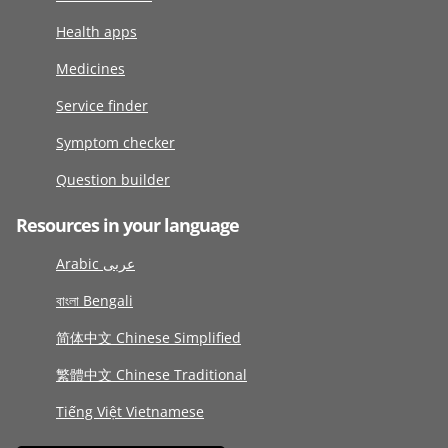
Health apps
Medicines
Service finder
Symptom checker
Question builder
Resources in your language
Arabic عربى
বাংলা Bengali
简体中文 Chinese Simplified
繁體中文 Chinese Traditional
Tiếng Việt Vietnamese