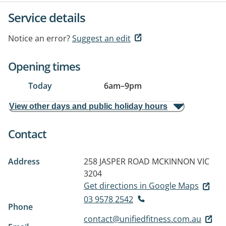
Service details
Notice an error?
Suggest an edit
Opening times
Today
6am
–
9pm
View other days and public holiday hours
Contact
Address
258 JASPER ROAD
MCKINNON VIC
3204
Get directions in Google Maps
03 9578 2542
Phone
contact@unifiedfitness.com.au