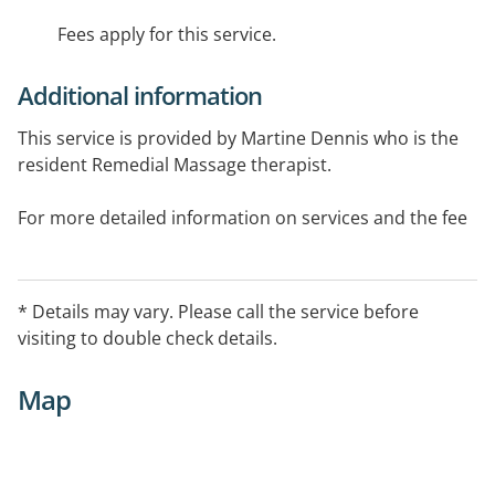
Fees apply for this service.
Additional information
This service is provided by Martine Dennis who is the
resident Remedial Massage therapist.
For more detailed information on services and the fee
schedule, please visit the Unified Fitness website.
* Details may vary. Please call the service before
visiting to double check details.
Map