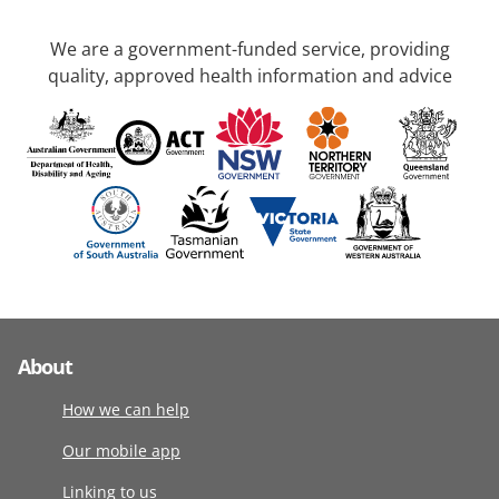
We are a government-funded service, providing
quality, approved health information and advice
About
How we can help
Our mobile app
Linking to us