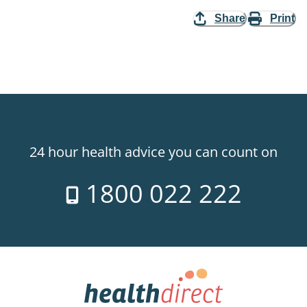
Share
Print
24 hour health advice you can count on
1800 022 222