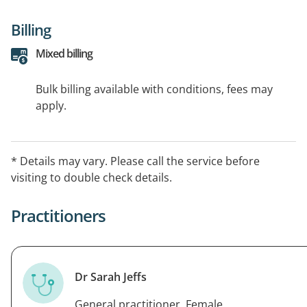
Billing
Mixed billing
Bulk billing available with conditions, fees may
apply.
* Details may vary. Please call the service before
visiting to double check details.
Practitioners
Dr Sarah Jeffs
General practitioner, Female