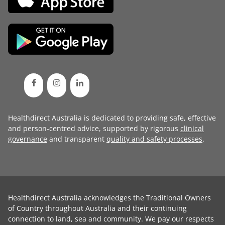
Healthdirect Australia is dedicated to providing safe, effective
and person-centred advice, supported by rigorous
clinical
governance
and transparent
quality and safety processes
.
Healthdirect Australia acknowledges the Traditional Owners
of Country throughout Australia and their continuing
connection to land, sea and community. We pay our respects