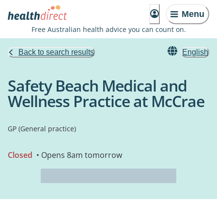
Menu
Free Australian health advice you can count on.
Back to search results
English
Safety Beach Medical and
Wellness Practice at McCrae
GP (General practice)
Closed
• Opens 8am tomorrow