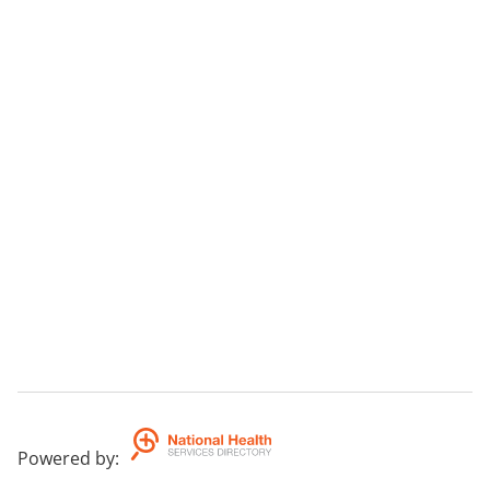
Powered by
: