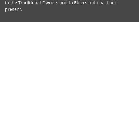
to the Traditional Owners and to Elders both past and
present.