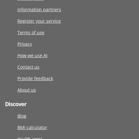
Information partners
Register your service
Terms of use
Privacy
How we use AI
Contact us
Provide feedback
About us
Discover
Blog
BMI calculator
Health apps