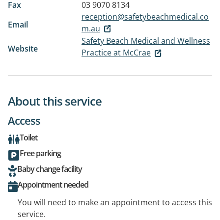
Fax
03 9070 8134
reception@safetybeachmedical.co
Email
m.au
Safety Beach Medical and Wellness
Website
Practice at McCrae
About this service
Access
Toilet
Free parking
Baby change facility
Appointment needed
You will need to make an appointment to access this
service.