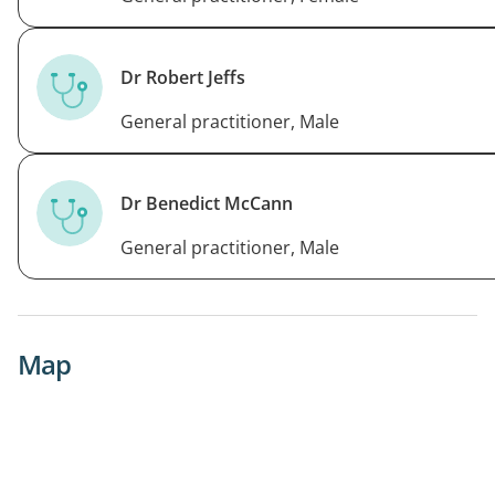
Dr Robert Jeffs
General practitioner, Male
Dr Benedict McCann
General practitioner, Male
Map