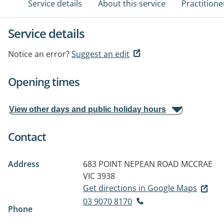
Service details
About this service
Practitione
Service details
Notice an error?
Suggest an edit
Opening times
View other days and public holiday hours
Contact
Address
683 POINT NEPEAN ROAD
MCCRAE
VIC 3938
Get directions in Google Maps
03 9070 8170
Phone