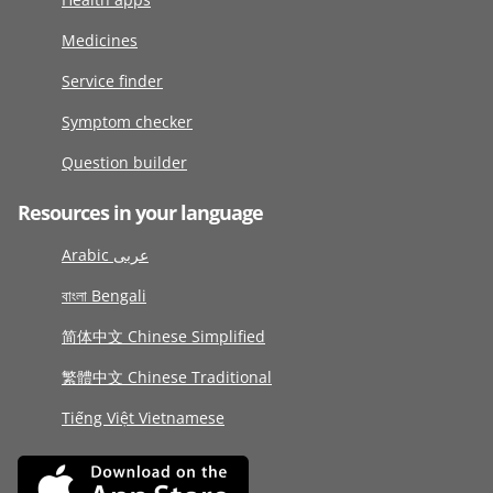
Medicines
Service finder
Symptom checker
Question builder
Resources in your language
Arabic عربى
বাংলা Bengali
简体中文 Chinese Simplified
繁體中文 Chinese Traditional
Tiếng Việt Vietnamese