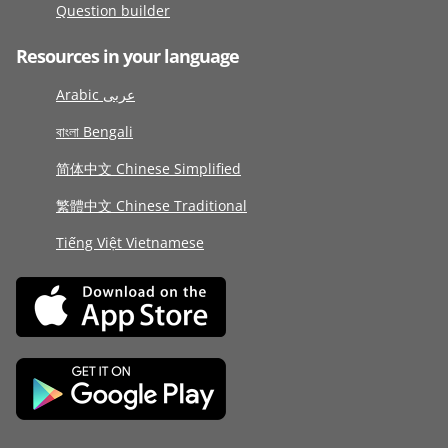
Question builder
Resources in your language
Arabic عربى
বাংলা Bengali
简体中文 Chinese Simplified
繁體中文 Chinese Traditional
Tiếng Việt Vietnamese