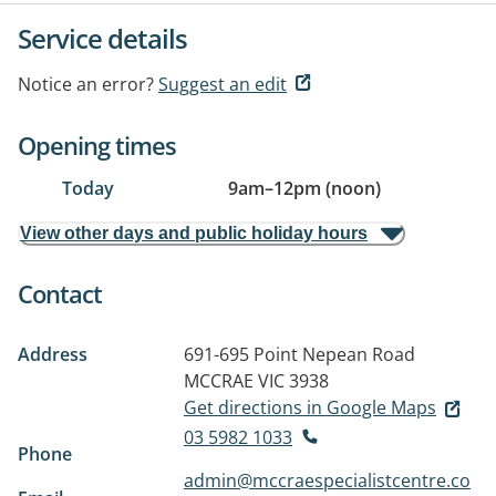
Service details
Notice an error?
Suggest an edit
Opening times
Today
9am
–
12pm (noon)
View other days and public holiday hours
Contact
Address
691-695 Point Nepean Road
MCCRAE VIC 3938
Get directions in Google Maps
03 5982 1033
Phone
admin@mccraespecialistcentre.co