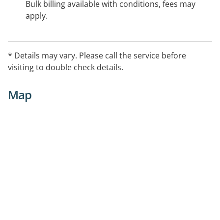
Bulk billing available with conditions, fees may
apply.
* Details may vary. Please call the service before
visiting to double check details.
Map