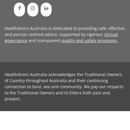
Healthdirect Australia is dedicated to providing safe, effective
and person-centred advice, supported by rigorous
clinical
governance
and transparent
quality and safety processes
.
Healthdirect Australia acknowledges the Traditional Owners
of Country throughout Australia and their continuing
connection to land, sea and community. We pay our respects
to the Traditional Owners and to Elders both past and
present.