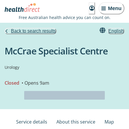
Menu
Free Australian health advice you can count on.
Back to search results
English
McCrae Specialist Centre
Urology
Closed
• Opens 9am
Service details
About this service
Map