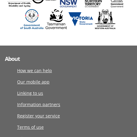
About
How we can help
Our mobile app
Linking to us
Information partners
Register your service
Terms of use