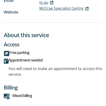
Email
m.au
McCrae Specialist Centre
Website
About this service
Access
Free parking
Appointment needed
You will need to make an appointment to access this
service.
Billing
Mixed billing