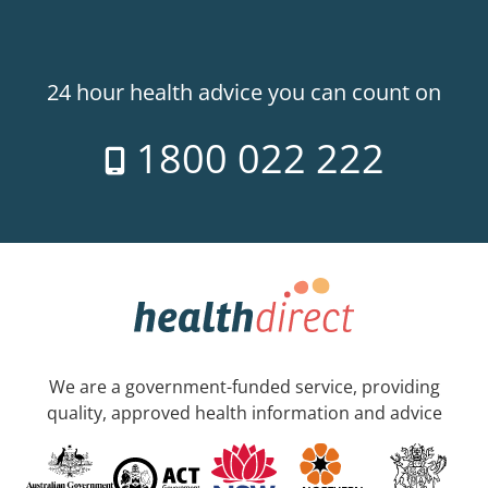
24 hour health advice you can count on
1800 022 222
We are a government-funded service, providing
quality, approved health information and advice