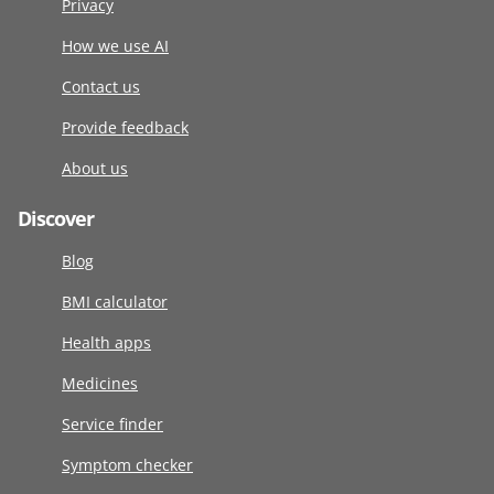
Privacy
How we use AI
Contact us
Provide feedback
About us
Discover
Blog
BMI calculator
Health apps
Medicines
Service finder
Symptom checker