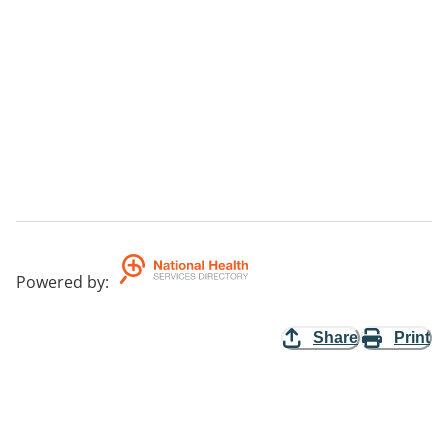
Powered by
:
Share
Print