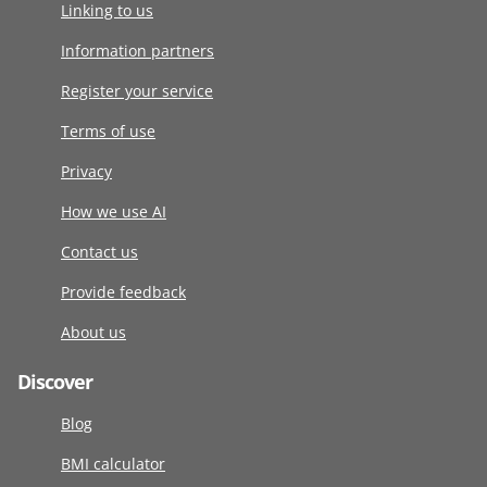
Linking to us
Information partners
Register your service
Terms of use
Privacy
How we use AI
Contact us
Provide feedback
About us
Discover
Blog
BMI calculator