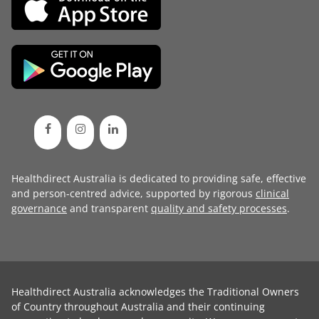
Healthdirect Australia is dedicated to providing safe, effective
and person-centred advice, supported by rigorous
clinical
governance
and transparent
quality and safety processes
.
Healthdirect Australia acknowledges the Traditional Owners
of Country throughout Australia and their continuing