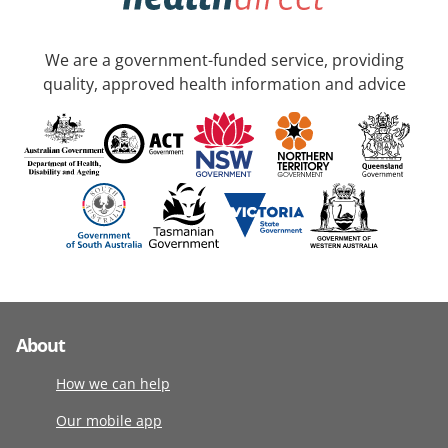
We are a government-funded service, providing
quality, approved health information and advice
About
How we can help
Our mobile app