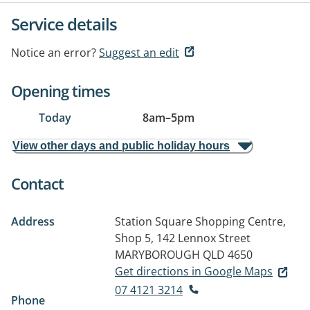
Service details
Notice an error?
Suggest an edit
Opening times
Today
8am
–
5pm
View other days and public holiday hours
Contact
Address
Station Square Shopping Centre,
Shop 5, 142 Lennox Street
MARYBOROUGH QLD 4650
Get directions in Google Maps
07 4121 3214
Phone