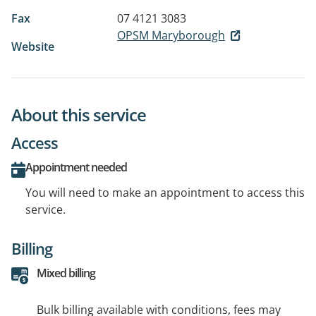
Fax
07 4121 3083
OPSM Maryborough
Website
About this service
Access
Appointment needed
You will need to make an appointment to access this
service.
Billing
Mixed billing
Bulk billing available with conditions, fees may