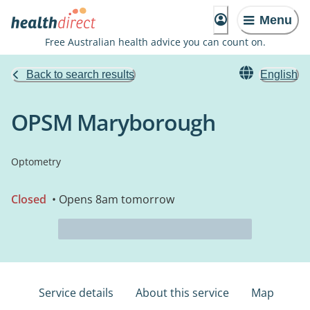
Menu
Free Australian health advice you can count on.
Back to search results
English
OPSM Maryborough
Optometry
Closed
• Opens 8am tomorrow
Service details
About this service
Map