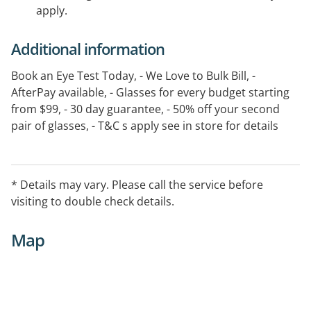
apply.
Additional information
Book an Eye Test Today, - We Love to Bulk Bill, -
AfterPay available, - Glasses for every budget starting
from $99, - 30 day guarantee, - 50% off your second
pair of glasses, - T&C s apply see in store for details
* Details may vary. Please call the service before
visiting to double check details.
Map