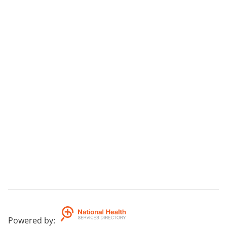
Powered by
: