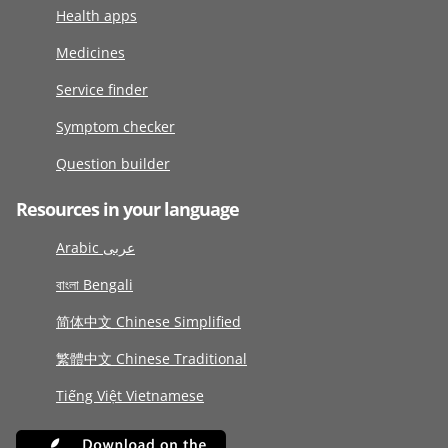
Health apps
Medicines
Service finder
Symptom checker
Question builder
Resources in your language
Arabic عربى
বাংলা Bengali
简体中文 Chinese Simplified
繁體中文 Chinese Traditional
Tiếng Việt Vietnamese