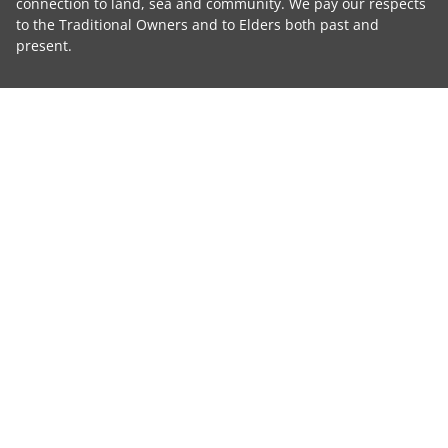
connection to land, sea and community. We pay our respects
to the Traditional Owners and to Elders both past and
present.