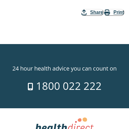
Share
Print
24 hour health advice you can count on
1800 022 222