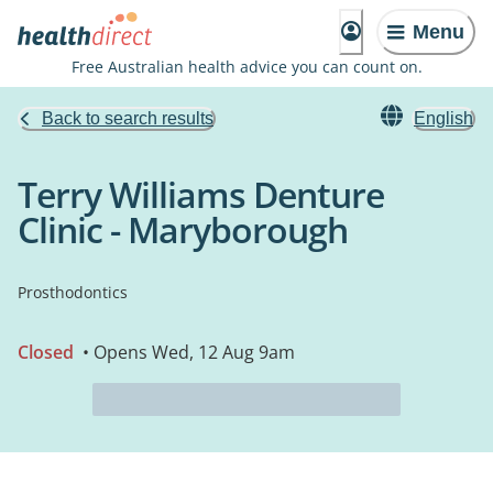
Menu
Free Australian health advice you can count on.
Back to search results
English
Terry Williams Denture
Clinic - Maryborough
Prosthodontics
Closed
• Opens Wed, 12 Aug 9am