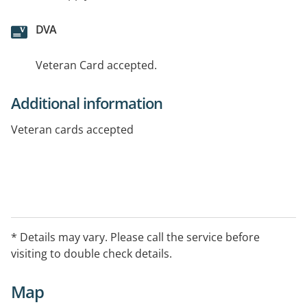
DVA
Veteran Card accepted.
Additional information
Veteran cards accepted
* Details may vary. Please call the service before
visiting to double check details.
Map