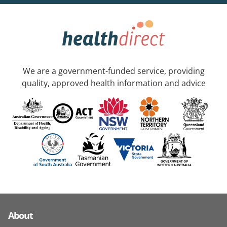
We are a government-funded service, providing
quality, approved health information and advice
About