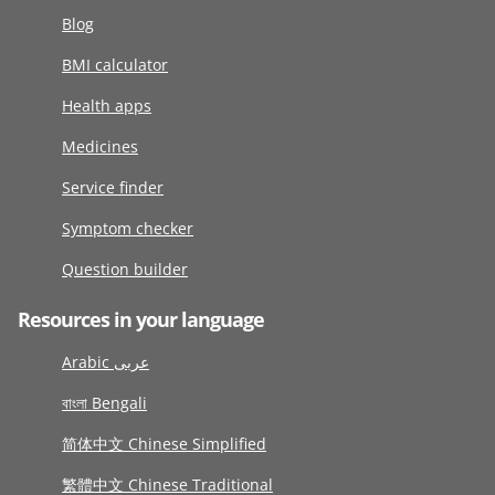
Blog
BMI calculator
Health apps
Medicines
Service finder
Symptom checker
Question builder
Resources in your language
Arabic عربى
বাংলা Bengali
简体中文 Chinese Simplified
繁體中文 Chinese Traditional