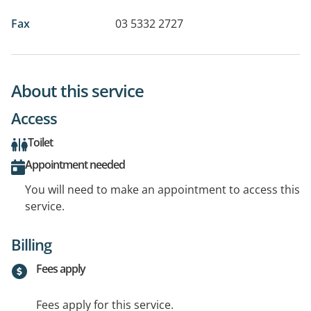
Fax
03 5332 2727
About this service
Access
Toilet
Appointment needed
You will need to make an appointment to access this
service.
Billing
Fees apply
Fees apply for this service.