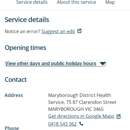
Service details
About this service
Map
Service details
Notice an error?
Suggest an edit
Opening times
View other days and public holiday hours
Contact
Address
Maryborough District Health
Service, 75 87 Clarendon Street
MARYBOROUGH VIC 3465
Get directions in Google Maps
0418 543 362
Phone