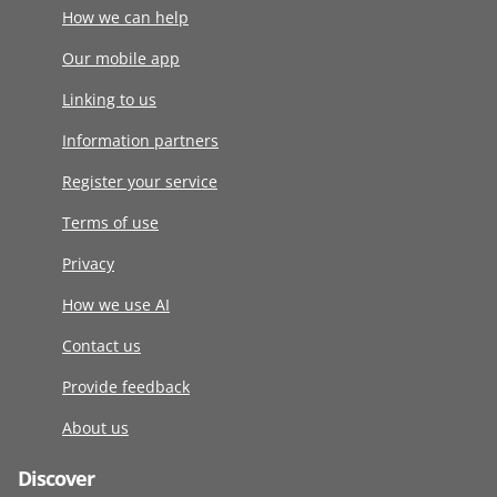
How we can help
Our mobile app
Linking to us
Information partners
Register your service
Terms of use
Privacy
How we use AI
Contact us
Provide feedback
About us
Discover