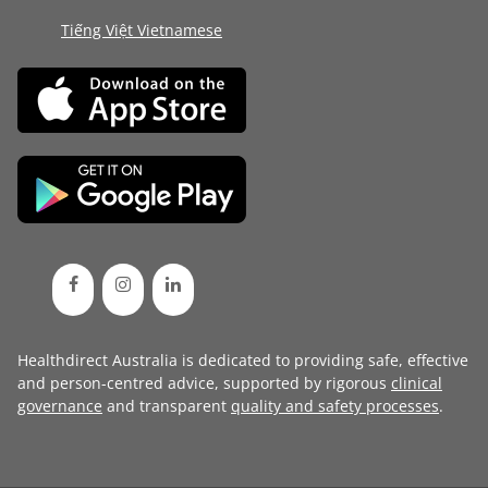
Tiếng Việt Vietnamese
Healthdirect Australia is dedicated to providing safe, effective
and person-centred advice, supported by rigorous
clinical
governance
and transparent
quality and safety processes
.