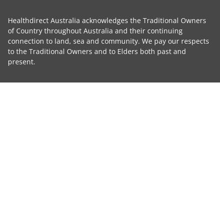
Healthdirect Australia acknowledges the Traditional Owners
of Country throughout Australia and their continuing
connection to land, sea and community. We pay our respects
to the Traditional Owners and to Elders both past and
present.