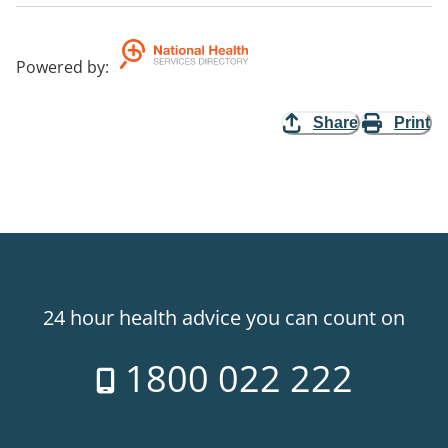
Powered by
:
Share
Print
24 hour health advice you can count on
1800 022 222