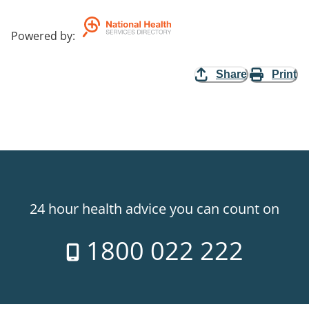
Powered by
:
Share
Print
24 hour health advice you can count on
1800 022 222