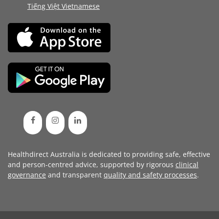
Tiếng Việt Vietnamese
Healthdirect Australia is dedicated to providing safe, effective
and person-centred advice, supported by rigorous
clinical
governance
and transparent
quality and safety processes
.