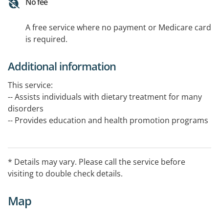
No fee
A free service where no payment or Medicare card
is required.
Additional information
This service:
-- Assists individuals with dietary treatment for many
disorders
-- Provides education and health promotion programs
on all aspects of food and nutrition in health, disease
prevention and treatment
* Details may vary. Please call the service before
-- Promotes access to a varied food supply for
visiting to double check details.
communities
Map
The service is available 8.30 am - 5.00 pm, Avoca:
Monday,Tuesday & Wednesday Dunnolly: Thursday &