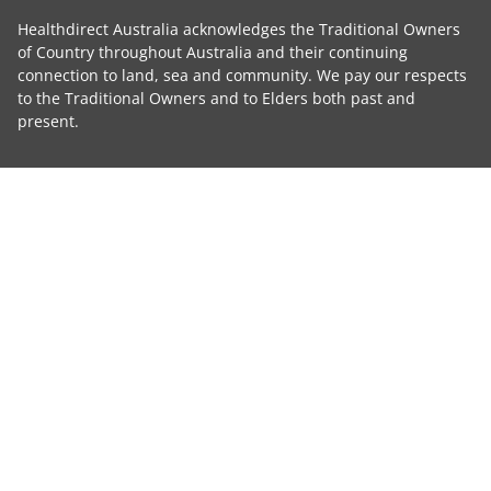
Healthdirect Australia acknowledges the Traditional Owners
of Country throughout Australia and their continuing
connection to land, sea and community. We pay our respects
to the Traditional Owners and to Elders both past and
present.