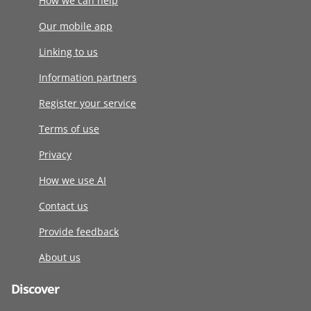
How we can help
Our mobile app
Linking to us
Information partners
Register your service
Terms of use
Privacy
How we use AI
Contact us
Provide feedback
About us
Discover