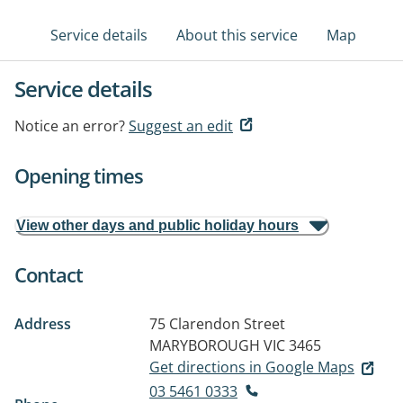
Service details
About this service
Map
Service details
Notice an error?
Suggest an edit
Opening times
View other days and public holiday hours
Contact
Address
75 Clarendon Street
MARYBOROUGH VIC 3465
Get directions in Google Maps
03 5461 0333