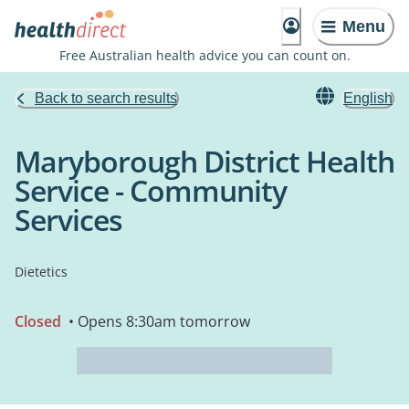
Menu
Free Australian health advice you can count on.
Back to search results
English
Maryborough District Health
Service - Community
Services
Dietetics
Closed
• Opens 8:30am tomorrow