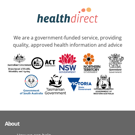
We are a government-funded service, providing
quality, approved health information and advice
About