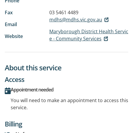
Phone
Fax
03 5461 4489
mdhs@mdhs.vic.gov.au
Email
Maryborough District Health Servic
Website
e - Community Services
About this service
Access
Appointment needed
You will need to make an appointment to access this
service.
Billing