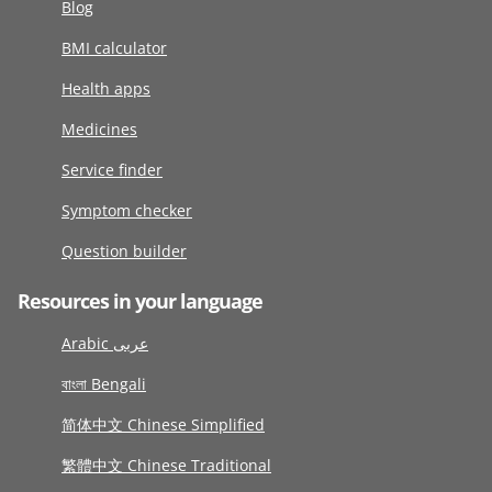
Blog
BMI calculator
Health apps
Medicines
Service finder
Symptom checker
Question builder
Resources in your language
Arabic عربى
বাংলা Bengali
简体中文 Chinese Simplified
繁體中文 Chinese Traditional