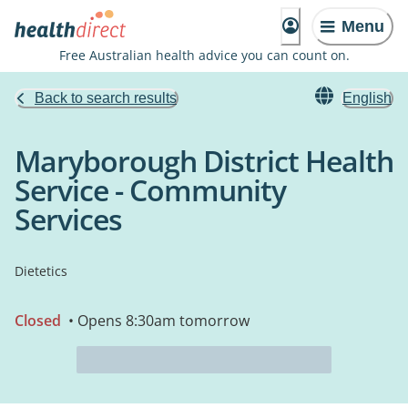
Menu
Free Australian health advice you can count on.
Back to search results
English
Maryborough District Health
Service - Community
Services
Dietetics
Closed
• Opens 8:30am tomorrow