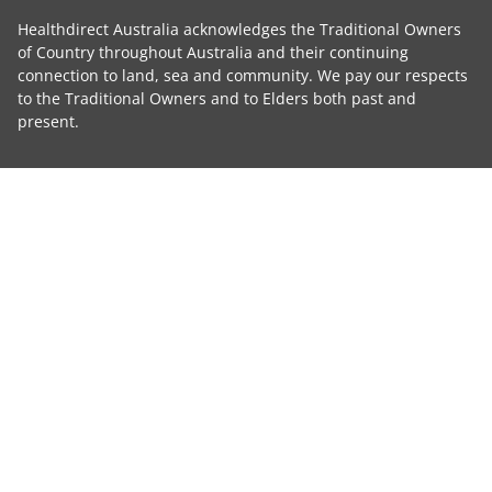
Healthdirect Australia acknowledges the Traditional Owners
of Country throughout Australia and their continuing
connection to land, sea and community. We pay our respects
to the Traditional Owners and to Elders both past and
present.