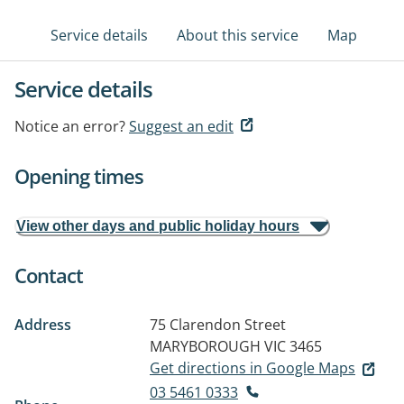
Service details
About this service
Map
Service details
Notice an error?
Suggest an edit
Opening times
View other days and public holiday hours
Contact
Address
75 Clarendon Street
MARYBOROUGH VIC 3465
Get directions in Google Maps
03 5461 0333