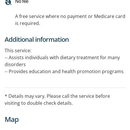
No fee
A free service where no payment or Medicare card
is required.
Additional information
This service:
-- Assists individuals with dietary treatment for many
disorders
-- Provides education and health promotion programs
on all aspects of food and nutrition in health, disease
prevention and treatment
* Details may vary. Please call the service before
-- Promotes access to a varied food supply for
visiting to double check details.
communities
Map
The service is available 8.30 am - 5.00 pm, Avoca:
Monday,Tuesday & Wednesday Dunnolly: Thursday &