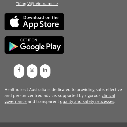
Tiếng Việt Vietnamese
Healthdirect Australia is dedicated to providing safe, effective
and person-centred advice, supported by rigorous
clinical
governance
and transparent
quality and safety processes
.