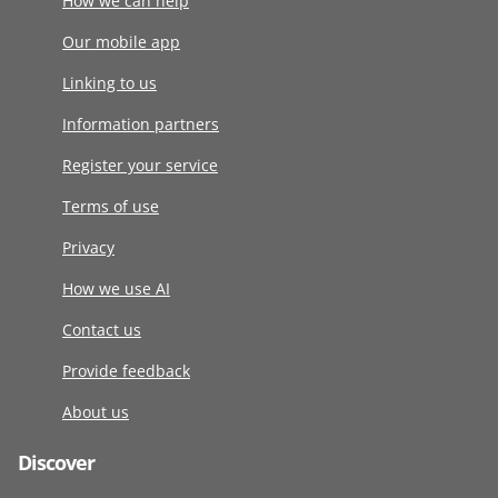
How we can help
Our mobile app
Linking to us
Information partners
Register your service
Terms of use
Privacy
How we use AI
Contact us
Provide feedback
About us
Discover