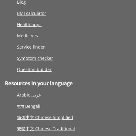
Blog
BMI calculator
Health apps
Medicines
Service finder
Symptom checker
Question builder
Resources in your language
Arabic عربى
বাংলা Bengali
简体中文 Chinese Simplified
繁體中文 Chinese Traditional