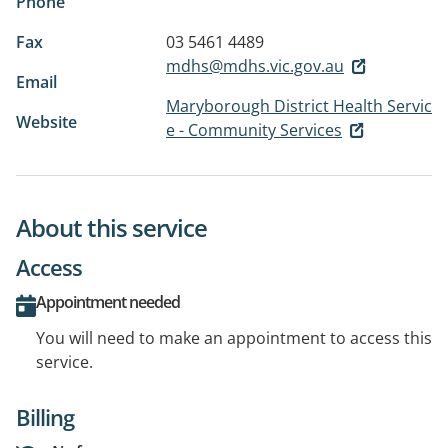
Phone
Fax
03 5461 4489
mdhs@mdhs.vic.gov.au
Email
Maryborough District Health Servic
Website
e - Community Services
About this service
Access
Appointment needed
You will need to make an appointment to access this
service.
Billing