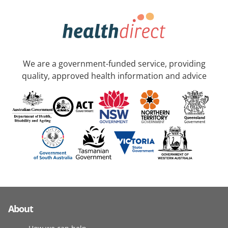
We are a government-funded service, providing
quality, approved health information and advice
About