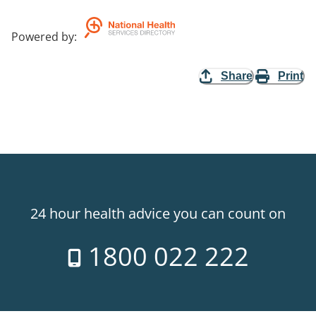
Powered by
:
Share
Print
24 hour health advice you can count on
1800 022 222