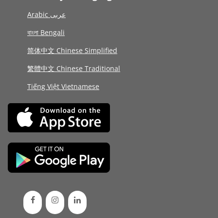
Arabic عربى
বাংলা Bengali
简体中文 Chinese Simplified
繁體中文 Chinese Traditional
Tiếng Việt Vietnamese