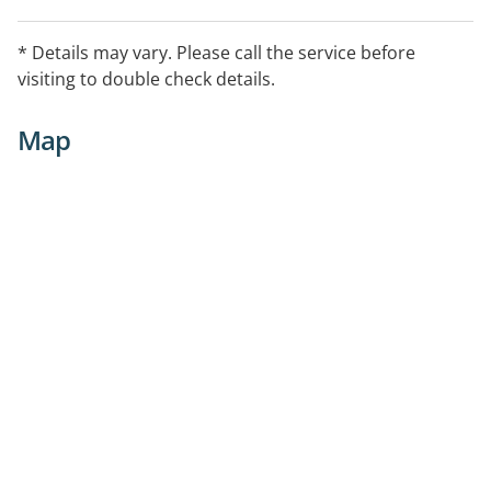
* Details may vary. Please call the service before
visiting to double check details.
Map