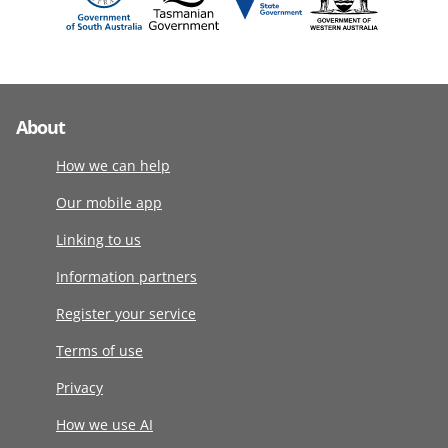
About
How we can help
Our mobile app
Linking to us
Information partners
Register your service
Terms of use
Privacy
How we use AI