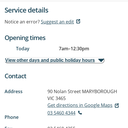
Service details
Notice an error?
Suggest an edit
Opening times
Today
7am
–
12:30pm
View other days and public holiday hours
Contact
Address
90 Nolan Street
MARYBOROUGH
VIC 3465
Get directions in Google Maps
03 5460 4344
Phone