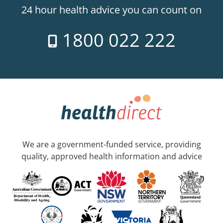
24 hour health advice you can count on
1800 022 222
We are a government-funded service, providing
quality, approved health information and advice