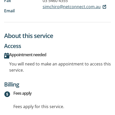
Fax
03 5460 4355
simchiro@netconnect.com.au
Email
About this service
Access
Appointment needed
You will need to make an appointment to access this
service.
Billing
Fees apply
Fees apply for this service.