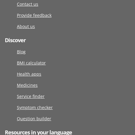
Contact us
Provide feedback
About us
Discover
Blog
BMI calculator
Health apps
Medicines
Service finder
Symptom checker
Question builder
Resources in your language