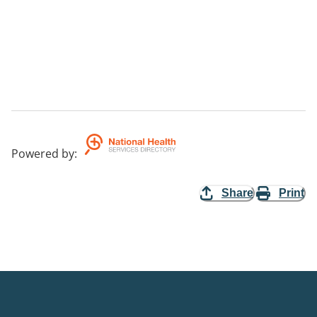
Powered by
:
Share
Print