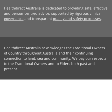
Healthdirect Australia is dedicated to providing safe, effective
and person-centred advice, supported by rigorous
clinical
governance
and transparent
quality and safety processes
.
Healthdirect Australia acknowledges the Traditional Owners
of Country throughout Australia and their continuing
connection to land, sea and community. We pay our respects
to the Traditional Owners and to Elders both past and
present.