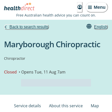
Menu
Free Australian health advice you can count on.
Back to search results
English
Maryborough Chiropractic
Chiropractor
Closed
• Opens Tue, 11 Aug 7am
Service details
About this service
Map