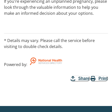
If you're experiencing an unplanned pregnancy, please
look through the valuable information to help you
make an informed decision about your options.
Visit our website for information about your
pregnancy, parenting support, access to pregnancy
support centres in your local area, fact sheets,
* Details may vary. Please call the service before
pregnancy and further resources available.
visiting to double check details.
You can contact our National phone line between 8am-
10pm AEST.
Powered by
:
Share
Print