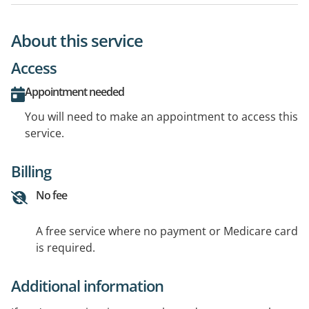
About this service
Access
Appointment needed
You will need to make an appointment to access this
service.
Billing
No fee
A free service where no payment or Medicare card
is required.
Additional information