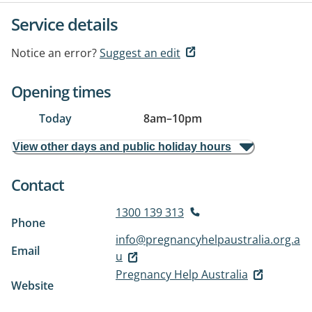
Service details
Notice an error?
Suggest an edit
Opening times
Today
8am
–
10pm
View other days and public holiday hours
Contact
1300 139 313
Phone
info@pregnancyhelpaustralia.org.a
Email
u
Pregnancy Help Australia
Website