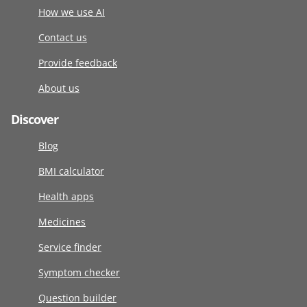
How we use AI
Contact us
Provide feedback
About us
Discover
Blog
BMI calculator
Health apps
Medicines
Service finder
Symptom checker
Question builder