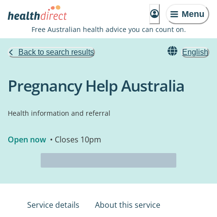
Menu
Free Australian health advice you can count on.
Back to search results
English
Pregnancy Help Australia
Health information and referral
Open now
• Closes 10pm
Service details
About this service