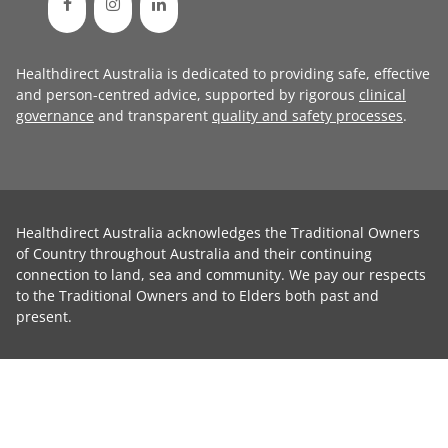
Healthdirect Australia is dedicated to providing safe, effective
and person-centred advice, supported by rigorous
clinical
governance
and transparent
quality and safety processes
.
Healthdirect Australia acknowledges the Traditional Owners
of Country throughout Australia and their continuing
connection to land, sea and community. We pay our respects
to the Traditional Owners and to Elders both past and
present.