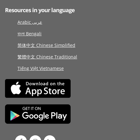
Resources in your language
Arabic عربى
বাংলা Bengali
简体中文 Chinese Simplified
繁體中文 Chinese Traditional
Tiếng Việt Vietnamese