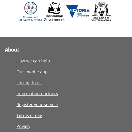
About
How we can help
Our mobile app
Linking to us
Information partners
Register your service
Terms of use
Privacy