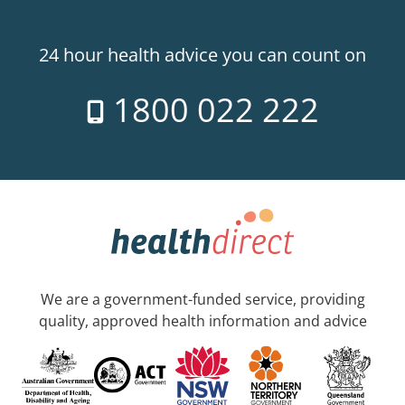
24 hour health advice you can count on
1800 022 222
We are a government-funded service, providing
quality, approved health information and advice