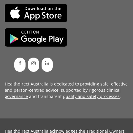
Healthdirect Australia is dedicated to providing safe, effective
and person-centred advice, supported by rigorous
clinical
governance
and transparent
quality and safety processes
.
Healthdirect Australia acknowledges the Traditional Owners