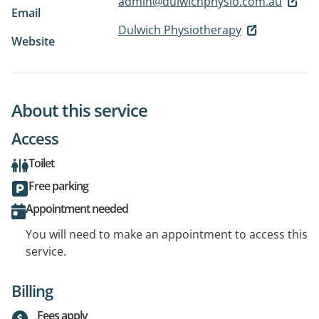
admin@dulwichphysio.com.au
Email
Dulwich Physiotherapy
Website
About this service
Access
Toilet
Free parking
Appointment needed
You will need to make an appointment to access this
service.
Billing
Fees apply