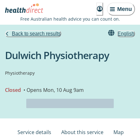
Menu
Free Australian health advice you can count on.
Back to search results
English
Dulwich Physiotherapy
Physiotherapy
Closed
• Opens Mon, 10 Aug 9am
Service details
About this service
Map