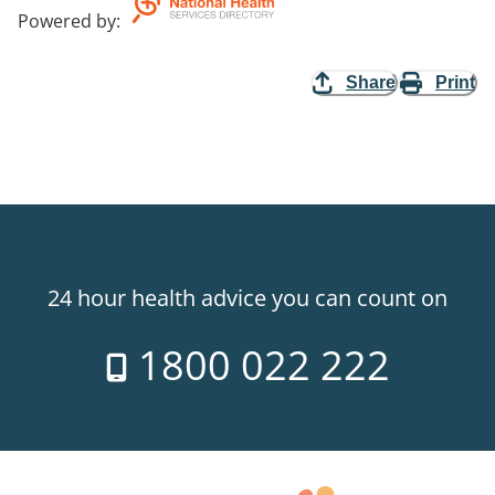
Powered by
:
Share
Print
24 hour health advice you can count on
1800 022 222