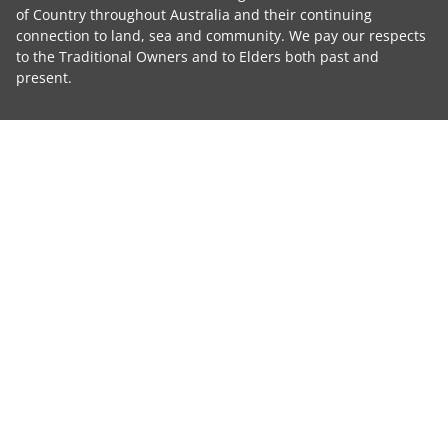
of Country throughout Australia and their continuing
connection to land, sea and community. We pay our respects
to the Traditional Owners and to Elders both past and
present.