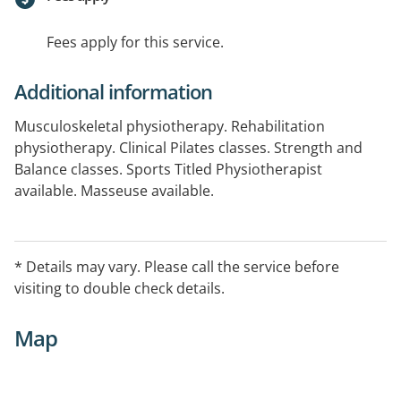
Fees apply for this service.
Additional information
Musculoskeletal physiotherapy. Rehabilitation
physiotherapy. Clinical Pilates classes. Strength and
Balance classes. Sports Titled Physiotherapist
available. Masseuse available.
* Details may vary. Please call the service before
visiting to double check details.
Map