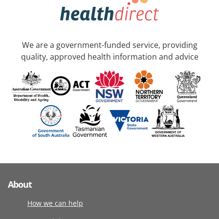
We are a government-funded service, providing
quality, approved health information and advice
About
How we can help