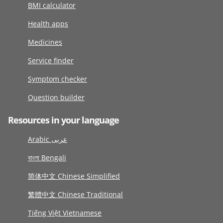
BMI calculator
Health apps
Medicines
Service finder
Symptom checker
Question builder
Resources in your language
Arabic عربى
বাংলা Bengali
简体中文 Chinese Simplified
繁體中文 Chinese Traditional
Tiếng Việt Vietnamese