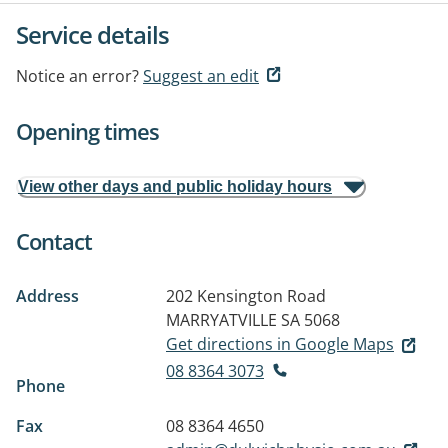
Service details
Notice an error?
Suggest an edit
Opening times
View other days and public holiday hours
Contact
Address
202 Kensington Road
MARRYATVILLE SA 5068
Get directions in Google Maps
08 8364 3073
Phone
Fax
08 8364 4650