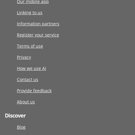
Our mobile app
Linking to us
Information partners
Register your service
Terms of use
Privacy
How we use AI
Contact us
Provide feedback
About us
Discover
Blog