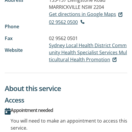
Address
155-157 Livingstone Road
MARRICKVILLE NSW 2204
Get directions in Google Maps
02 9562 0500
Phone
Fax
02 9562 0501
Sydney Local Health District Comm
Website
unity Health Specialist Services Mul
ticultural Health Promotion
About this service
Access
Appointment needed
You will need to make an appointment to access this
service.