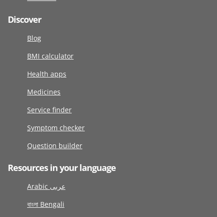
Discover
Blog
BMI calculator
Health apps
Medicines
Service finder
Symptom checker
Question builder
Resources in your language
Arabic عربى
বাংলা Bengali