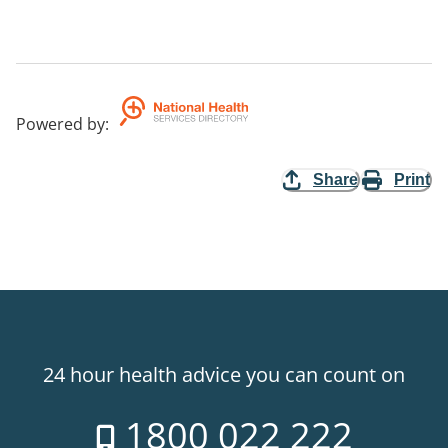
Powered by
:
Share
Print
24 hour health advice you can count on
1800 022 222