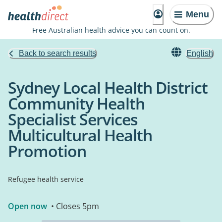
Menu
Free Australian health advice you can count on.
Back to search results
English
Sydney Local Health District
Community Health
Specialist Services
Multicultural Health
Promotion
Refugee health service
Open now
• Closes 5pm