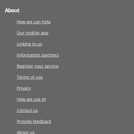
About
How we can help
Our mobile app
Linking to us
Information partners
Register your service
Terms of use
Privacy
How we use AI
Contact us
Provide feedback
About us