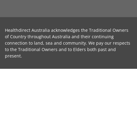
Healthdirect Australia acknowledges the Traditional Owners
of Country throughout Australia and their continuing
connection to land, sea and community. We pay our respects
to the Traditional Owners and to Elders both past and
present.