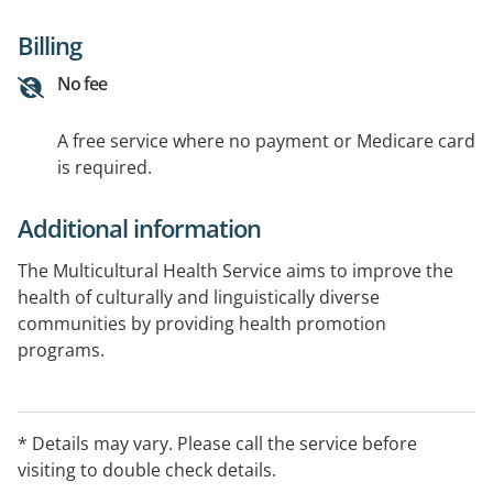
Billing
No fee
A free service where no payment or Medicare card
is required.
Additional information
The Multicultural Health Service aims to improve the
health of culturally and linguistically diverse
communities by providing health promotion
programs.
* Details may vary. Please call the service before
visiting to double check details.