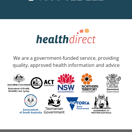
We are a government-funded service, providing
quality, approved health information and advice