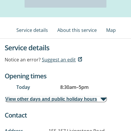
Service details
About this service
Map
Service details
Notice an error?
Suggest an edit
Opening times
Today
8:30am
–
5pm
View other days and public holiday hours
Contact