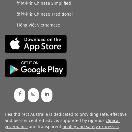
简体中文 Chinese Simplified
繁體中文 Chinese Traditional
Tiếng Việt Vietnamese
Healthdirect Australia is dedicated to providing safe, effective
and person-centred advice, supported by rigorous
clinical
governance
and transparent
quality and safety processes
.