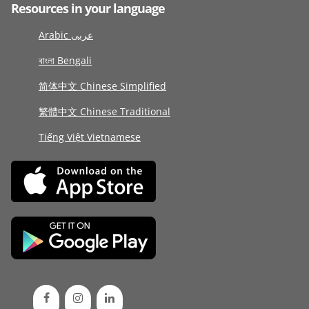
Resources in your language
Arabic عربى
বাংলা Bengali
简体中文 Chinese Simplified
繁體中文 Chinese Traditional
Tiếng Việt Vietnamese