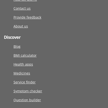
Contact us
Provide feedback
About us
Discover
Blog
BMI calculator
Health apps
Medicines
Service finder
Symptom checker
Question builder