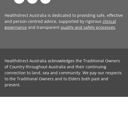
Healthdirect Australia is dedicated to providing safe, effective
and person-centred advice, supported by rigorous
clinical
governance
and transparent
quality and safety processes
.
Healthdirect Australia acknowledges the Traditional Owners
of Country throughout Australia and their continuing
connection to land, sea and community. We pay our respects
to the Traditional Owners and to Elders both past and
present.