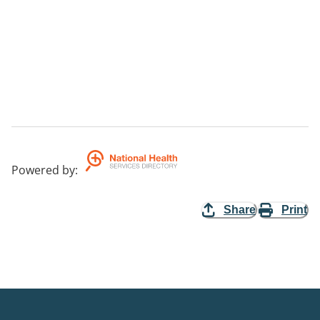
Powered by
:
Share
Print