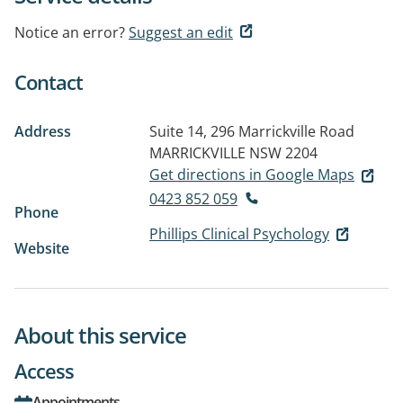
Notice an error?
Suggest an edit
Contact
Address
Suite 14, 296 Marrickville Road
MARRICKVILLE NSW 2204
Get directions in Google Maps
0423 852 059
Phone
Phillips Clinical Psychology
Website
About this service
Access
Appointments