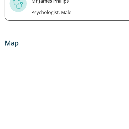
Mr James Phillips
Psychologist, Male
Map