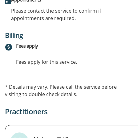
Please contact the service to confirm if
appointments are required.
Billing
Fees apply
Fees apply for this service.
* Details may vary. Please call the service before
visiting to double check details.
Practitioners