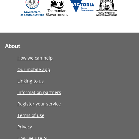
About
How we can help
Our mobile app
Linking to us
Information partners
Register your service
Terms of use
Privacy
How we use AI