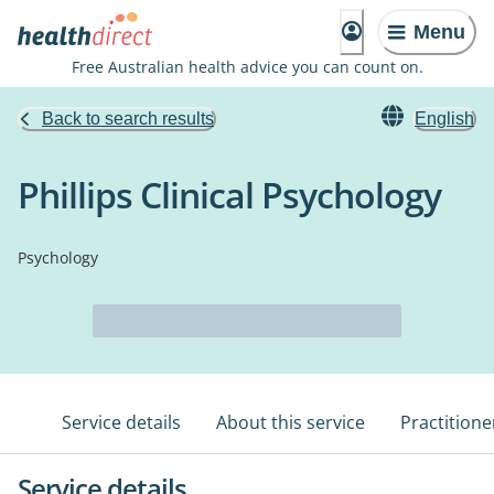
Menu
Free Australian health advice you can count on.
Back to search results
English
Phillips Clinical Psychology
Psychology
Service details
About this service
Practitione
Service details