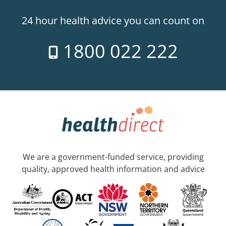
24 hour health advice you can count on
1800 022 222
We are a government-funded service, providing
quality, approved health information and advice