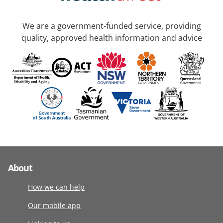
We are a government-funded service, providing
quality, approved health information and advice
About
How we can help
Our mobile app