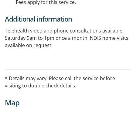
Fees apply for this service.
Additional information
Telehealth video and phone consultations available;
Saturday 9am to 1pm once a month. NDIS home visits
available on request.
* Details may vary. Please call the service before
visiting to double check details.
Map