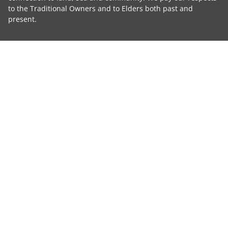
to the Traditional Owners and to Elders both past and
present.