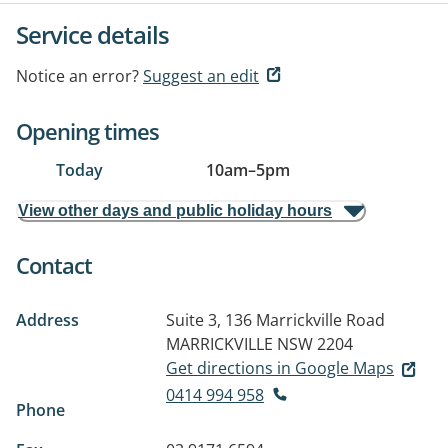
Service details
Notice an error?
Suggest an edit
Opening times
Today
10am
–
5pm
View other days and public holiday hours
Contact
Address
Suite 3, 136 Marrickville Road
MARRICKVILLE NSW 2204
Get directions in Google Maps
0414 994 958
Phone