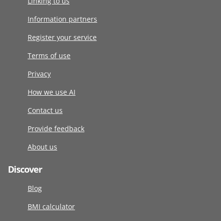
Linking to us
Information partners
Register your service
Terms of use
Privacy
How we use AI
Contact us
Provide feedback
About us
Discover
Blog
BMI calculator