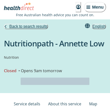
Menu
Free Australian health advice you can count on.
Back to search results
English
Nutritionpath - Annette Low
Nutrition
Closed
• Opens 9am tomorrow
Service details
About this service
Map