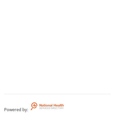
Powered by
: