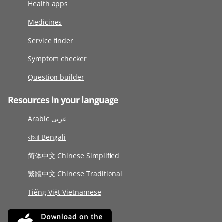
Health apps
Medicines
Service finder
Symptom checker
Question builder
Resources in your language
Arabic عربى
বাংলা Bengali
简体中文 Chinese Simplified
繁體中文 Chinese Traditional
Tiếng Việt Vietnamese