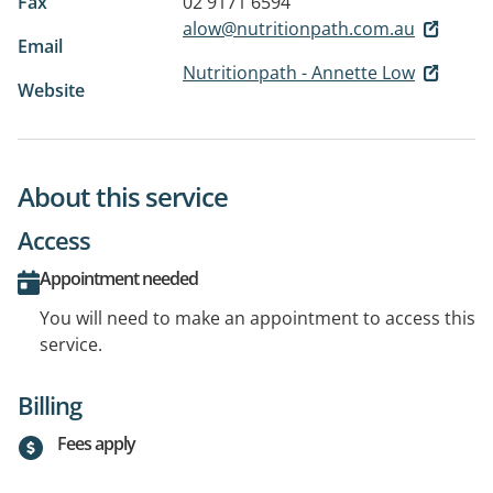
Fax
02 9171 6594
alow@nutritionpath.com.au
Email
Nutritionpath - Annette Low
Website
About this service
Access
Appointment needed
You will need to make an appointment to access this
service.
Billing
Fees apply