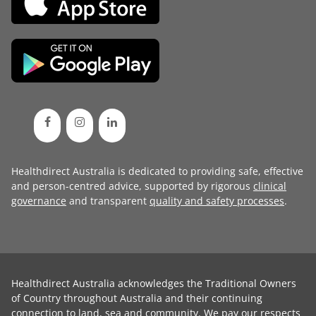
Healthdirect Australia is dedicated to providing safe, effective
and person-centred advice, supported by rigorous
clinical
governance
and transparent
quality and safety processes
.
Healthdirect Australia acknowledges the Traditional Owners
of Country throughout Australia and their continuing
connection to land, sea and community. We pay our respects