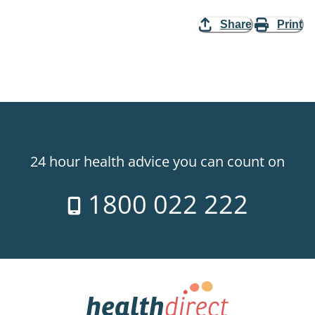
Share
Print
24 hour health advice you can count on
1800 022 222