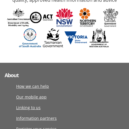
quality, approved health information and advice
About
How we can help
Our mobile app
Linking to us
Information partners
Register your service