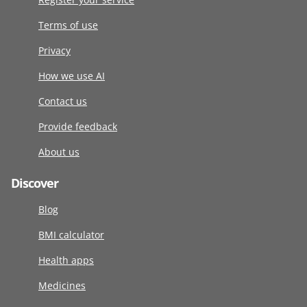
Terms of use
Privacy
How we use AI
Contact us
Provide feedback
About us
Discover
Blog
BMI calculator
Health apps
Medicines