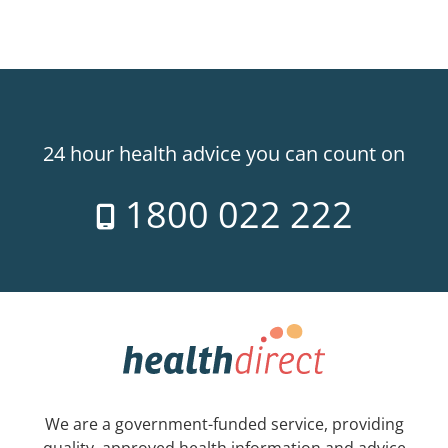
24 hour health advice you can count on
1800 022 222
We are a government-funded service, providing