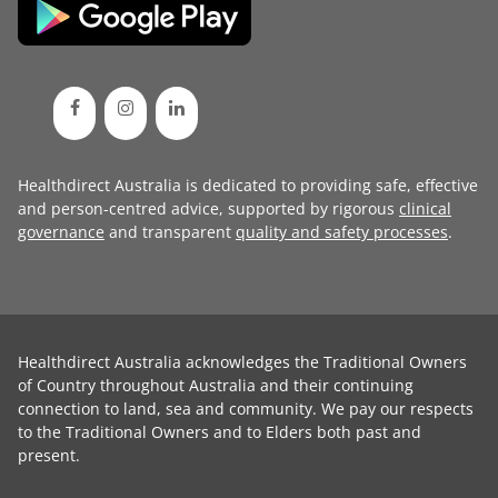
Healthdirect Australia is dedicated to providing safe, effective
and person-centred advice, supported by rigorous
clinical
governance
and transparent
quality and safety processes
.
Healthdirect Australia acknowledges the Traditional Owners
of Country throughout Australia and their continuing
connection to land, sea and community. We pay our respects
to the Traditional Owners and to Elders both past and
present.