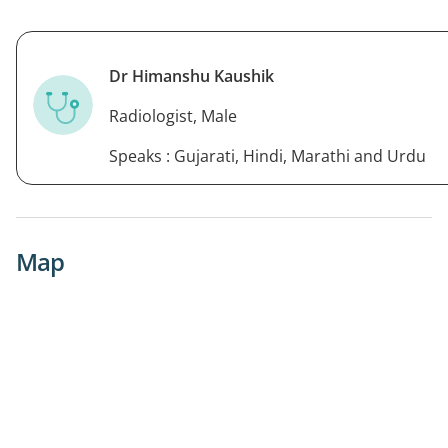
Dr Himanshu Kaushik
Radiologist, Male
Speaks : Gujarati, Hindi, Marathi and Urdu
Map