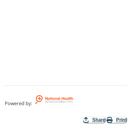
Powered by
:
Share
Print