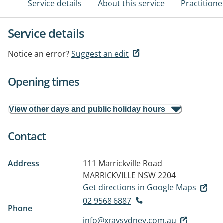
Service details
About this service
Practitione
Service details
Notice an error?
Suggest an edit
Opening times
View other days and public holiday hours
Contact
Address
111 Marrickville Road
MARRICKVILLE NSW 2204
Get directions in Google Maps
02 9568 6887
Phone
info@xraysydney.com.au