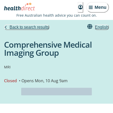
Menu
Free Australian health advice you can count on.
Back to search results
English
Comprehensive Medical
Imaging Group
MRI
Closed
• Opens Mon, 10 Aug 9am