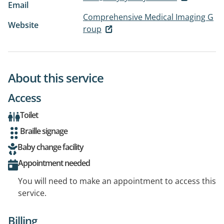
Email
Comprehensive Medical Imaging G
Website
roup
About this service
Access
Toilet
Braille signage
Baby change facility
Appointment needed
You will need to make an appointment to access this
service.
Billing