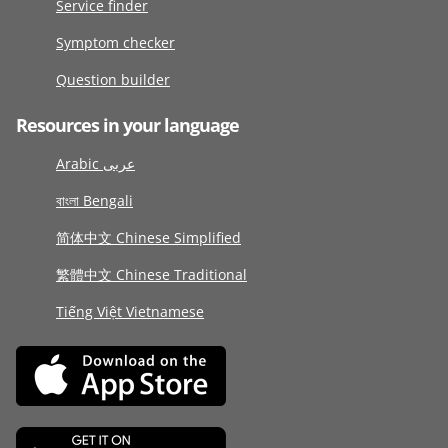
Service finder
Symptom checker
Question builder
Resources in your language
Arabic عربى
বাংলা Bengali
简体中文 Chinese Simplified
繁體中文 Chinese Traditional
Tiếng Việt Vietnamese