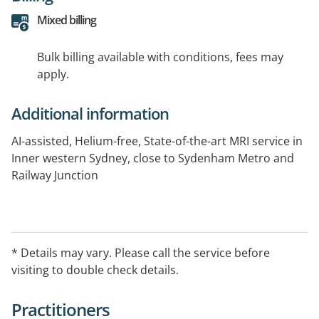
Mixed billing
Bulk billing available with conditions, fees may
apply.
Additional information
AI-assisted, Helium-free, State-of-the-art MRI service in
Inner western Sydney, close to Sydenham Metro and
Railway Junction
* Details may vary. Please call the service before
visiting to double check details.
Practitioners