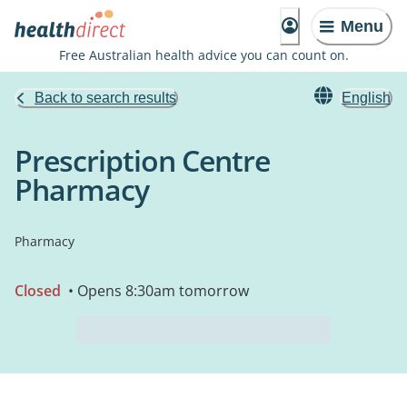
Menu
Free Australian health advice you can count on.
Back to search results
English
Prescription Centre
Pharmacy
Pharmacy
Closed
• Opens 8:30am tomorrow