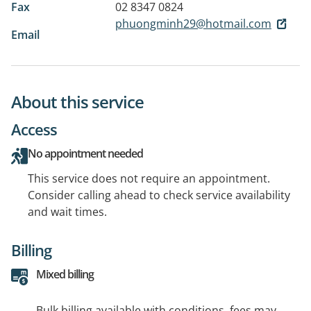
Fax
02 8347 0824
phuongminh29@hotmail.com
Email
About this service
Access
No appointment needed
This service does not require an appointment.
Consider calling ahead to check service availability
and wait times.
Billing
Mixed billing
Bulk billing available with conditions, fees may