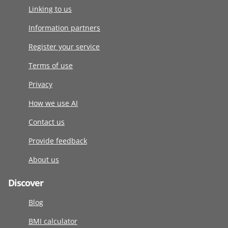
Linking to us
Information partners
Register your service
Terms of use
Privacy
How we use AI
Contact us
Provide feedback
About us
Discover
Blog
BMI calculator