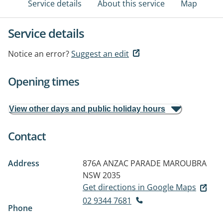
Service details
About this service
Map
Service details
Notice an error?
Suggest an edit
Opening times
View other days and public holiday hours
Contact
Address
876A ANZAC PARADE
MAROUBRA
NSW 2035
Get directions in Google Maps
02 9344 7681
Phone