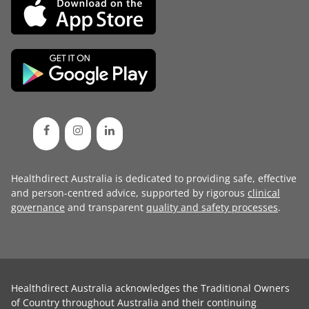
Healthdirect Australia is dedicated to providing safe, effective
and person-centred advice, supported by rigorous
clinical
governance
and transparent
quality and safety processes
.
Healthdirect Australia acknowledges the Traditional Owners
of Country throughout Australia and their continuing