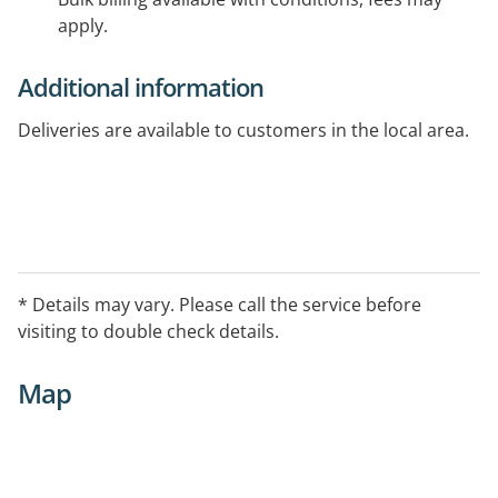
apply.
Additional information
Deliveries are available to customers in the local area.
* Details may vary. Please call the service before
visiting to double check details.
Map