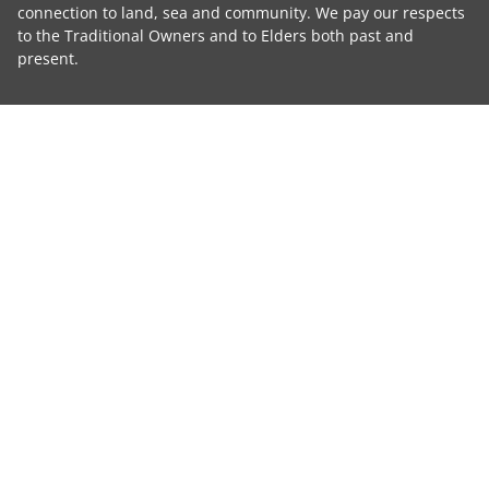
connection to land, sea and community. We pay our respects
to the Traditional Owners and to Elders both past and
present.