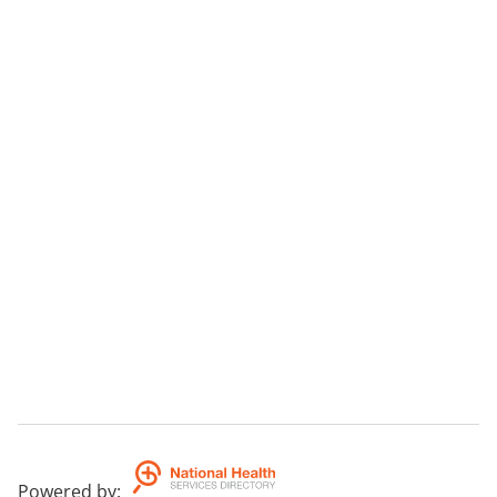
Powered by
: