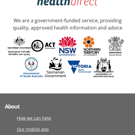
We are a government-funded service, providing
quality, approved health information and advice
About
How we can help
Our mobile app