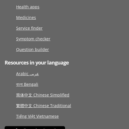
Health apps
Medicines
Service finder
Symptom checker
Question builder
Resources in your language
Arabic عربى
বাংলা Bengali
简体中文 Chinese Simplified
繁體中文 Chinese Traditional
Tiếng Việt Vietnamese