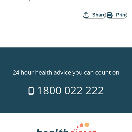
Share
Print
24 hour health advice you can count on
1800 022 222