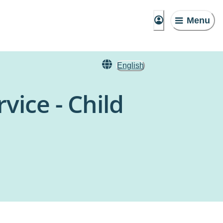
Menu
English
vice - Child