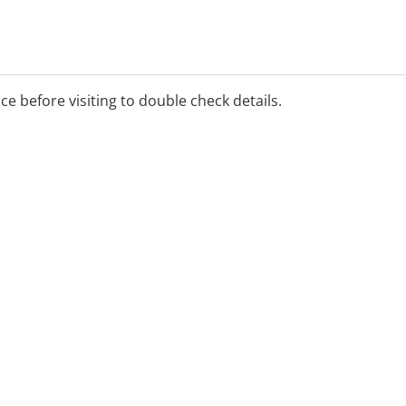
ice before visiting to double check details.