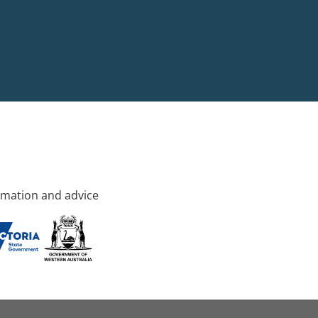
rmation and advice