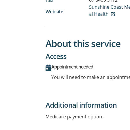
Sunshine Coast Men
Website
al Health
About this service
Access
Appointment needed
You will need to make an appointmen
Additional information
Medicare payment option.