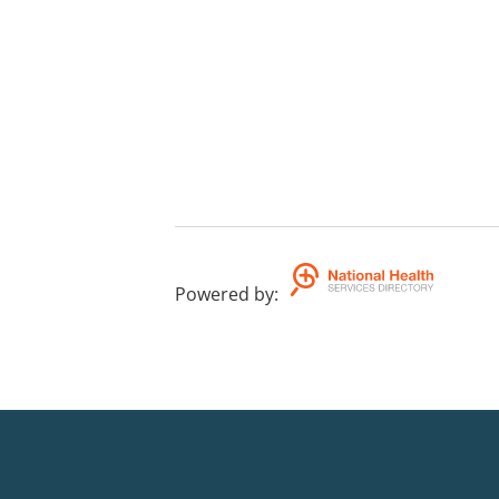
Powered by
: