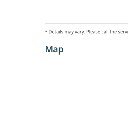
* Details may vary. Please call the serv
Map