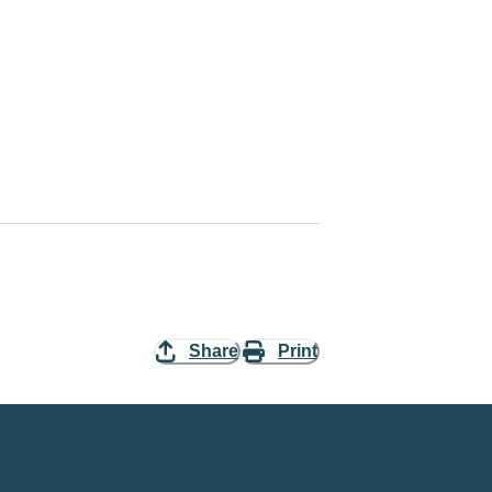
Share
Print