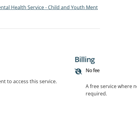
tal Health Service - Child and Youth Ment
Billing
No fee
t to access this service.
A free service where 
required.