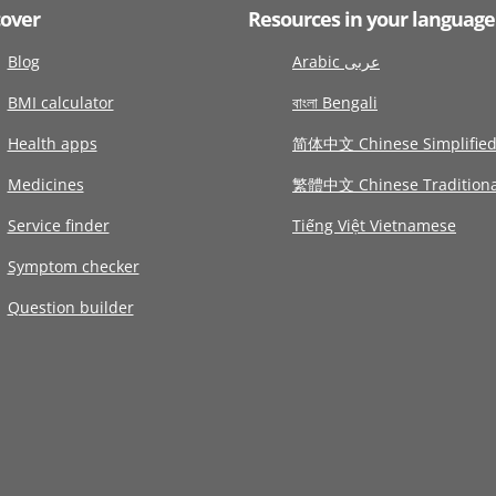
cover
Resources in your language
Blog
Arabic عربى
BMI calculator
বাংলা Bengali
Health apps
简体中文 Chinese Simplifie
Medicines
繁體中文 Chinese Traditiona
Service finder
Tiếng Việt Vietnamese
Symptom checker
Question builder