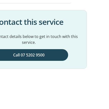
ontact this service
tact details below to get in touch with this
service.
Call 07 5202 9500