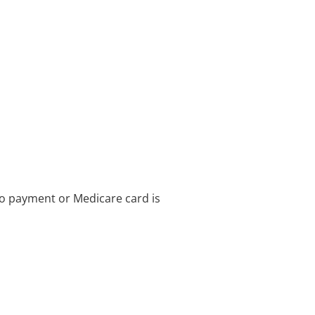
no payment or Medicare card is