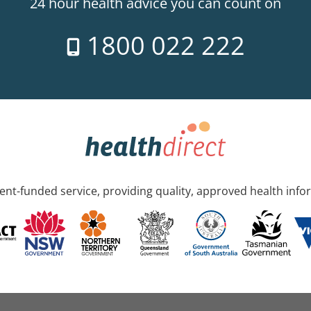
24 hour health advice you can count on
1800 022 222
nt-funded service, providing quality, approved health info