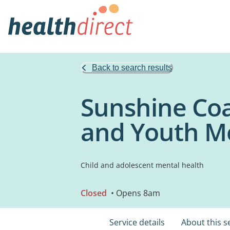
Back to search results
Sunshine Coa
and Youth M
Child and adolescent mental health
Closed
• Opens 8am
Service details
About this s