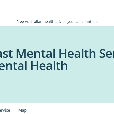
Free Australian health advice you can count on.
st Mental Health Ser
ental Health
ervice
Map