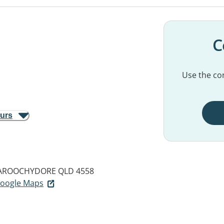
C
Use the con
ours
ROOCHYDORE QLD 4558
 Google Maps