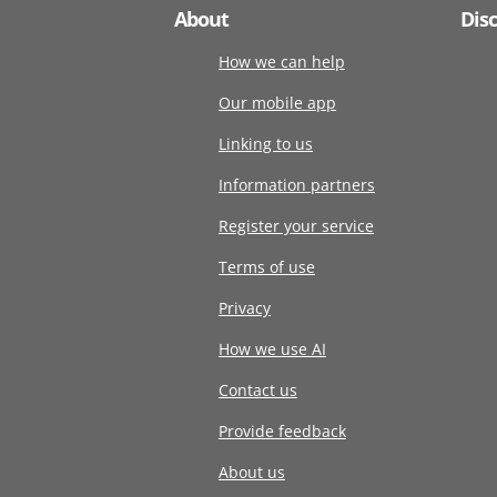
About
Dis
How we can help
Our mobile app
Linking to us
Information partners
Register your service
Terms of use
Privacy
How we use AI
Contact us
Provide feedback
About us