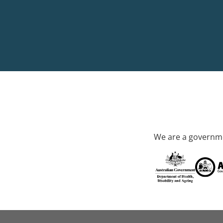
We are a governme