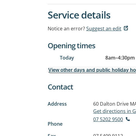
Service details
Notice an error?
Suggest an edit
Opening times
Today
8am
–
4:30pm
View other days and public holiday h
Contact
Address
60 Dalton Drive
MA
Get directions in
07 5202 9500
Phone
Fax
07 5409 9112