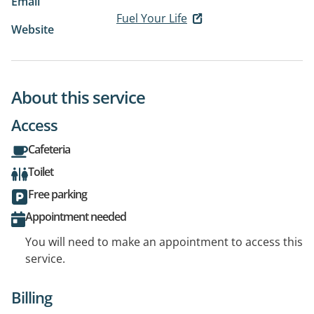
Email
Fuel Your Life
Website
About this service
Access
Cafeteria
Toilet
Free parking
Appointment needed
You will need to make an appointment to access this
service.
Billing