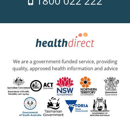
1800 022 222
We are a government-funded service, providing
quality, approved health information and advice