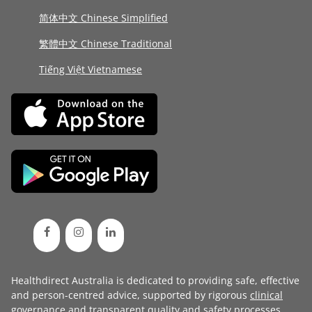
简体中文 Chinese Simplified
繁體中文 Chinese Traditional
Tiếng Việt Vietnamese
Healthdirect Australia is dedicated to providing safe, effective
and person-centred advice, supported by rigorous
clinical
governance
and transparent
quality and safety processes
.