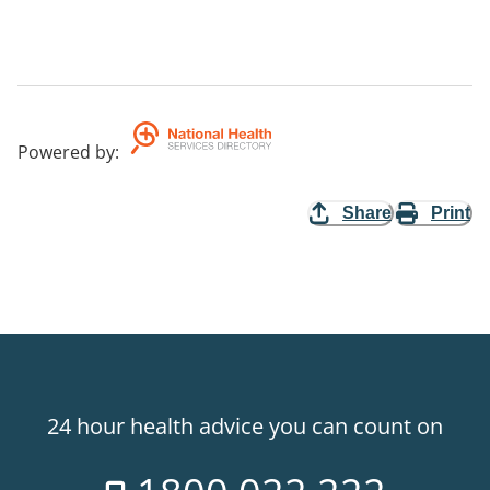
Powered by
:
Share
Print
24 hour health advice you can count on