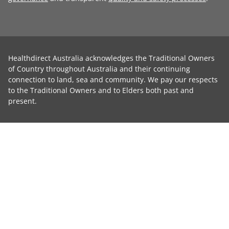
Healthdirect Australia acknowledges the Traditional Owners
of Country throughout Australia and their continuing
connection to land, sea and community. We pay our respects
to the Traditional Owners and to Elders both past and
present.