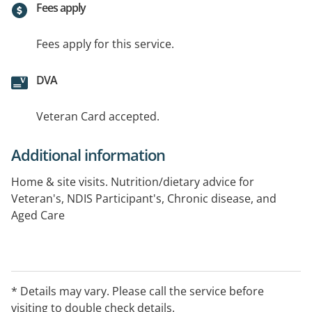
Fees apply
Fees apply for this service.
DVA
Veteran Card accepted.
Additional information
Home & site visits. Nutrition/dietary advice for
Veteran's, NDIS Participant's, Chronic disease, and
Aged Care
* Details may vary. Please call the service before
visiting to double check details.