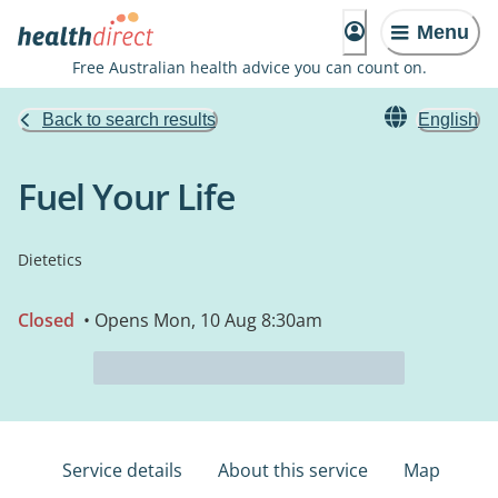
Menu
Free Australian health advice you can count on.
Back to search results
English
Fuel Your Life
Dietetics
Closed
• Opens Mon, 10 Aug 8:30am
Service details
About this service
Map