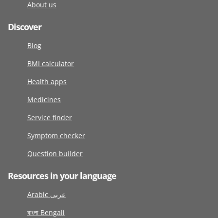
About us
Discover
Blog
BMI calculator
Health apps
Medicines
Service finder
Symptom checker
Question builder
Resources in your language
Arabic عربى
বাংলা Bengali