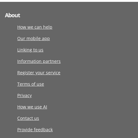
About
How we can help
Our mobile app
Linking to us
Information partners
Register your service
Terms of use
Privacy
How we use AI
Contact us
Provide feedback