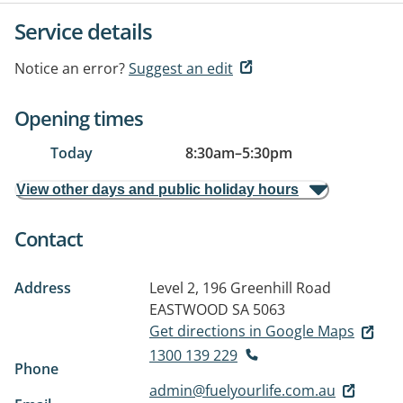
Service details
Notice an error?
Suggest an edit
Opening times
Today
8:30am
–
5:30pm
View other days and public holiday hours
Contact
Address
Level 2, 196 Greenhill Road
EASTWOOD SA 5063
Get directions in Google Maps
1300 139 229
Phone
admin@fuelyourlife.com.au