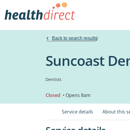
Back to search results
Suncoast Den
Dentists
Closed
• Opens 8am
Service details
About this s