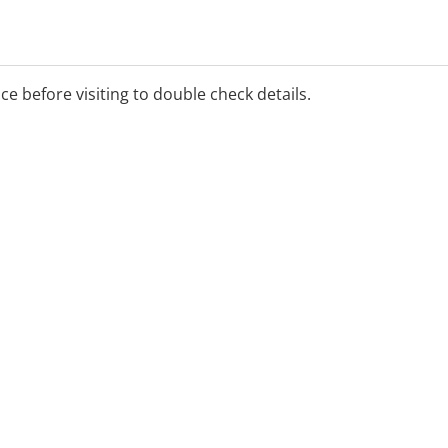
ice before visiting to double check details.