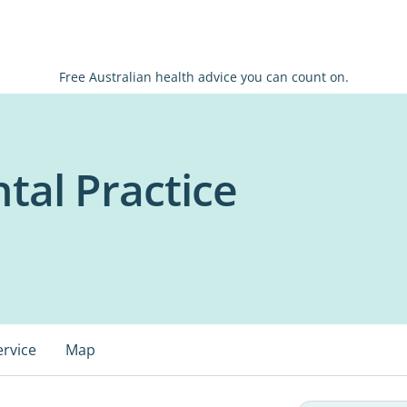
Free Australian health advice you can count on.
tal Practice
ervice
Map