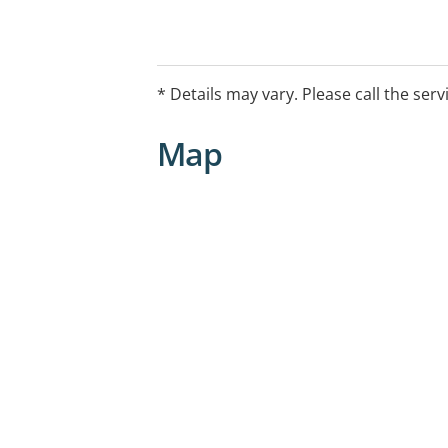
* Details may vary. Please call the serv
Map