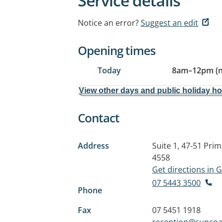
Service details
Notice an error?
Suggest an edit
Opening times
Today
8am
–
12pm (
View other days and public holiday h
Contact
Address
Suite 1, 47-51 Pri
4558
Get directions in
07 5443 3500
Phone
Fax
07 5451 1918
reception@suncoa