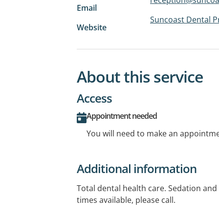
Email
Suncoast Dental P
Website
About this service
Access
Appointment needed
You will need to make an appointmen
Additional information
Total dental health care. Sedation an
times available, please call.