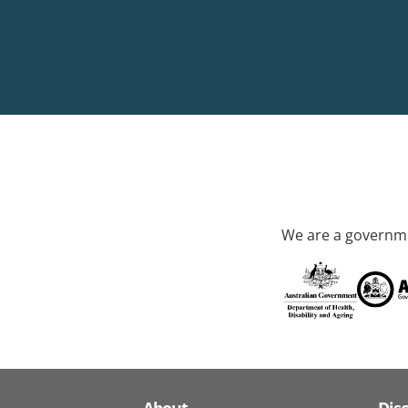
We are a governme
About
Dis