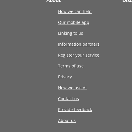
How we can help
Our mobile app
Linking to us
Information partners
Register your service
Terms of use
Privacy
How we use AI
Contact us
Provide feedback
About us