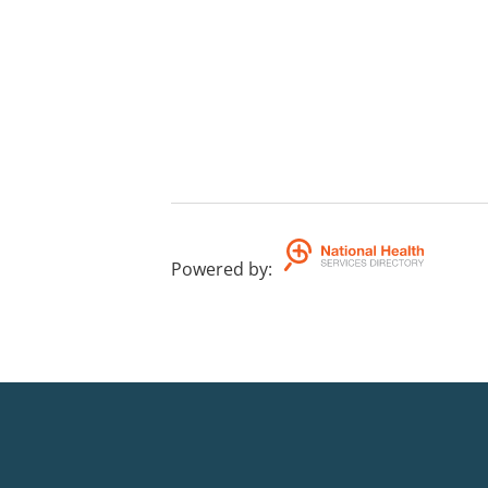
Powered by
: