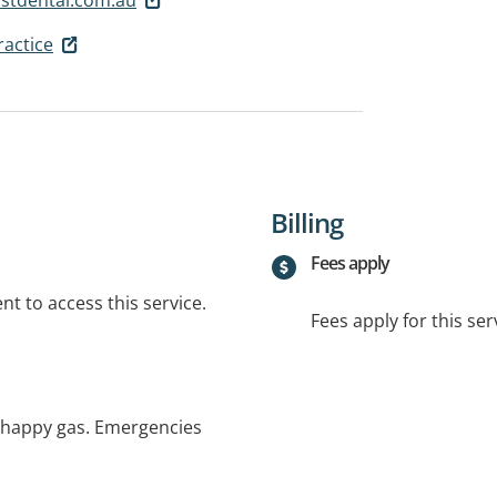
ractice
Billing
Fees apply
t to access this service.
Fees apply for this ser
d happy gas. Emergencies