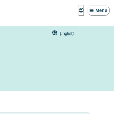
Menu
English