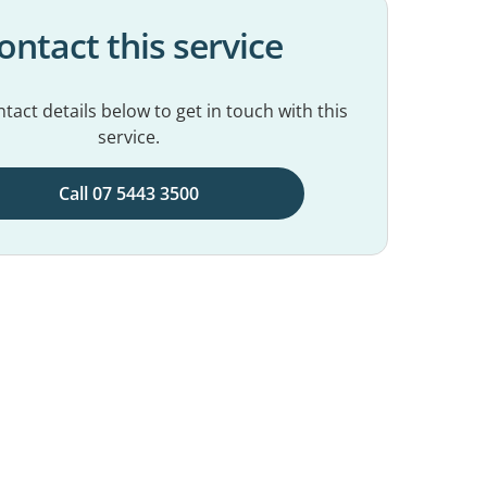
ontact this service
tact details below to get in touch with this
service.
Call 07 5443 3500