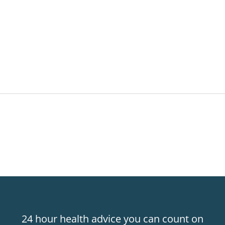
24 hour health advice you can count on