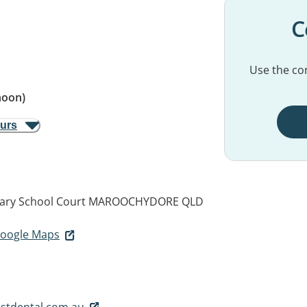
C
Use the con
noon)
ours
mary School Court
MAROOCHYDORE QLD
 Google Maps
stdental.com.au