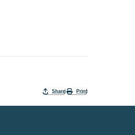
Share
Print