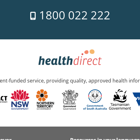
1800 022 222
nt-funded service, providing quality, approved health info
cover
Resources in your language