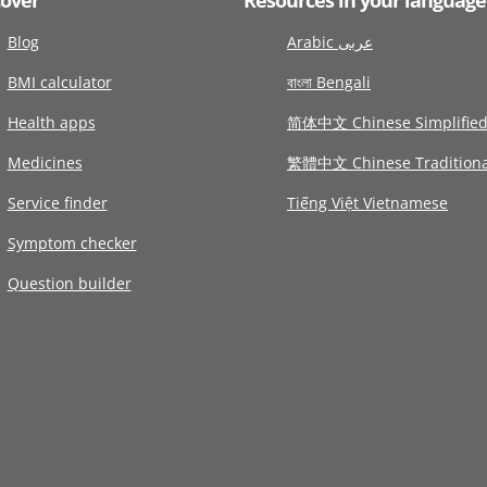
Blog
Arabic عربى
BMI calculator
বাংলা Bengali
Health apps
简体中文 Chinese Simplifie
Medicines
繁體中文 Chinese Traditiona
Service finder
Tiếng Việt Vietnamese
Symptom checker
Question builder