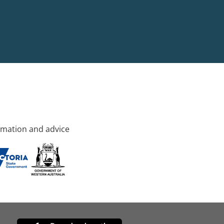
rmation and advice