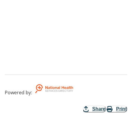
Powered by
:
Share
Print