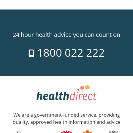
24 hour health advice you can count on
1800 022 222
We are a government-funded service, providing
quality, approved health information and advice