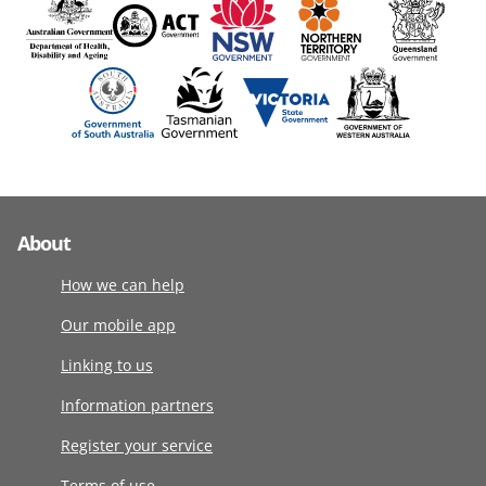
About
How we can help
Our mobile app
Linking to us
Information partners
Register your service
Terms of use