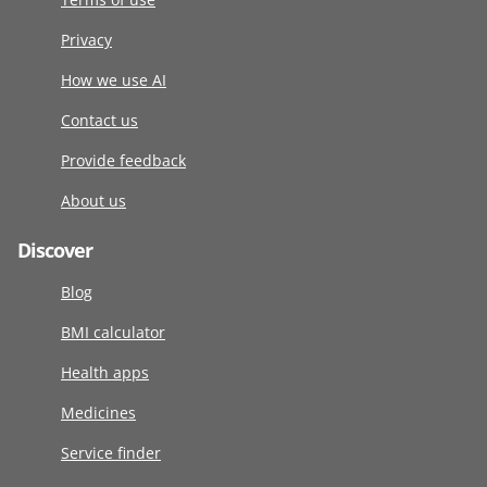
Privacy
How we use AI
Contact us
Provide feedback
About us
Discover
Blog
BMI calculator
Health apps
Medicines
Service finder