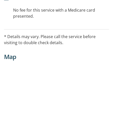
No fee for this service with a Medicare card
presented.
* Details may vary. Please call the service before
visiting to double check details.
Map