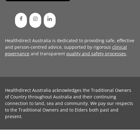
Healthdirect Australia is dedicated to providing safe, effective
and person-centred advice, supported by rigorous
clinical
governance
and transparent
quality and safety processes
.
Healthdirect Australia acknowledges the Traditional Owners
of Country throughout Australia and their continuing
connection to land, sea and community. We pay our respects
to the Traditional Owners and to Elders both past and
present.