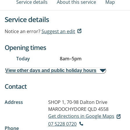
Service details
About this service
Map
Service details
Notice an error?
Suggest an edit
Opening times
Today
8am
–
5pm
View other days and public holiday hours
Contact
Address
SHOP 1, 70-98 Dalton Drive
MAROOCHYDORE QLD 4558
Get directions in Google Maps
07 5228 0720
Phone