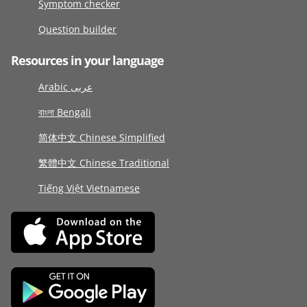
Symptom checker
Question builder
Resources in your language
Arabic عربى
বাংলা Bengali
简体中文 Chinese Simplified
繁體中文 Chinese Traditional
Tiếng Việt Vietnamese