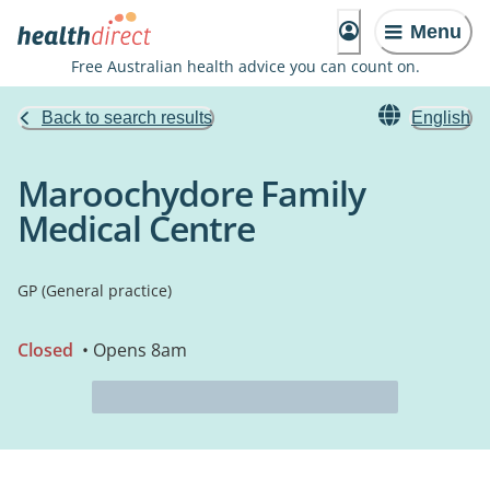
Menu
Free Australian health advice you can count on.
Back to search results
English
Maroochydore Family
Medical Centre
GP (General practice)
Closed
• Opens 8am