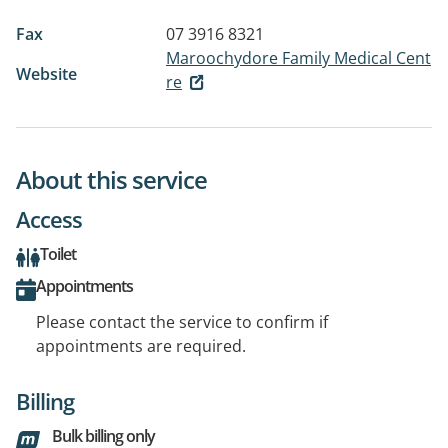
Fax
07 3916 8321
Maroochydore Family Medical Cent
Website
re
About this service
Access
Toilet
Appointments
Please contact the service to confirm if
appointments are required.
Billing
Bulk billing only