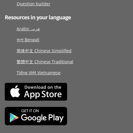
Question builder
Resources in your language
Arabic عربى
বাংলা Bengali
简体中文 Chinese Simplified
繁體中文 Chinese Traditional
Tiếng Việt Vietnamese