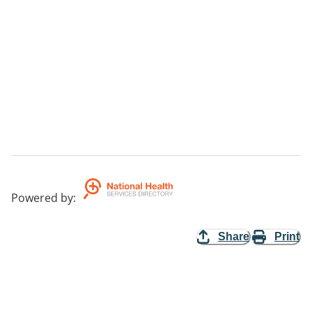
Powered by
:
Share
Print