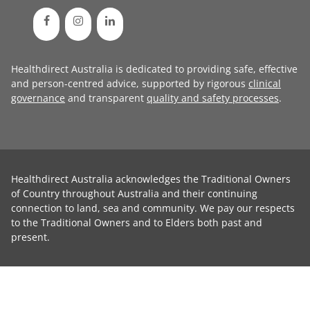
Healthdirect Australia is dedicated to providing safe, effective
and person-centred advice, supported by rigorous
clinical
governance
and transparent
quality and safety processes
.
Healthdirect Australia acknowledges the Traditional Owners
of Country throughout Australia and their continuing
connection to land, sea and community. We pay our respects
to the Traditional Owners and to Elders both past and
present.