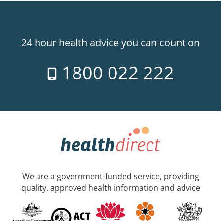
24 hour health advice you can count on
1800 022 222
We are a government-funded service, providing
quality, approved health information and advice