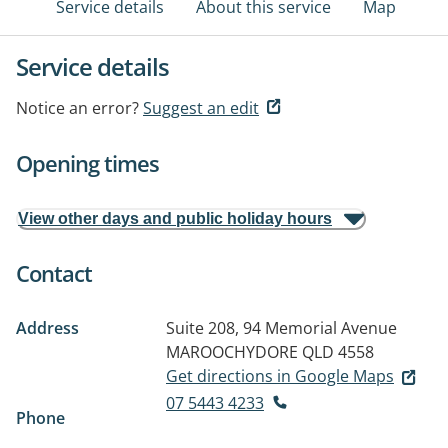
Service details
About this service
Map
Service details
Notice an error?
Suggest an edit
Opening times
View other days and public holiday hours
Contact
Address
Suite 208, 94 Memorial Avenue
MAROOCHYDORE QLD 4558
Get directions in Google Maps
07 5443 4233
Phone