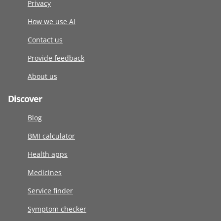
Privacy
How we use AI
Contact us
Provide feedback
About us
Discover
Blog
BMI calculator
Health apps
Medicines
Service finder
Symptom checker