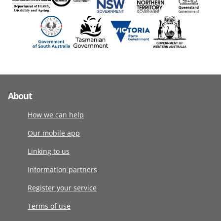
About
How we can help
Our mobile app
Linking to us
Information partners
Register your service
Terms of use