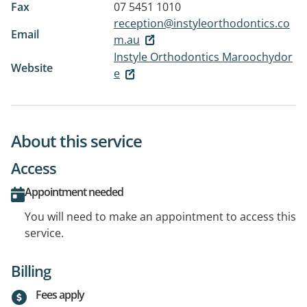
Fax
07 5451 1010
reception@instyleorthodontics.co
Email
m.au
Instyle Orthodontics Maroochydor
Website
e
About this service
Access
Appointment needed
You will need to make an appointment to access this
service.
Billing
Fees apply