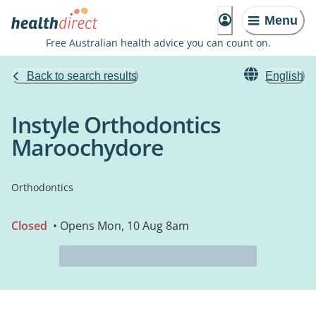
Menu
Free Australian health advice you can count on.
Back to search results
English
Instyle Orthodontics
Maroochydore
Orthodontics
Closed
• Opens Mon, 10 Aug 8am