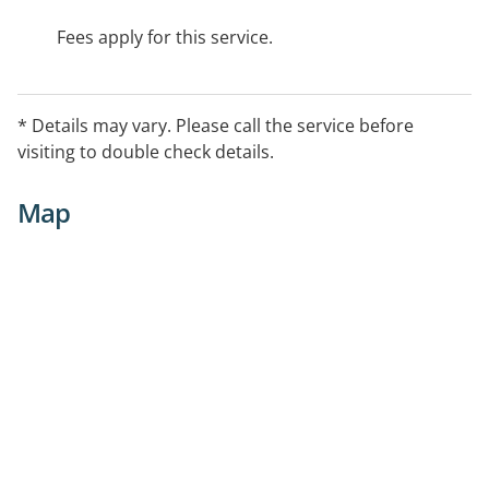
Fees apply for this service.
* Details may vary. Please call the service before
visiting to double check details.
Map