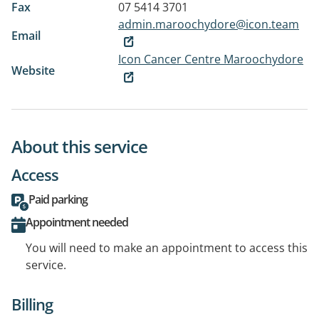
Fax
07 5414 3701
admin.maroochydore@icon.team
Email
Icon Cancer Centre Maroochydore
Website
About this service
Access
Paid parking
Appointment needed
You will need to make an appointment to access this
service.
Billing