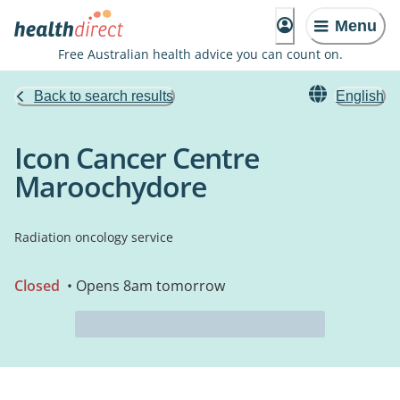
Menu
Free Australian health advice you can count on.
Back to search results
English
Icon Cancer Centre
Maroochydore
Radiation oncology service
Closed
• Opens 8am tomorrow