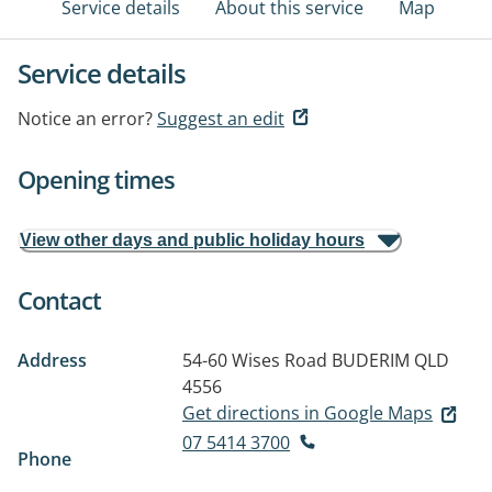
Service details
About this service
Map
Service details
Notice an error?
Suggest an edit
Opening times
View other days and public holiday hours
Contact
Address
54-60 Wises Road
BUDERIM QLD
4556
Get directions in Google Maps
07 5414 3700
Phone