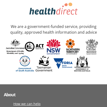
We are a government-funded service, providing
quality, approved health information and advice
About
How we can help