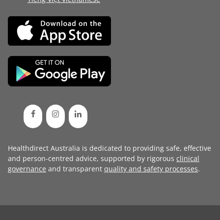
Healthdirect Australia is dedicated to providing safe, effective
and person-centred advice, supported by rigorous
clinical
governance
and transparent
quality and safety processes
.