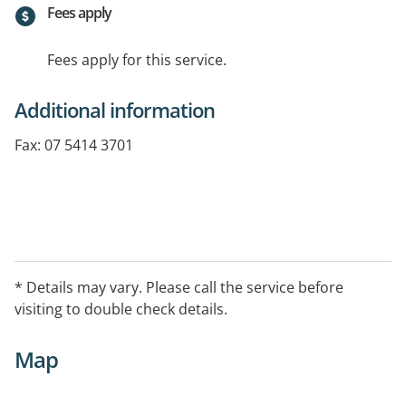
Fees apply
Fees apply for this service.
Additional information
Fax: 07 5414 3701
* Details may vary. Please call the service before
visiting to double check details.
Map