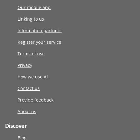
Our mobile app
Linking to us
Information partners
Register your service
Terms of use
Privacy
How we use AI
Contact us
Provide feedback
About us
Discover
Blog