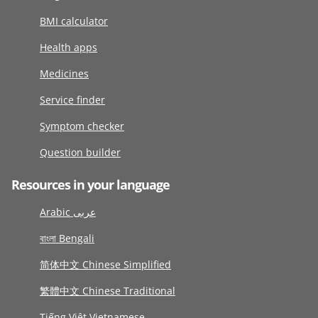
BMI calculator
Health apps
Medicines
Service finder
Symptom checker
Question builder
Resources in your language
Arabic عربى
বাংলা Bengali
简体中文 Chinese Simplified
繁體中文 Chinese Traditional
Tiếng Việt Vietnamese