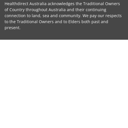
Healthdirect Australia acknowledges the Traditional Owners
of Country throughout Australia and their continuing
connection to land, sea and community. We pay our respects
to the Traditional Owners and to Elders both past and
present.