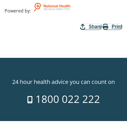
Powered by
:
Share
Print
24 hour health advice you can count on
1800 022 222