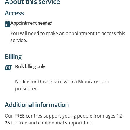
About this service
Access
Appointment needed
You will need to make an appointment to access this
service.
Billing
Bulk billing only
No fee for this service with a Medicare card
presented.
Additional information
Our FREE centres support young people from ages 12 -
25 for free and confidential support for: