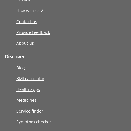
How we use AI
Contact us
Provide feedback
About us
Discover
Blog
BMI calculator
Health apps
Medicines
Service finder
Symptom checker