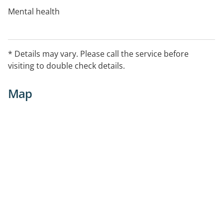
Mental health
Physical health
* Details may vary. Please call the service before
Access non-judgemental information and support
visiting to double check details.
around drugs and alcohol
Map
Gain practical support around work and study issues.
For information about this service, or to book an
appointment, please call: 07 5409 4900