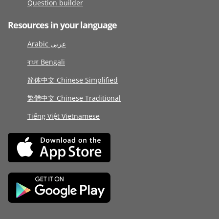
Question builder
Resources in your language
Arabic عربى
বাংলা Bengali
简体中文 Chinese Simplified
繁體中文 Chinese Traditional
Tiếng Việt Vietnamese