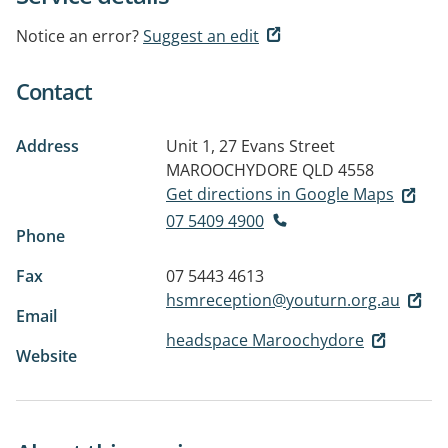
Notice an error?
Suggest an edit
Contact
Address
Unit 1, 27 Evans Street
MAROOCHYDORE QLD 4558
Get directions in Google Maps
07 5409 4900
Phone
Fax
07 5443 4613
hsmreception@youturn.org.au
Email
headspace Maroochydore
Website