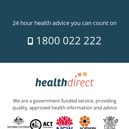
24 hour health advice you can count on
1800 022 222
We are a government-funded service, providing
quality, approved health information and advice