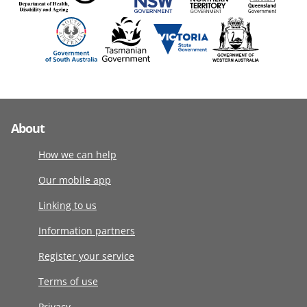
About
How we can help
Our mobile app
Linking to us
Information partners
Register your service
Terms of use
Privacy