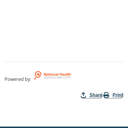
Powered by
:
Share
Print