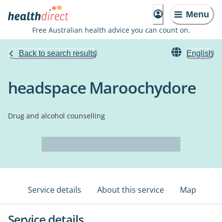
Menu
Free Australian health advice you can count on.
Back to search results
English
headspace Maroochydore
Drug and alcohol counselling
Service details
About this service
Map
Service details