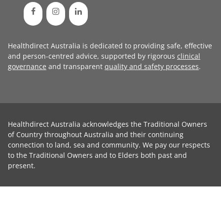
Healthdirect Australia is dedicated to providing safe, effective
and person-centred advice, supported by rigorous
clinical
governance
and transparent
quality and safety processes
.
Healthdirect Australia acknowledges the Traditional Owners
of Country throughout Australia and their continuing
connection to land, sea and community. We pay our respects
to the Traditional Owners and to Elders both past and
present.