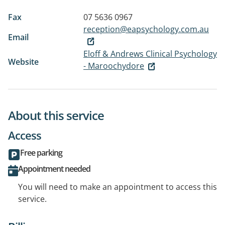
Fax
07 5636 0967
reception@eapsychology.com.au
Email
Eloff & Andrews Clinical Psychology
Website
- Maroochydore
About this service
Access
Free parking
Appointment needed
You will need to make an appointment to access this
service.