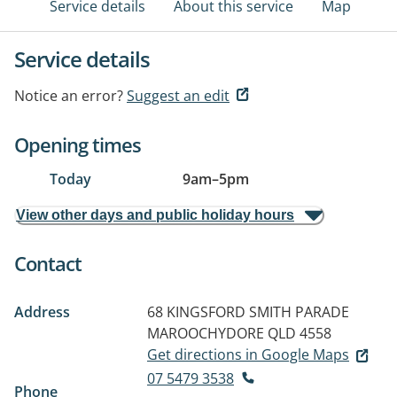
Service details
About this service
Map
Service details
Notice an error?
Suggest an edit
Opening times
Today
9am
–
5pm
View other days and public holiday hours
Contact
Address
68 KINGSFORD SMITH PARADE
MAROOCHYDORE QLD 4558
Get directions in Google Maps
07 5479 3538
Phone