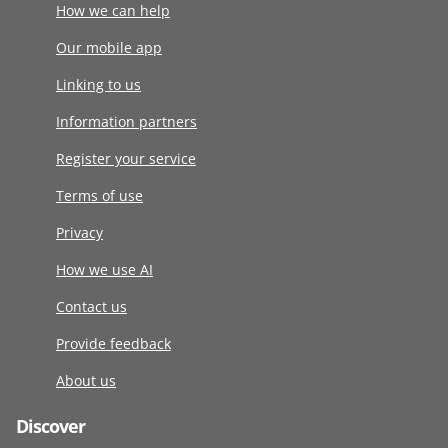
How we can help
Our mobile app
Linking to us
Information partners
Register your service
Terms of use
Privacy
How we use AI
Contact us
Provide feedback
About us
Discover