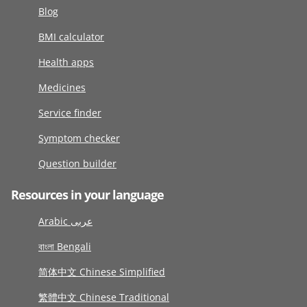
Blog
BMI calculator
Health apps
Medicines
Service finder
Symptom checker
Question builder
Resources in your language
Arabic عربى
বাংলা Bengali
简体中文 Chinese Simplified
繁體中文 Chinese Traditional