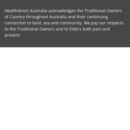
Healthdirect Australia acknowledges the Traditional Owners
of Country throughout Australia and their continuing
connection to land, sea and community. We pay our respects
to the Traditional Owners and to Elders both past and
present.