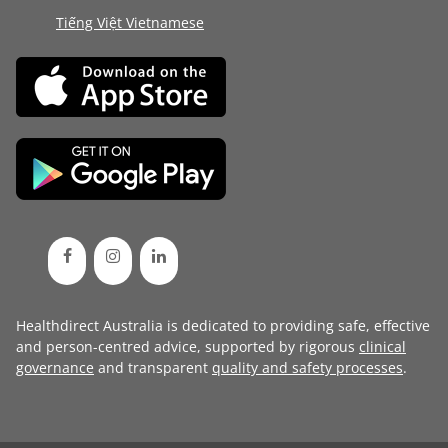
Tiếng Việt Vietnamese
Healthdirect Australia is dedicated to providing safe, effective
and person-centred advice, supported by rigorous
clinical
governance
and transparent
quality and safety processes
.