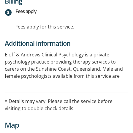
Billing
Fees apply
Fees apply for this service.
Additional information
Eloff & Andrews Clinical Psychology is a private
psychology practice providing therapy services to
carers on the Sunshine Coast, Queensland. Male and
female psychologists available from this service are
experienced in providing effective and evidence based
treatment to children, adolescents, families and
couples as well as adolescent and adult carers in the
* Details may vary. Please call the service before
community.
visiting to double check details.
Medicare rebates available with Mental Health
Map
Treatment Plans.