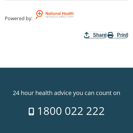
Powered by
:
Share
Print
24 hour health advice you can count on
1800 022 222