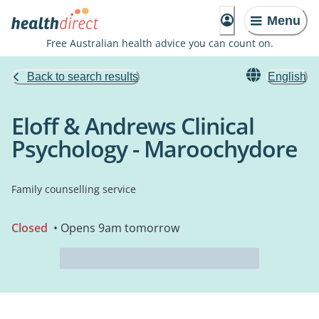
Menu
Free Australian health advice you can count on.
Back to search results
English
Eloff & Andrews Clinical
Psychology - Maroochydore
Family counselling service
Closed
• Opens 9am tomorrow