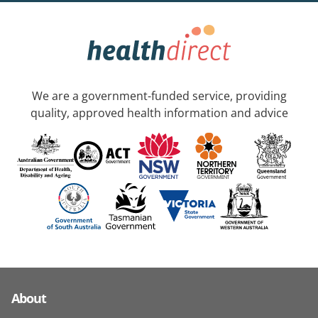
We are a government-funded service, providing
quality, approved health information and advice
About