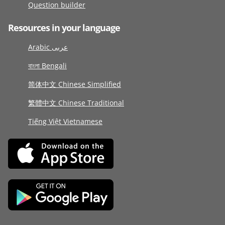
Question builder
Resources in your language
Arabic عربى
বাংলা Bengali
简体中文 Chinese Simplified
繁體中文 Chinese Traditional
Tiếng Việt Vietnamese