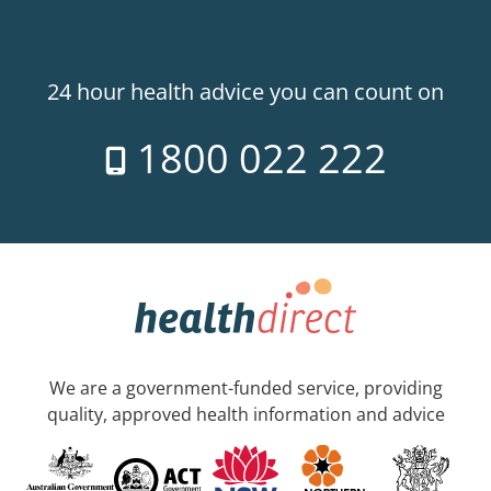
24 hour health advice you can count on
1800 022 222
We are a government-funded service, providing
quality, approved health information and advice