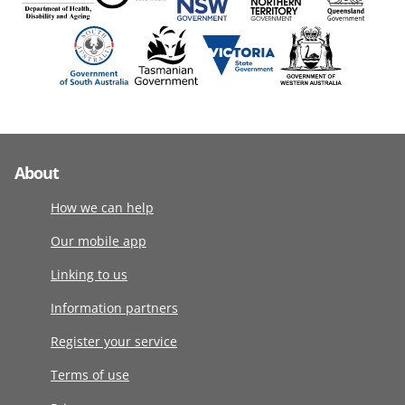
About
How we can help
Our mobile app
Linking to us
Information partners
Register your service
Terms of use