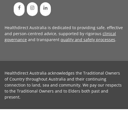
Healthdirect Australia is dedicated to providing safe, effective
and person-centred advice, supported by rigorous
clinical
governance
and transparent
quality and safety processes
.
Healthdirect Australia acknowledges the Traditional Owners
of Country throughout Australia and their continuing
connection to land, sea and community. We pay our respects
to the Traditional Owners and to Elders both past and
present.