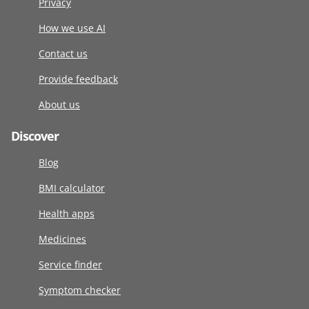
Privacy
How we use AI
Contact us
Provide feedback
About us
Discover
Blog
BMI calculator
Health apps
Medicines
Service finder
Symptom checker