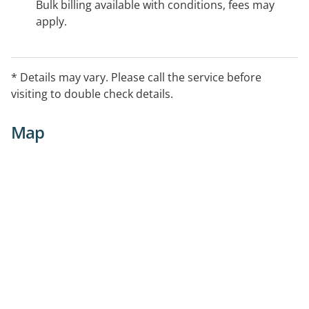
Bulk billing available with conditions, fees may
apply.
* Details may vary. Please call the service before
visiting to double check details.
Map