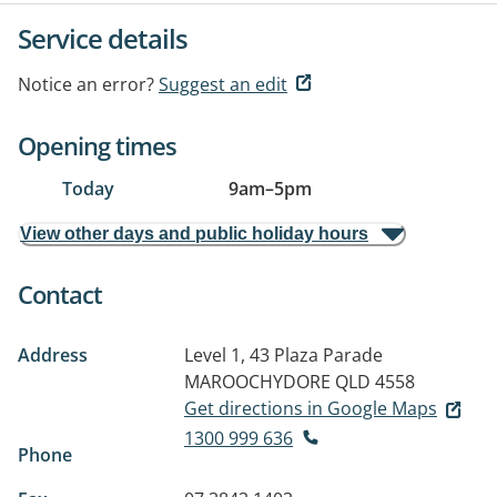
Service details
Notice an error?
Suggest an edit
Opening times
Today
9am
–
5pm
View other days and public holiday hours
Contact
Address
Level 1, 43 Plaza Parade
MAROOCHYDORE QLD 4558
Get directions in Google Maps
1300 999 636
Phone