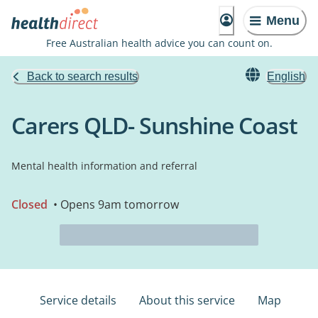
Menu
Free Australian health advice you can count on.
Back to search results
English
Carers QLD- Sunshine Coast
Mental health information and referral
Closed
• Opens 9am tomorrow
Service details
About this service
Map