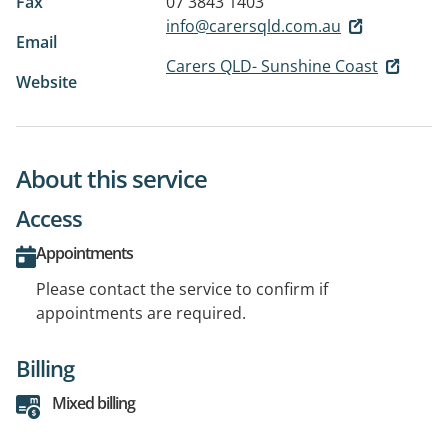
Fax
07 3843 1403
info@carersqld.com.au
Email
Carers QLD- Sunshine Coast
Website
About this service
Access
Appointments
Please contact the service to confirm if
appointments are required.
Billing
Mixed billing