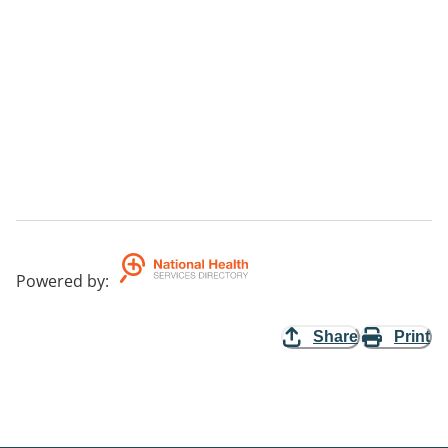
Powered by
:
Share
Print