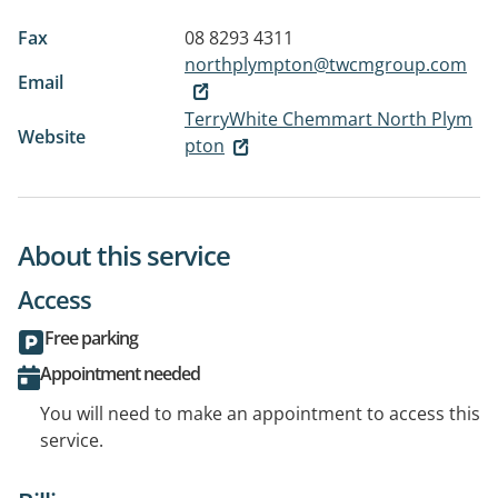
Fax
08 8293 4311
northplympton@twcmgroup.com
Email
TerryWhite Chemmart North Plym
Website
pton
About this service
Access
Free parking
Appointment needed
You will need to make an appointment to access this
service.