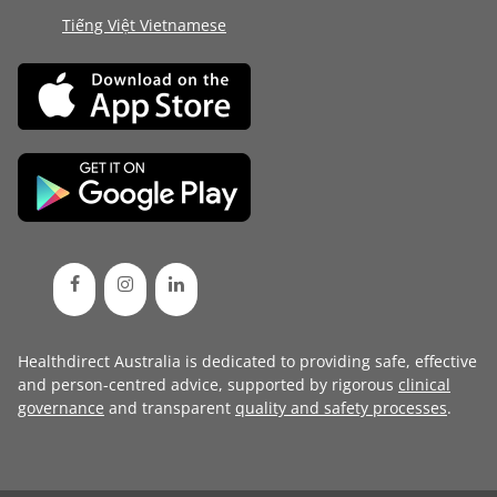
Tiếng Việt Vietnamese
Healthdirect Australia is dedicated to providing safe, effective
and person-centred advice, supported by rigorous
clinical
governance
and transparent
quality and safety processes
.