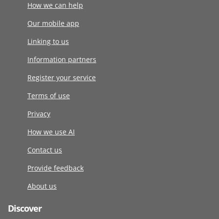
How we can help
Our mobile app
Linking to us
Information partners
Register your service
Terms of use
Privacy
How we use AI
Contact us
Provide feedback
About us
Discover