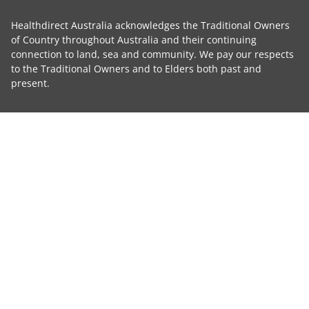
Healthdirect Australia acknowledges the Traditional Owners
of Country throughout Australia and their continuing
connection to land, sea and community. We pay our respects
to the Traditional Owners and to Elders both past and
present.