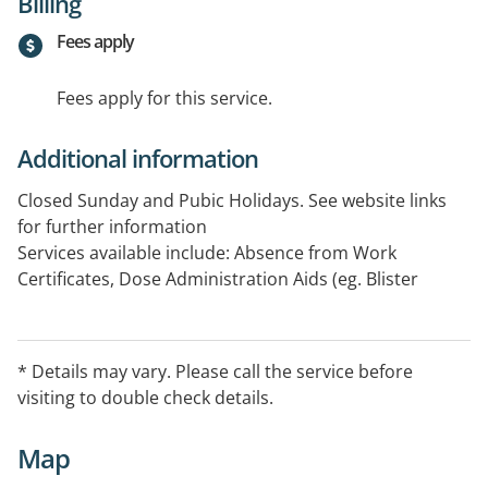
Billing
Fees apply
Fees apply for this service.
Additional information
Closed Sunday and Pubic Holidays. See website links
for further information
Services available include: Absence from Work
Certificates, Dose Administration Aids (eg. Blister
Packs), Home Delivery Services (Individuals in
Community), Home Medicines Review, Opioid
Treatment (ODT) Services, Residential Medication
* Details may vary. Please call the service before
Management Review, Return of Unwanted Medicines
visiting to double check details.
Program
Map