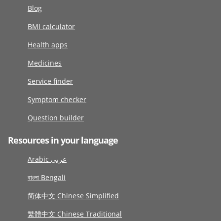
Blog
BMI calculator
Health apps
Medicines
Service finder
Symptom checker
Question builder
Resources in your language
Arabic عربى
বাংলা Bengali
简体中文 Chinese Simplified
繁體中文 Chinese Traditional