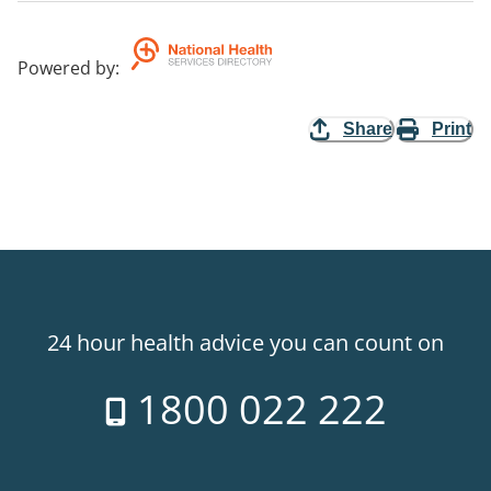
Powered by
:
Share
Print
24 hour health advice you can count on
1800 022 222