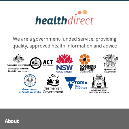
We are a government-funded service, providing
quality, approved health information and advice
About