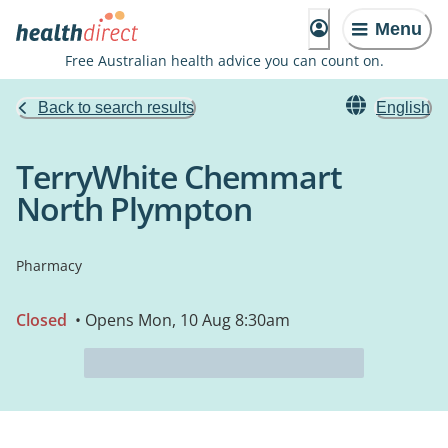
Menu
Free Australian health advice you can count on.
Back to search results
English
TerryWhite Chemmart
North Plympton
Pharmacy
Closed
• Opens Mon, 10 Aug 8:30am