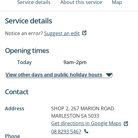
Service details
About this service
Map
Service details
Notice an error?
Suggest an edit
Opening times
Today
9am
–
2pm
View other days and public holiday hours
Contact
Address
SHOP 2, 267 MARION ROAD
MARLESTON SA 5033
Get directions in Google Maps
08 8293 5467
Phone