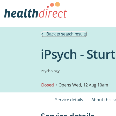
Back to search results
iPsych - Stur
Psychology
Closed
• Opens Wed, 12 Aug 10am
Service details
About this s