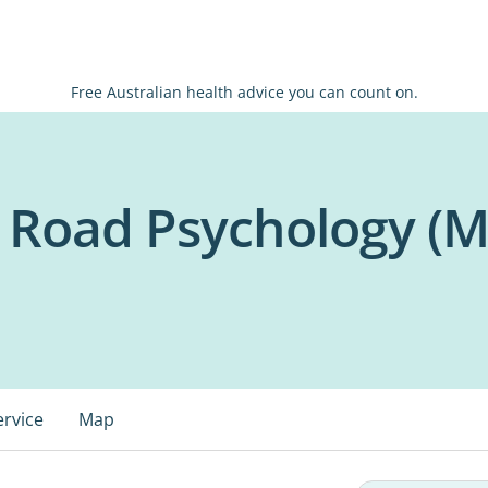
Free Australian health advice you can count on.
t Road Psychology (M
ervice
Map