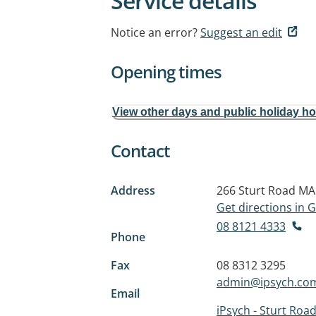
Service details
Notice an error?
Suggest an edit
Opening times
View other days and public holiday h
Contact
Address
266 Sturt Road
MA
Get directions in
08 8121 4333
Phone
Fax
08 8312 3295
admin@ipsych.co
Email
iPsych - Sturt Roa