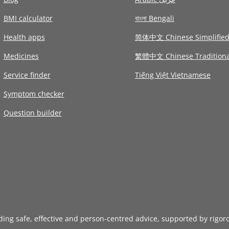
BMI calculator
বাংলা Bengali
Health apps
简体中文 Chinese Simplifie
Medicines
繁體中文 Chinese Traditiona
Service finder
Tiếng Việt Vietnamese
Symptom checker
Question builder
iding safe, effective and person-centred advice, supported by rigor