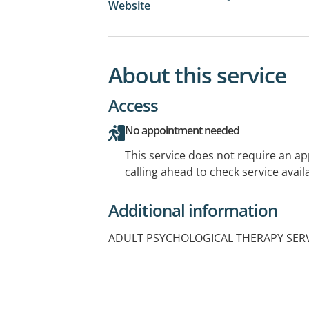
Website
About this service
Access
No appointment needed
This service does not require an a
calling ahead to check service availa
Additional information
ADULT PSYCHOLOGICAL THERAPY SER