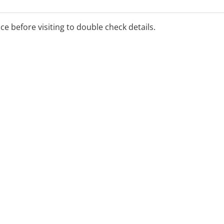
ice before visiting to double check details.