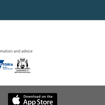
rmation and advice