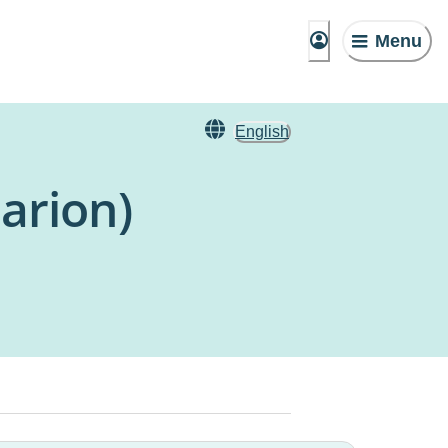
Menu
English
arion)