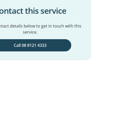
ontact this service
tact details below to get in touch with this
service.
Call 08 8121 4333