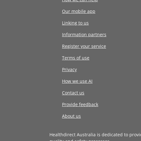
Our mobile app
Linking to us
Information partners
Register your service
Terms of use
Privacy
How we use AI
Contact us
Provide feedback
About us
Healthdirect Australia is dedicated to prov