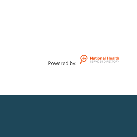
Powered by
: