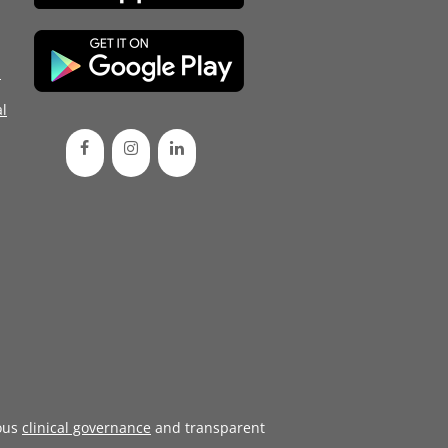
d
l
ous
clinical governance
and transparent