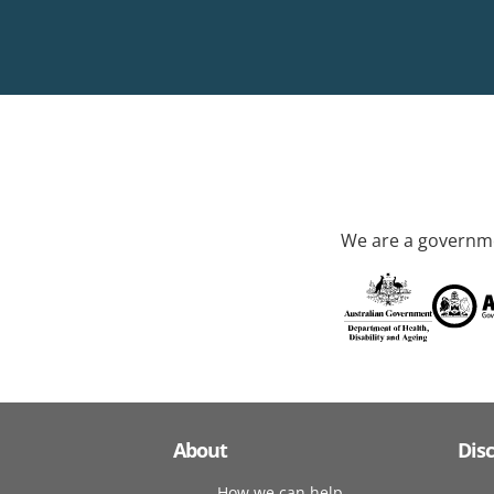
We are a governme
About
Dis
How we can help