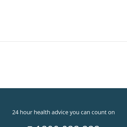
24 hour health advice you can count on