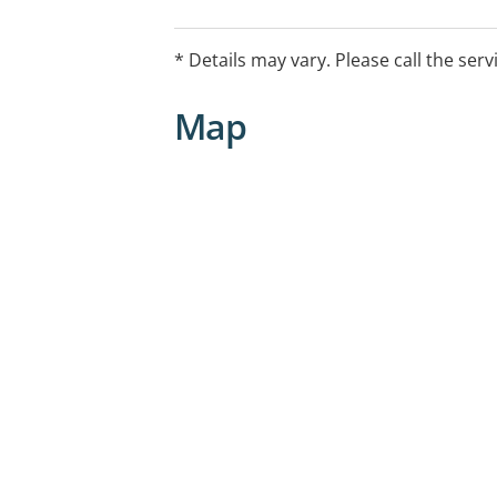
* Details may vary. Please call the serv
Map