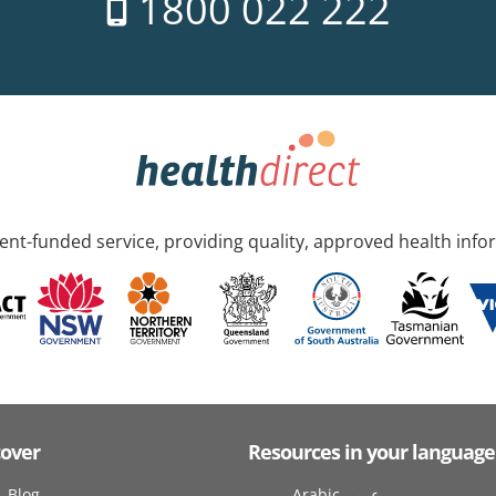
1800 022 222
nt-funded service, providing quality, approved health info
cover
Resources in your language
Blog
Arabic عربى