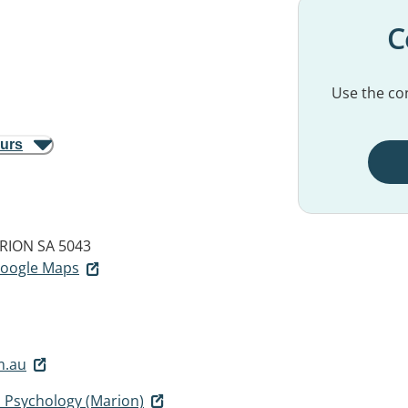
C
Use the con
ours
RION SA 5043
 Google Maps
m.au
d Psychology (Marion)