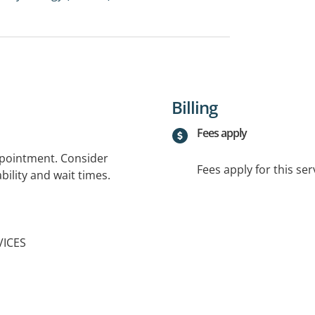
Billing
Fees apply
ppointment. Consider
Fees apply for this ser
bility and wait times.
VICES