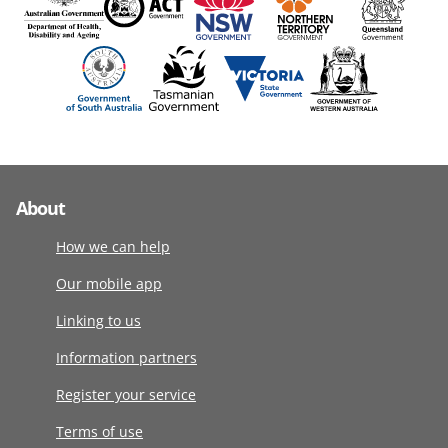
About
How we can help
Our mobile app
Linking to us
Information partners
Register your service
Terms of use