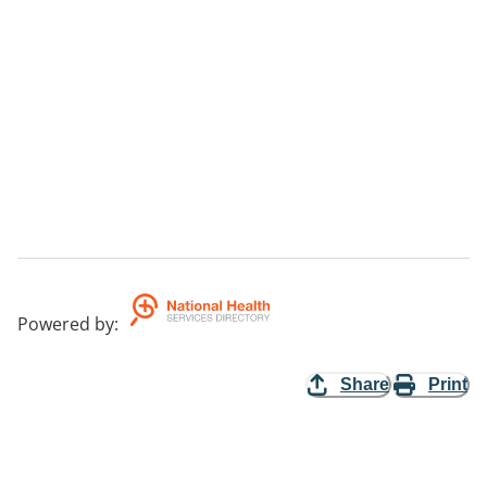
Powered by
:
Share
Print