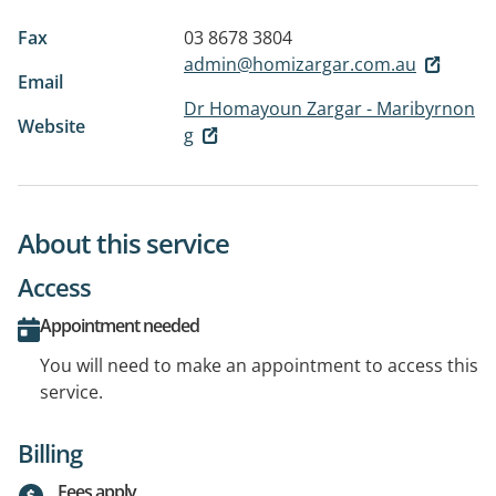
Fax
03 8678 3804
admin@homizargar.com.au
Email
Dr Homayoun Zargar - Maribyrnon
Website
g
About this service
Access
Appointment needed
You will need to make an appointment to access this
service.
Billing
Fees apply