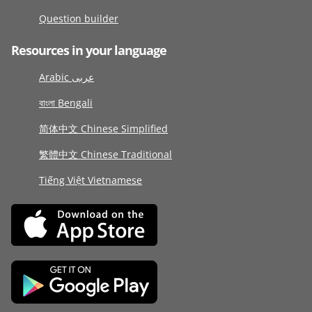
Question builder
Resources in your language
Arabic عربى
বাংলা Bengali
简体中文 Chinese Simplified
繁體中文 Chinese Traditional
Tiếng Việt Vietnamese