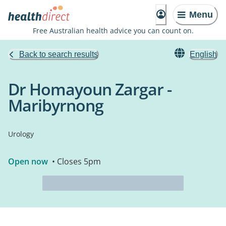
Menu
Free Australian health advice you can count on.
Back to search results
English
Dr Homayoun Zargar -
Maribyrnong
Urology
Open now
• Closes 5pm