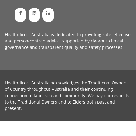
Healthdirect Australia is dedicated to providing safe, effective
and person-centred advice, supported by rigorous
clinical
governance
and transparent
quality and safety processes
.
Healthdirect Australia acknowledges the Traditional Owners
of Country throughout Australia and their continuing
connection to land, sea and community. We pay our respects
to the Traditional Owners and to Elders both past and
present.