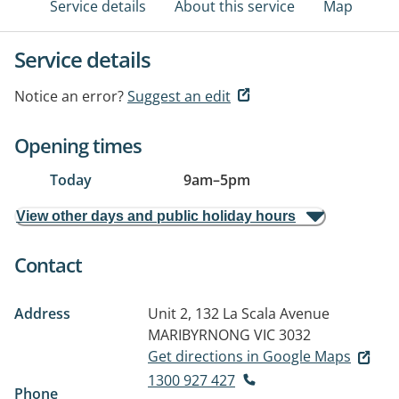
Service details
About this service
Map
Service details
Notice an error?
Suggest an edit
Opening times
Today
9am
–
5pm
View other days and public holiday hours
Contact
Address
Unit 2, 132 La Scala Avenue
MARIBYRNONG VIC 3032
Get directions in Google Maps
1300 927 427
Phone