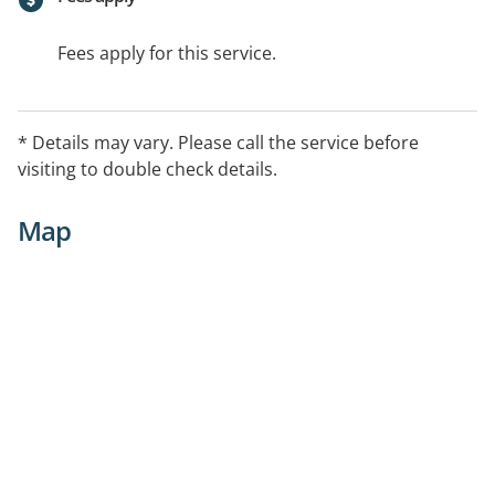
Fees apply for this service.
* Details may vary. Please call the service before
visiting to double check details.
Map