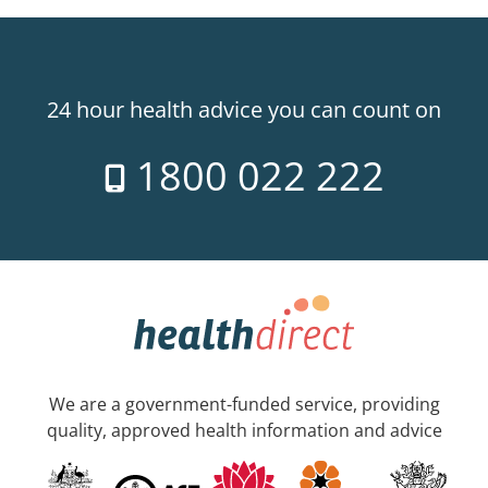
24 hour health advice you can count on
1800 022 222
We are a government-funded service, providing
quality, approved health information and advice