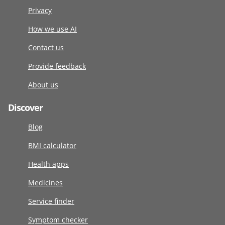
Privacy
How we use AI
Contact us
Provide feedback
About us
Discover
Blog
BMI calculator
Health apps
Medicines
Service finder
Symptom checker