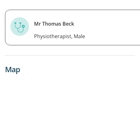
Mr Thomas Beck
Physiotherapist, Male
Map