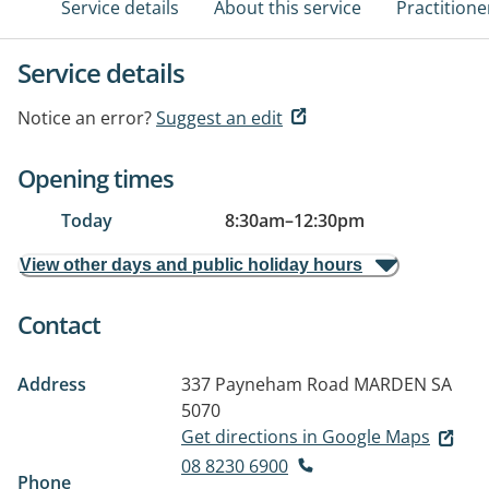
Service details
About this service
Practitione
Service details
Notice an error?
Suggest an edit
Opening times
Today
8:30am
–
12:30pm
View other days and public holiday hours
Contact
Address
337 Payneham Road
MARDEN SA
5070
Get directions in Google Maps
08 8230 6900
Phone