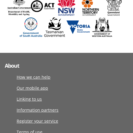
About
How we can help
Our mobile app
Linking to us
Information partners
Register your service
Terms of use