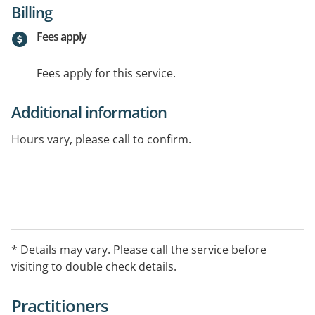
Billing
Fees apply
Fees apply for this service.
Additional information
Hours vary, please call to confirm.
* Details may vary. Please call the service before
visiting to double check details.
Practitioners