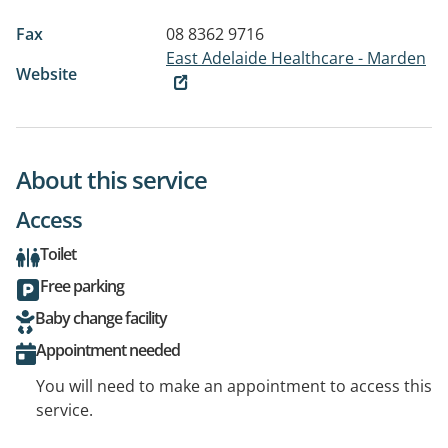
Fax
08 8362 9716
East Adelaide Healthcare - Marden
Website
About this service
Access
Toilet
Free parking
Baby change facility
Appointment needed
You will need to make an appointment to access this
service.