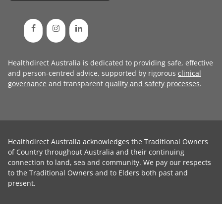
Healthdirect Australia is dedicated to providing safe, effective
and person-centred advice, supported by rigorous
clinical
governance
and transparent
quality and safety processes
.
Healthdirect Australia acknowledges the Traditional Owners
of Country throughout Australia and their continuing
connection to land, sea and community. We pay our respects
to the Traditional Owners and to Elders both past and
present.