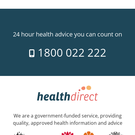
24 hour health advice you can count on
1800 022 222
We are a government-funded service, providing
quality, approved health information and advice