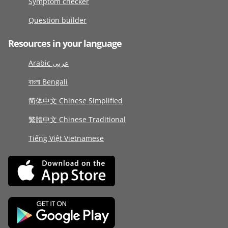
Symptom checker
Question builder
Resources in your language
Arabic عربى
বাংলা Bengali
简体中文 Chinese Simplified
繁體中文 Chinese Traditional
Tiếng Việt Vietnamese