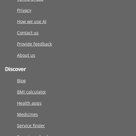
Privacy
How we use AI
Contact us
Provide feedback
About us
Discover
Blog
BMI calculator
Health apps
Medicines
Service finder