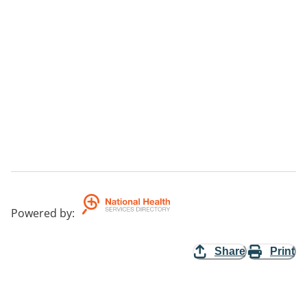
Powered by
:
Share
Print