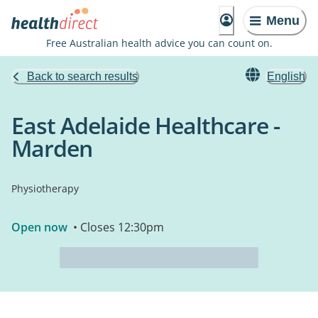
Menu
Free Australian health advice you can count on.
Back to search results
English
East Adelaide Healthcare -
Marden
Physiotherapy
Open now
• Closes 12:30pm