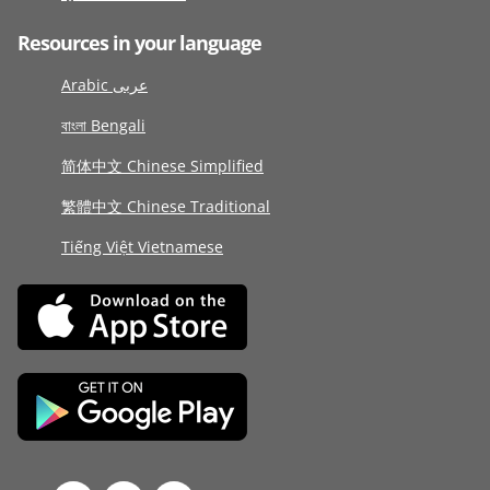
Resources in your language
Arabic عربى
বাংলা Bengali
简体中文 Chinese Simplified
繁體中文 Chinese Traditional
Tiếng Việt Vietnamese