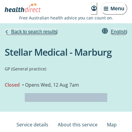
Menu
Free Australian health advice you can count on.
Back to search results
English
Stellar Medical - Marburg
GP (General practice)
Closed
• Opens Wed, 12 Aug 7am
Service details
About this service
Map