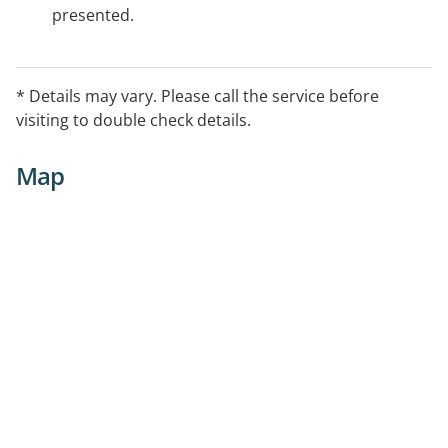
presented.
* Details may vary. Please call the service before
visiting to double check details.
Map