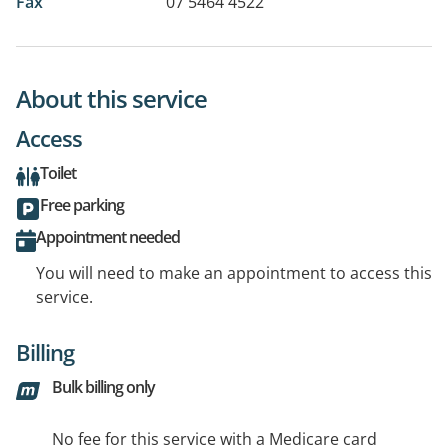
Fax
07 5464 4522
About this service
Access
Toilet
Free parking
Appointment needed
You will need to make an appointment to access this
service.
Billing
Bulk billing only
No fee for this service with a Medicare card