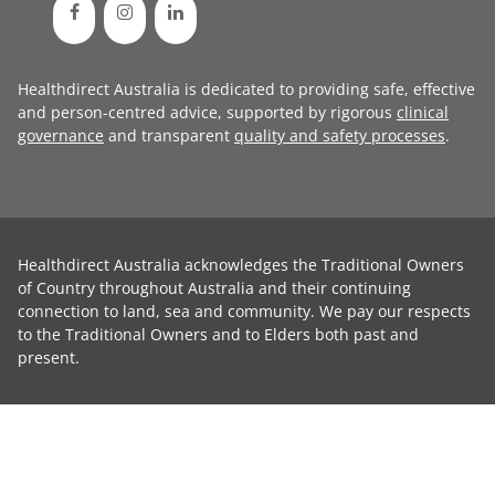
Healthdirect Australia is dedicated to providing safe, effective
and person-centred advice, supported by rigorous
clinical
governance
and transparent
quality and safety processes
.
Healthdirect Australia acknowledges the Traditional Owners
of Country throughout Australia and their continuing
connection to land, sea and community. We pay our respects
to the Traditional Owners and to Elders both past and
present.