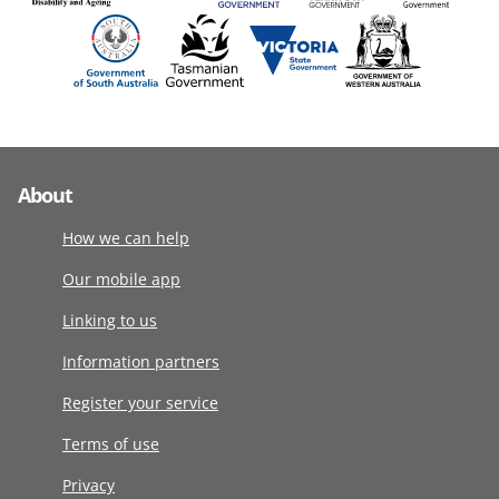
About
How we can help
Our mobile app
Linking to us
Information partners
Register your service
Terms of use
Privacy