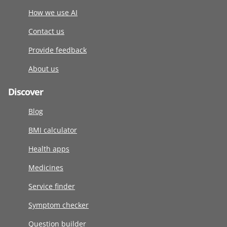
How we use AI
Contact us
Provide feedback
About us
Discover
Blog
BMI calculator
Health apps
Medicines
Service finder
Symptom checker
Question builder