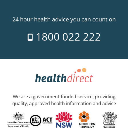
24 hour health advice you can count on
1800 022 222
We are a government-funded service, providing
quality, approved health information and advice