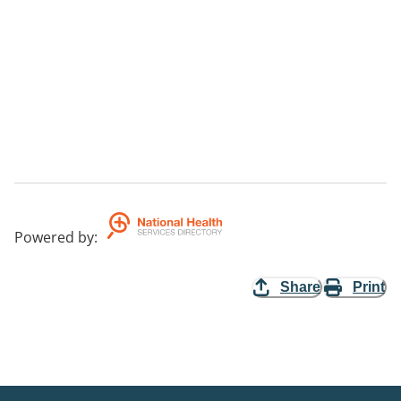
Powered by
:
Share
Print