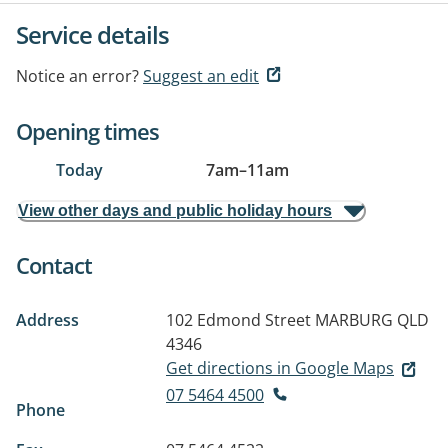
Service details
Notice an error?
Suggest an edit
Opening times
Today
7am
–
11am
View other days and public holiday hours
Contact
Address
102 Edmond Street
MARBURG QLD
4346
Get directions in Google Maps
07 5464 4500
Phone