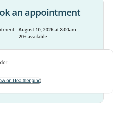
ok an appointment
ntment
August 10, 2026 at 8:00am
20+ available
ow on Healthengine