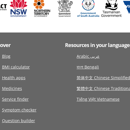
cover
Resources in your language
Blog
Arabic عربى
BMI calculator
বাংলা Bengali
Health apps
简体中文 Chinese Simplifie
Medicines
繁體中文 Chinese Traditiona
Service finder
Tiếng Việt Vietnamese
Symptom checker
Question builder