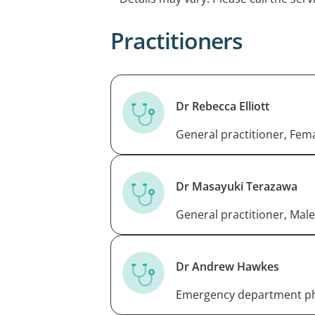
appointment please call the centre.
Practitioners
Dr Rebecca Elliott
General practitioner, Fem
Dr Masayuki Terazawa
General practitioner, Male
Dr Andrew Hawkes
Emergency department ph