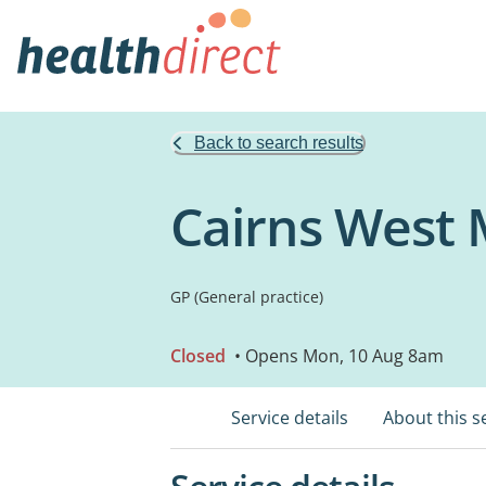
Back to search results
Cairns West 
GP (General practice)
Closed
• Opens Mon, 10 Aug 8am
Service details
About this s