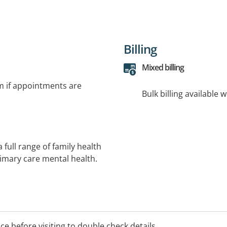
Billing
Mixed billing
rm if appointments are
Bulk billing available 
 full range of family health
rimary care mental health.
, Exercise Physiology,
formation or an
ice before visiting to double check details.