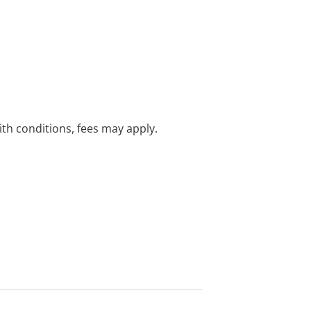
with conditions, fees may apply.