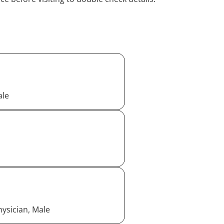
ale
ysician, Male