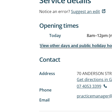
Service details
Notice an error?
Suggest an edit
Opening times
Today
8am
–
12pm (
View other days and public holiday h
Contact
Address
70 ANDERSON STR
Get directions in
07 4053 3399
Phone
practicemanager@
Email