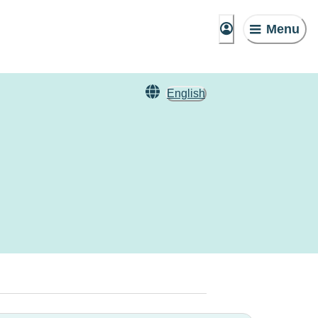
Menu
English