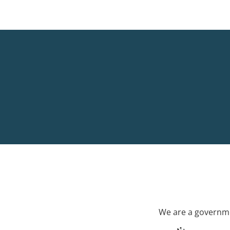
We are a governme