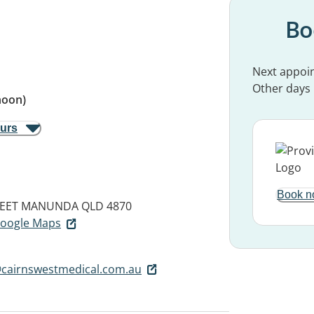
Bo
Next appoi
Other days
noon)
ours
Book n
EET
MANUNDA QLD 4870
 Google Maps
cairnswestmedical.com.au