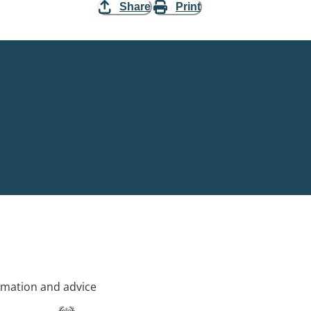
Share
Print
rmation and advice