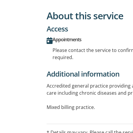
About this service
Access
Appointments
Please contact the service to confi
required.
Additional information
Accredited general practice providing a
care including chronic diseases and p
Mixed billing practice.
Additional services available: Dietetics
Podiatry and Psychology. For more in
* Details may vary. Please call the serv