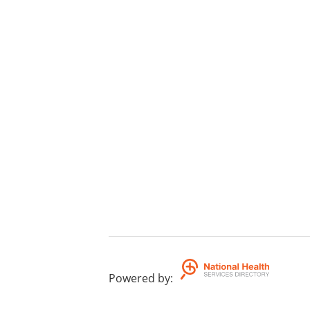
Powered by
: