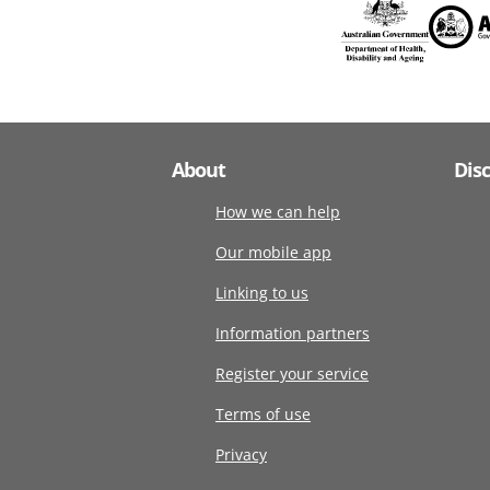
About
Dis
How we can help
Our mobile app
Linking to us
Information partners
Register your service
Terms of use
Privacy