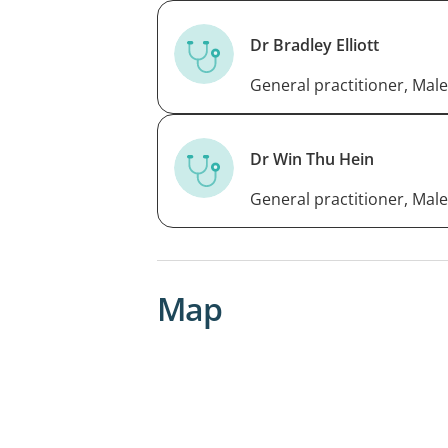
Dr Bradley Elliott
General practitioner, Male
Dr Win Thu Hein
General practitioner, Male
Map