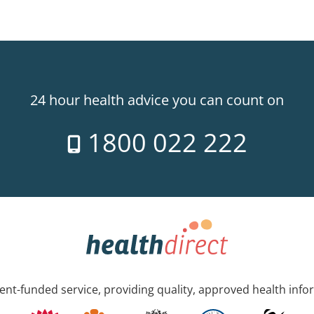
24 hour health advice you can count on
1800 022 222
nt-funded service, providing quality, approved health info