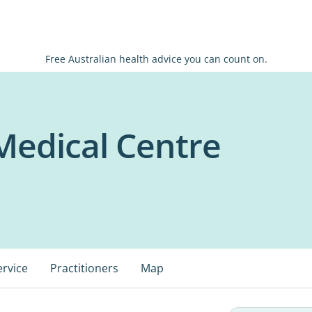
Free Australian health advice you can count on.
Medical Centre
ervice
Practitioners
Map