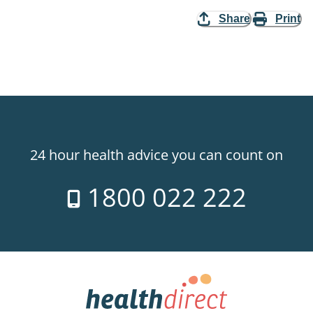
Share
Print
24 hour health advice you can count on
1800 022 222