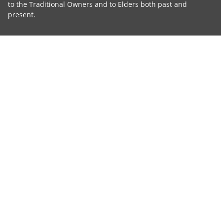
to the Traditional Owners and to Elders both past and
present.