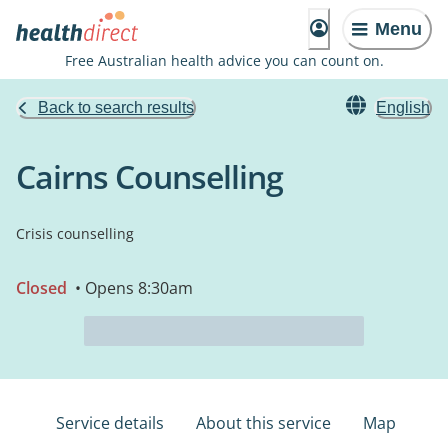
Menu
Free Australian health advice you can count on.
Back to search results
English
Cairns Counselling
Crisis counselling
Closed
• Opens 8:30am
Service details
About this service
Map