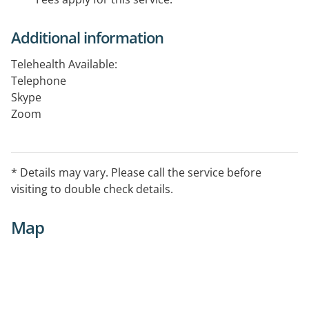
Additional information
Telehealth Available:
Telephone
Skype
Zoom
Facetime
* Details may vary. Please call the service before
visiting to double check details.
Map