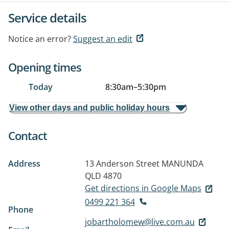
Service details
Notice an error?
Suggest an edit
Opening times
Today
8:30am
–
5:30pm
View other days and public holiday hours
Contact
Address
13 Anderson Street
MANUNDA
QLD 4870
Get directions in Google Maps
0499 221 364
Phone
jobartholomew@live.com.au