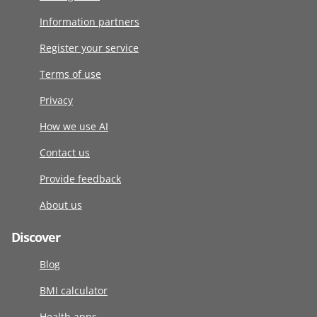
Information partners
Register your service
Terms of use
Privacy
How we use AI
Contact us
Provide feedback
About us
Discover
Blog
BMI calculator
Health apps