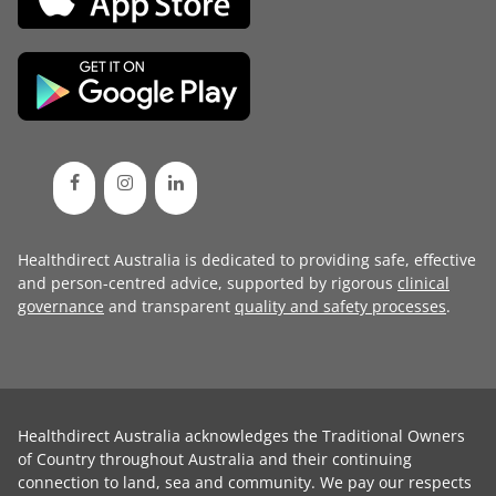
Healthdirect Australia is dedicated to providing safe, effective
and person-centred advice, supported by rigorous
clinical
governance
and transparent
quality and safety processes
.
Healthdirect Australia acknowledges the Traditional Owners
of Country throughout Australia and their continuing
connection to land, sea and community. We pay our respects