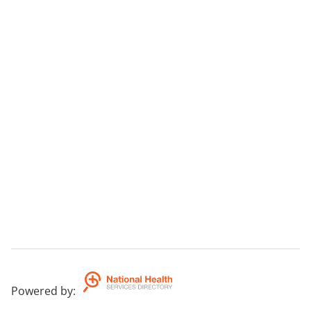
Powered by
: