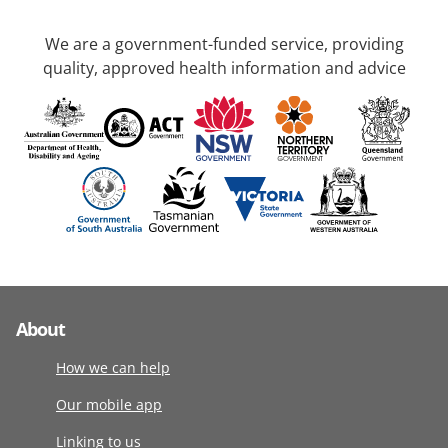
We are a government-funded service, providing
quality, approved health information and advice
About
How we can help
Our mobile app
Linking to us