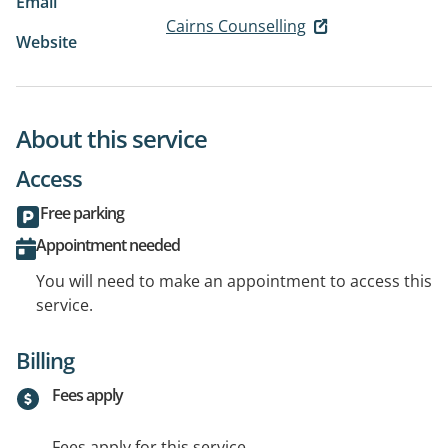
Email
Cairns Counselling
Website
About this service
Access
Free parking
Appointment needed
You will need to make an appointment to access this
service.
Billing
Fees apply
Fees apply for this service.