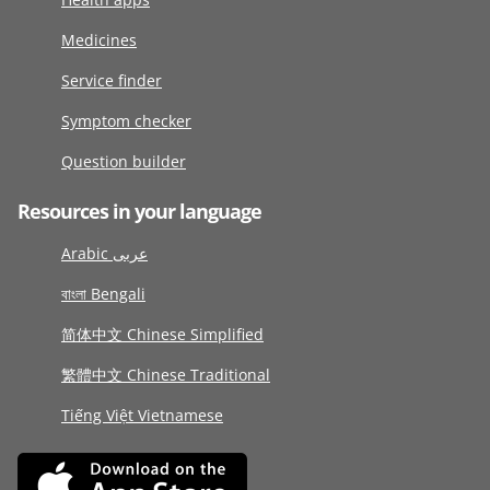
Medicines
Service finder
Symptom checker
Question builder
Resources in your language
Arabic عربى
বাংলা Bengali
简体中文 Chinese Simplified
繁體中文 Chinese Traditional
Tiếng Việt Vietnamese