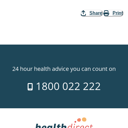
Share
Print
24 hour health advice you can count on
1800 022 222