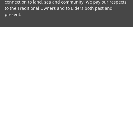
connection to land, sea and community. We pay our respects
to the Traditional Owners and to Elders both past and
present.