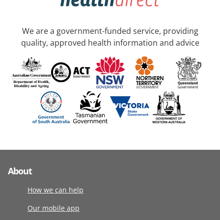
We are a government-funded service, providing
quality, approved health information and advice
About
How we can help
Our mobile app