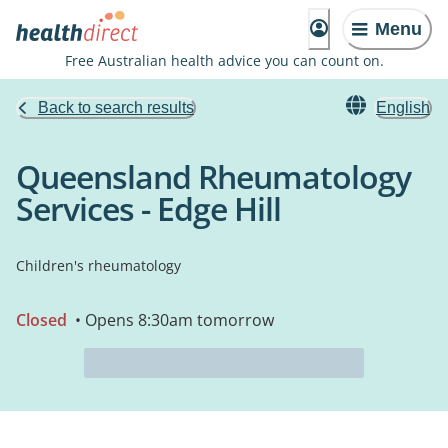
Menu
Free Australian health advice you can count on.
Back to search results
English
Queensland Rheumatology
Services - Edge Hill
Children's rheumatology
Closed
• Opens 8:30am tomorrow