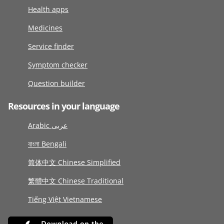
Health apps
Medicines
Service finder
Symptom checker
Question builder
Resources in your language
Arabic عربى
বাংলা Bengali
简体中文 Chinese Simplified
繁體中文 Chinese Traditional
Tiếng Việt Vietnamese