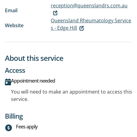
reception@queenslandrs.com.au
Email
Queensland Rheumatology Service
Website
s - Edge Hill
About this service
Access
Appointment needed
You will need to make an appointment to access this
service.
Billing
Fees apply