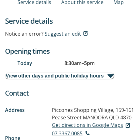
Service details
About this service
Map
Service details
Notice an error?
Suggest an edit
Opening times
Today
8:30am
–
5pm
View other days and public holiday hours
Contact
Address
Piccones Shopping Village, 159-161
Pease Street
MANOORA QLD 4870
Get directions in Google Maps
07 3367 0085
Phone