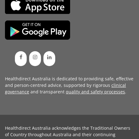
Healthdirect Australia is dedicated to providing safe, effective
and person-centred advice, supported by rigorous
clinical
governance
and transparent
quality and safety processes
.
Healthdirect Australia acknowledges the Traditional Owners
of Country throughout Australia and their continuing