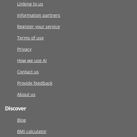
Linking to us
Information partners
Register your service
Terms of use
Privacy
How we use AI
Contact us
Provide feedback
About us
Discover
Blog
BMI calculator