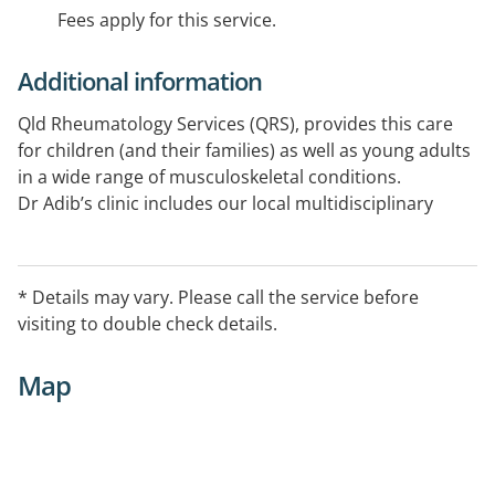
Fees apply for this service.
Additional information
Qld Rheumatology Services (QRS), provides this care
for children (and their families) as well as young adults
in a wide range of musculoskeletal conditions.
Dr Adib’s clinic includes our local multidisciplinary
team in Cairns.
Centralised booking system: 07 3367 0085.
Medical Objects is the preferred method of
* Details may vary. Please call the service before
correspondence.
visiting to double check details.
Map