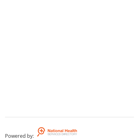
Powered by
: