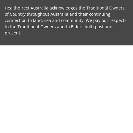
Healthdirect Australia acknowledges the Traditional Owners
of Country throughout Australia and their continuing
connection to land, sea and community. We pay our respects
to the Traditional Owners and to Elders both past and
present.