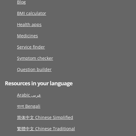
Blog
BMI calculator
Health apps
Medicines
Service finder
Symptom checker
Question builder
Resources in your language
Arabic عربى
বাংলা Bengali
简体中文 Chinese Simplified
繁體中文 Chinese Traditional