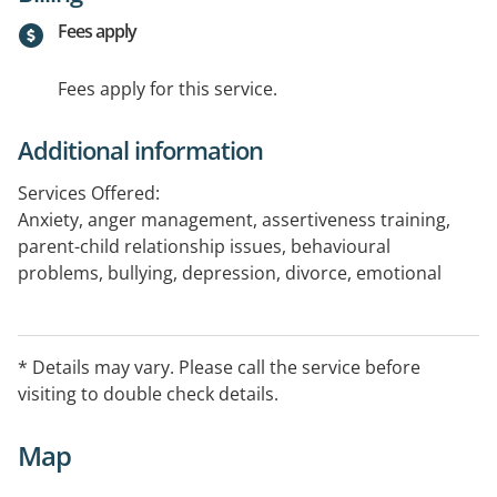
Fees apply
Fees apply for this service.
Additional information
Services Offered:
Anxiety, anger management, assertiveness training,
parent-child relationship issues, behavioural
problems, bullying, depression, divorce, emotional
behavioural disturbances, grief & loss, life transition &
adjustment, issues, parenting, personality disorders,
Post Traumatic Stress Disorder (PTSD), relationships,
* Details may vary. Please call the service before
self-esteem & self development, self-harm, stress
visiting to double check details.
management and depression.
Map