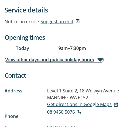
Service details
Notice an error?
Suggest an edit
Opening times
Today
9am
–
7:30pm
View other days and public holiday hours
Contact
Address
Level 1 Suite 2, 18 Welwyn Avenue
MANNING WA 6152
Get directions in Google Maps
08 9450 5076
Phone