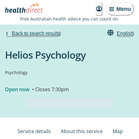
Menu
Free Australian health advice you can count on.
Back to search results
English
Helios Psychology
Psychology
Open now
• Closes 7:30pm
Service details
About this service
Map