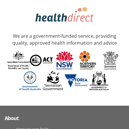
We are a government-funded service, providing
quality, approved health information and advice
About