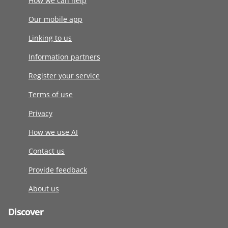
How we can help
Our mobile app
Linking to us
Information partners
Register your service
Terms of use
Privacy
How we use AI
Contact us
Provide feedback
About us
Discover