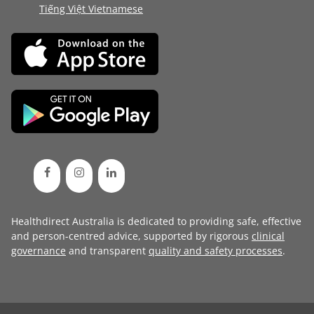
Tiếng Việt Vietnamese
Healthdirect Australia is dedicated to providing safe, effective
and person-centred advice, supported by rigorous
clinical
governance
and transparent
quality and safety processes
.