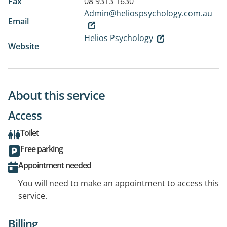
Fax
08 9313 1630
Admin@heliospsychology.com.au
Email
Helios Psychology
Website
About this service
Access
Toilet
Free parking
Appointment needed
You will need to make an appointment to access this
service.
Billing