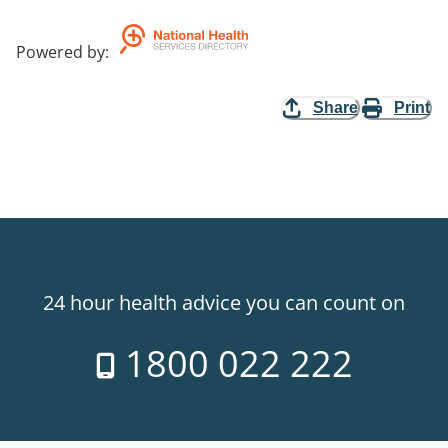
Powered by
:
Share
Print
24 hour health advice you can count on
1800 022 222