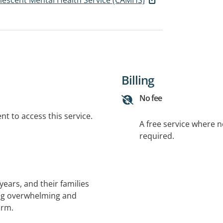
Billing
No fee
t to access this service.
A free service where 
required.
ears, and their families
ng overwhelming and
arm.