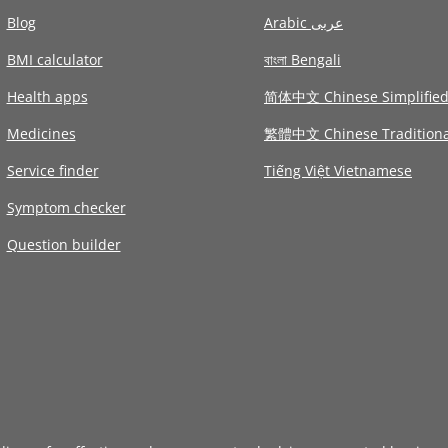
Blog
Arabic عربى
BMI calculator
বাংলা Bengali
Health apps
简体中文 Chinese Simplifie
Medicines
繁體中文 Chinese Traditiona
Service finder
Tiếng Việt Vietnamese
Symptom checker
Question builder