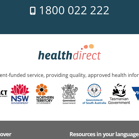
1800 022 222
nt-funded service, providing quality, approved health info
cover
Resources in your language