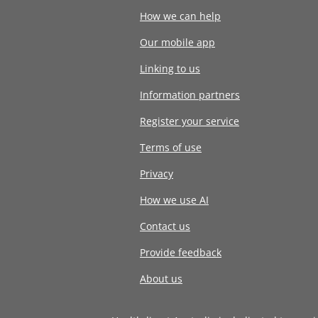
How we can help
Our mobile app
Linking to us
Information partners
Register your service
Terms of use
Privacy
How we use AI
Contact us
Provide feedback
About us