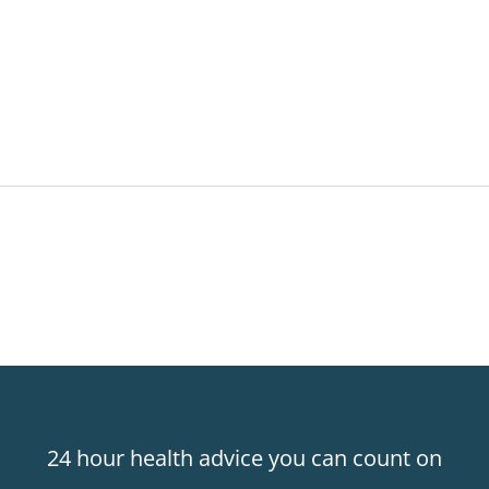
24 hour health advice you can count on