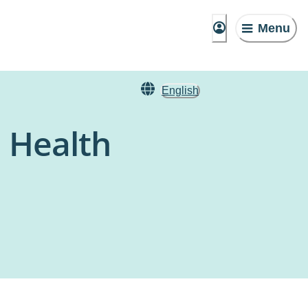
Menu
English
l Health