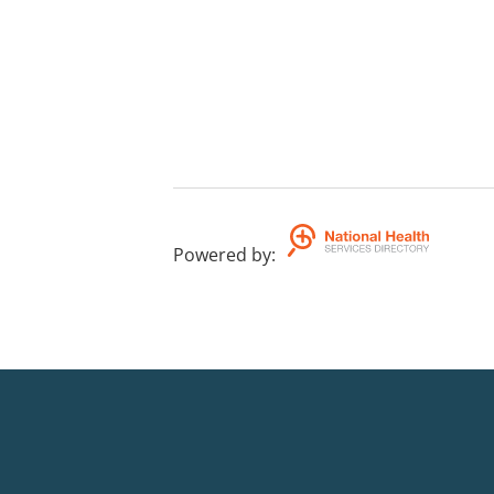
Powered by
: