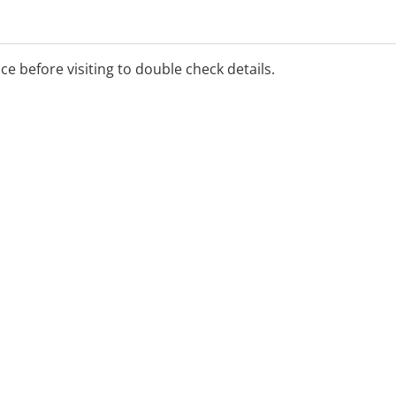
ce (ETS) provides urgent
 carers and provides
fessionals. The CAMHS ETS
ice before visiting to double check details.
assessment if required.
800 048 636 between 8am and