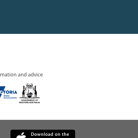
rmation and advice