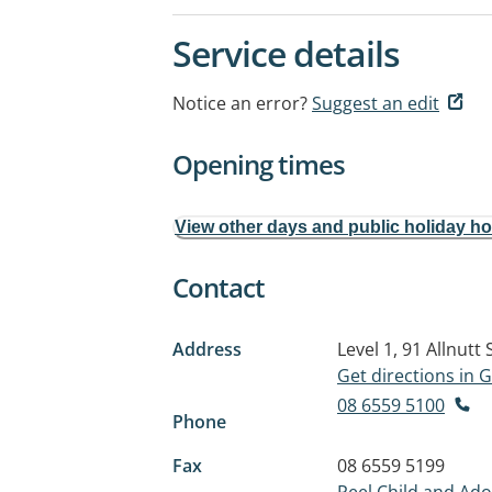
Service details
Notice an error?
Suggest an edit
Opening times
View other days and public holiday h
Contact
Address
Level 1, 91 Allnutt 
Get directions in
08 6559 5100
Phone
Fax
08 6559 5199
Peel Child and Ad