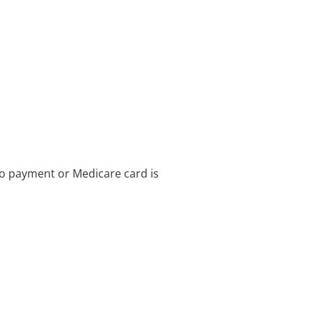
no payment or Medicare card is