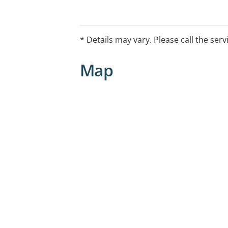
The CAMHS Emergency Telehealth Servi
support to young people, families and
consultation and advice to health pro
* Details may vary. Please call the serv
may also provide a tele-mental health 
This service is available by calling 1
Map
2.30am, seven days a week.