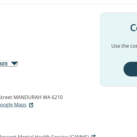
C
Use the con
ours
Street
MANDURAH WA 6210
 Google Maps
olescent Mental Health Service (CAMHS)