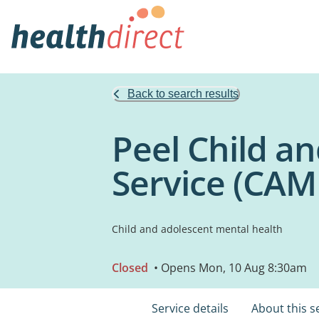
Back to search results
Peel Child a
Service (CAM
Child and adolescent mental health
Closed
• Opens Mon, 10 Aug 8:30am
Service details
About this s