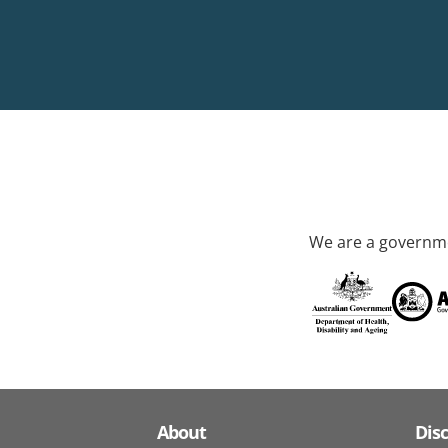
We are a governme
About
Dis