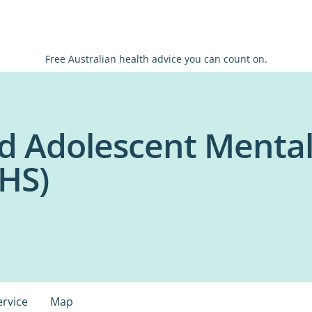
Free Australian health advice you can count on.
nd Adolescent Menta
HS)
ervice
Map