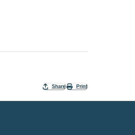
Share
Print