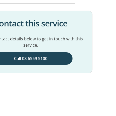
ontact this service
tact details below to get in touch with this
service.
Call 08 6559 5100