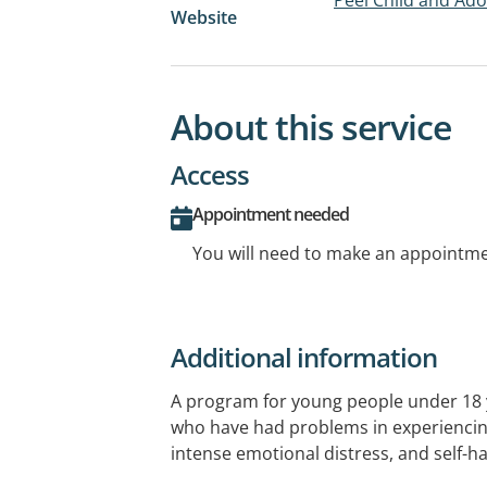
Website
About this service
Access
Appointment needed
You will need to make an appointmen
Additional information
A program for young people under 18 y
who have had problems in experienci
intense emotional distress, and self-h