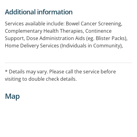
Additional information
Services available include: Bowel Cancer Screening,
Complementary Health Therapies, Continence
Support, Dose Administration Aids (eg. Blister Packs),
Home Delivery Services (Individuals in Community),
Home Medicines Review, Medicine Information, Minor
Ailments Support, National Diabetes Services Scheme
(NDSS) Access Point, Prescription Management
* Details may vary. Please call the service before
Support, Product Recalls and Safety Alerts,
visiting to double check details.
ProjectSTOP, Return of Unwanted Medicines Program,
Sexual Health Support, Staged Supply
Map