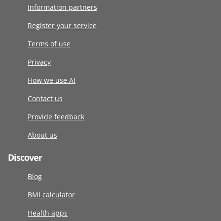
Information partners
Register your service
Terms of use
Privacy
How we use AI
Contact us
Provide feedback
About us
Discover
Blog
BMI calculator
Health apps