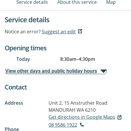
Service details
About this service
Map
Service details
Notice an error?
Suggest an edit
Opening times
Today
8:30am
–
4:30pm
View other days and public holiday hours
Contact
Address
Unit 2, 15 Anstruther Road
MANDURAH WA 6210
Get directions in Google Maps
08 9586 1922
Phone