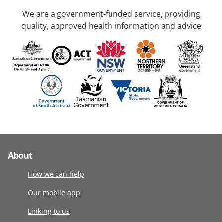
We are a government-funded service, providing
quality, approved health information and advice
About
How we can help
Our mobile app
Linking to us