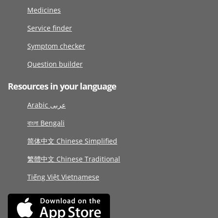
Medicines
Service finder
Symptom checker
Question builder
Resources in your language
Arabic عربى
বাংলা Bengali
简体中文 Chinese Simplified
繁體中文 Chinese Traditional
Tiếng Việt Vietnamese