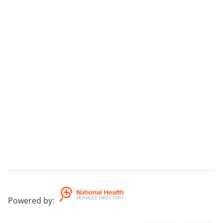
Powered by
: