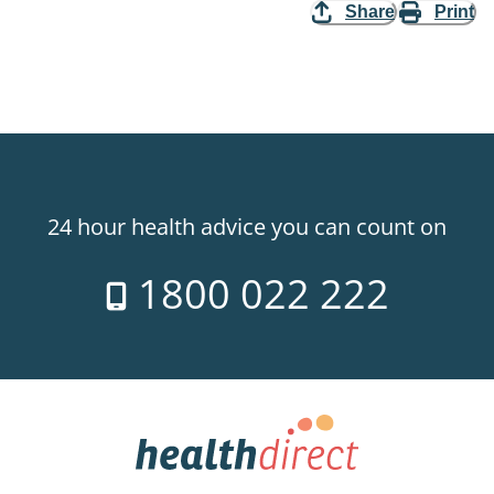
Share
Print
24 hour health advice you can count on
1800 022 222