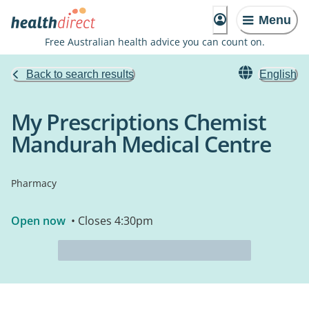
Menu
Free Australian health advice you can count on.
Back to search results
English
My Prescriptions Chemist
Mandurah Medical Centre
Pharmacy
Open now
• Closes 4:30pm