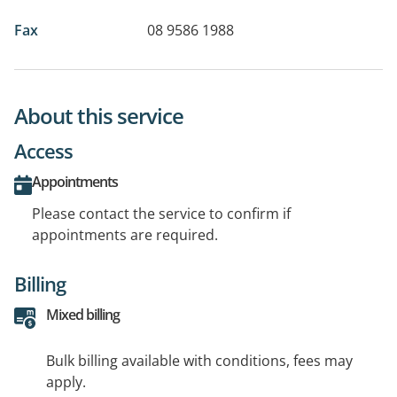
Fax
08 9586 1988
About this service
Access
Appointments
Please contact the service to confirm if
appointments are required.
Billing
Mixed billing
Bulk billing available with conditions, fees may
apply.