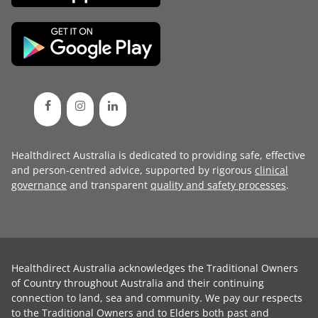
Healthdirect Australia is dedicated to providing safe, effective
and person-centred advice, supported by rigorous
clinical
governance
and transparent
quality and safety processes
.
Healthdirect Australia acknowledges the Traditional Owners
of Country throughout Australia and their continuing
connection to land, sea and community. We pay our respects
to the Traditional Owners and to Elders both past and