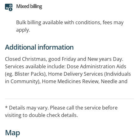
Mixed billing
Bulk billing available with conditions, fees may
apply.
Additional information
Closed Christmas, good Friday and New years Day.
Services available include: Dose Administration Aids
(eg. Blister Packs), Home Delivery Services (Individuals
in Community), Home Medicines Review, Needle and
Syringe, Opioid Treatment (ODT) Services, Residential
Medication Management Review, Return of Unwanted
Medicines Program
* Details may vary. Please call the service before
visiting to double check details.
Map