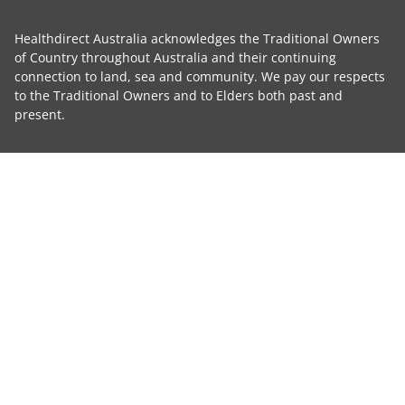
Healthdirect Australia acknowledges the Traditional Owners
of Country throughout Australia and their continuing
connection to land, sea and community. We pay our respects
to the Traditional Owners and to Elders both past and
present.