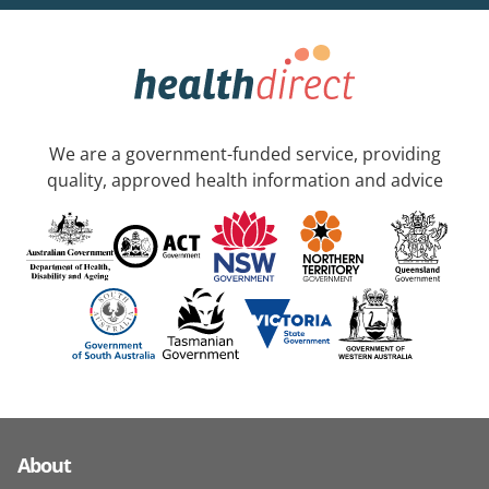
We are a government-funded service, providing
quality, approved health information and advice
About