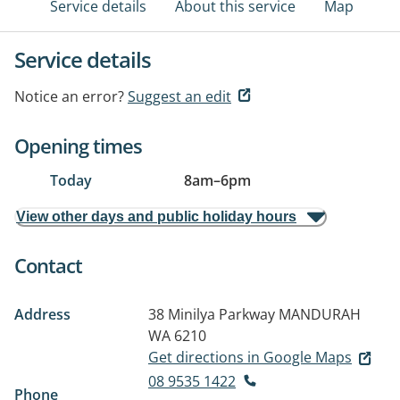
Service details
About this service
Map
Service details
Notice an error?
Suggest an edit
Opening times
Today
8am
–
6pm
View other days and public holiday hours
Contact
Address
38 Minilya Parkway
MANDURAH
WA 6210
Get directions in Google Maps
08 9535 1422
Phone