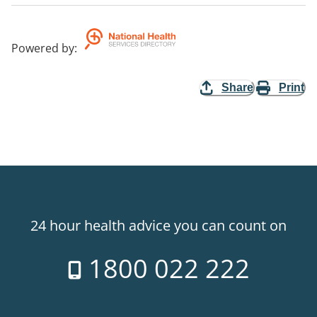
Powered by
:
Share
Print
24 hour health advice you can count on
1800 022 222