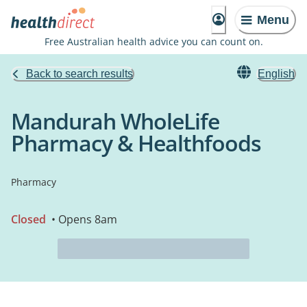
Menu
Free Australian health advice you can count on.
Back to search results
English
Mandurah WholeLife
Pharmacy & Healthfoods
Pharmacy
Closed
• Opens 8am