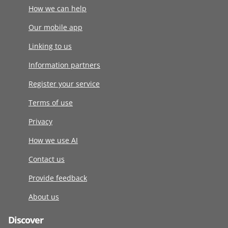
How we can help
Our mobile app
Linking to us
Information partners
Register your service
Terms of use
Privacy
How we use AI
Contact us
Provide feedback
About us
Discover