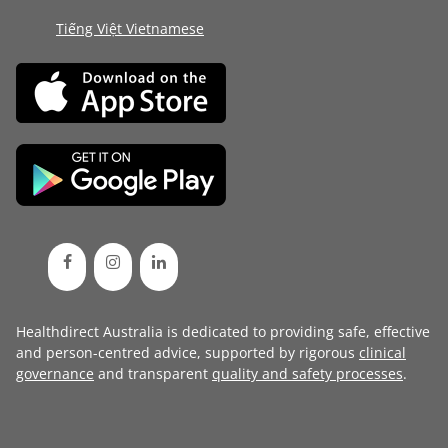
Tiếng Việt Vietnamese
Healthdirect Australia is dedicated to providing safe, effective
and person-centred advice, supported by rigorous
clinical
governance
and transparent
quality and safety processes
.