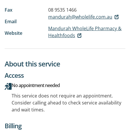
Fax
08 9535 1466
mandurah@wholelife.com.au
Email
Mandurah WholeLife Pharmacy &
Website
Healthfoods
About this service
Access
No appointment needed
This service does not require an appointment.
Consider calling ahead to check service availability
and wait times.
Billing