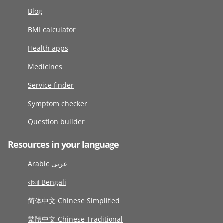
Blog
BMI calculator
Health apps
Medicines
Service finder
Symptom checker
Question builder
Resources in your language
Arabic عربى
বাংলা Bengali
简体中文 Chinese Simplified
繁體中文 Chinese Traditional