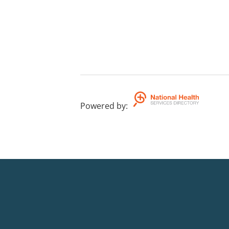
Powered by
: