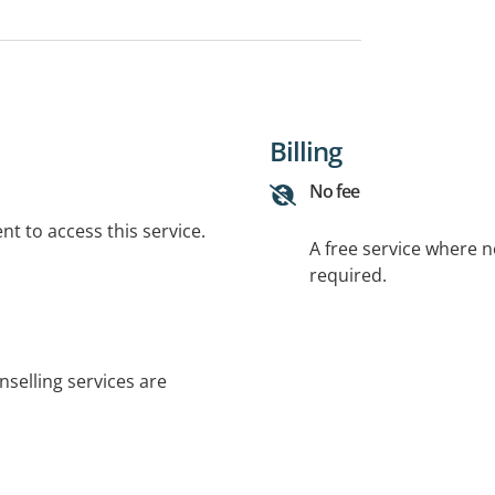
Billing
No fee
t to access this service.
A free service where 
required.
nselling services are