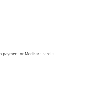
no payment or Medicare card is