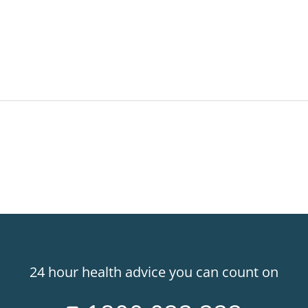
24 hour health advice you can count on