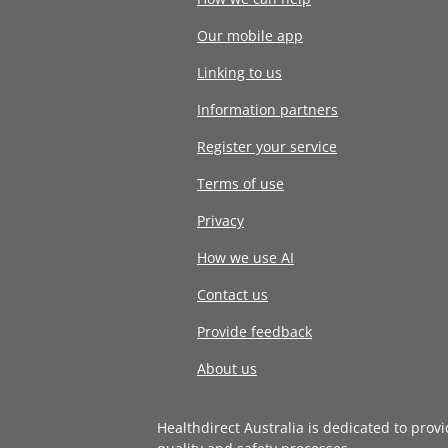
Our mobile app
Linking to us
Information partners
Register your service
Terms of use
Privacy
How we use AI
Contact us
Provide feedback
About us
Healthdirect Australia is dedicated to prov