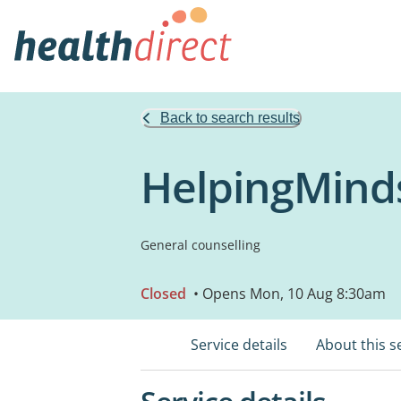
Back to search results
HelpingMind
General counselling
Closed
• Opens Mon, 10 Aug 8:30am
Service details
About this s