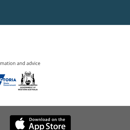
rmation and advice