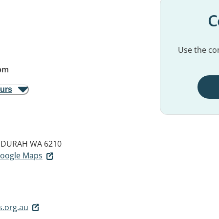
C
Use the con
pm
ours
DURAH WA 6210
 Google Maps
.org.au