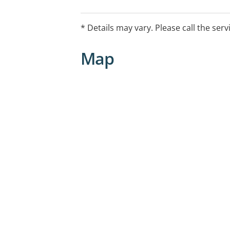
* Details may vary. Please call the serv
Map