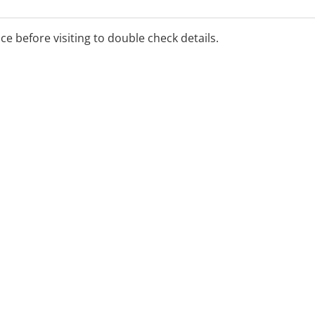
ice before visiting to double check details.