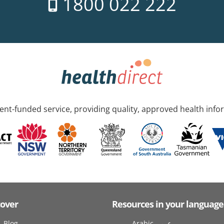
1800 022 222
nt-funded service, providing quality, approved health info
cover
Resources in your language
Blog
Arabic عربى