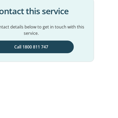
ontact this service
tact details below to get in touch with this
service.
Call 1800 811 747