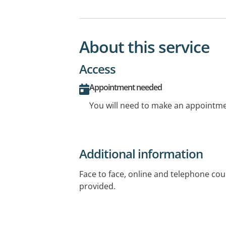
About this service
Access
Appointment needed
You will need to make an appointmen
Additional information
Face to face, online and telephone cou
provided.