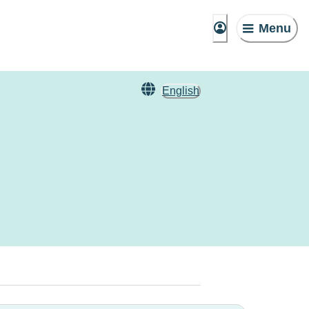
Menu
English