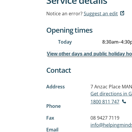
Service details
Notice an error?
Suggest an edit
Opening times
Today
8:30am
–
4:30
View other days and public holiday h
Contact
Address
7 Anzac Place
MAN
Get directions in
1800 811 747
Phone
Fax
08 9427 7119
info@helpingminds
Email