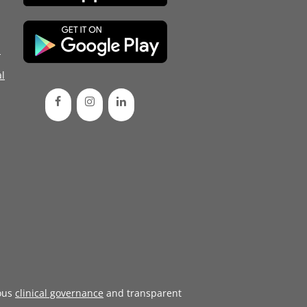
d
l
ous
clinical governance
and transparent