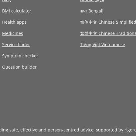
BMI calculator
বাংলা Bengali
Health apps
简体中文 Chinese Simplifie
Medicines
繁體中文 Chinese Traditiona
Service finder
Tiếng Việt Vietnamese
Symptom checker
Question builder
iding safe, effective and person-centred advice, supported by rigor