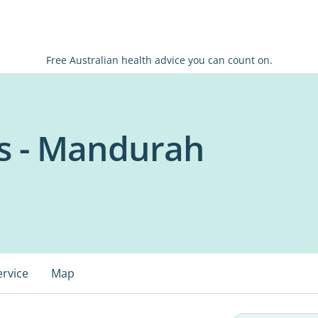
Free Australian health advice you can count on.
s - Mandurah
ervice
Map