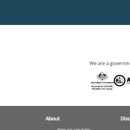
We are a governme
About
Dis
How we can help