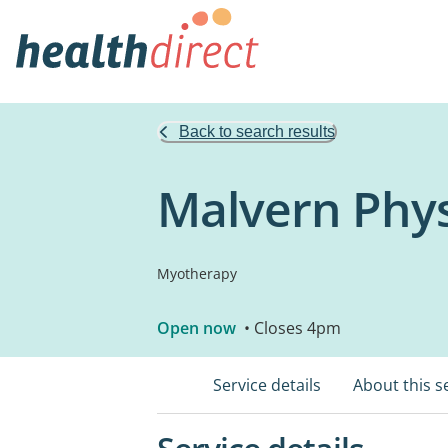
Back to search results
Malvern Phys
Myotherapy
Open now
• Closes 4pm
Service details
About this s