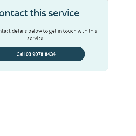
ontact this service
tact details below to get in touch with this
service.
Call 03 9078 8434