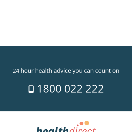
24 hour health advice you can count on
1800 022 222