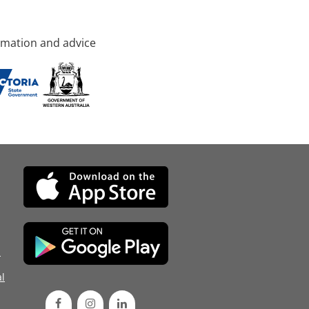
rmation and advice
d
l