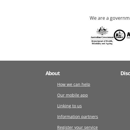
We are a governme
About
Dis
How we can help
Our mobile app
Linking to us
Information partners
Register your service