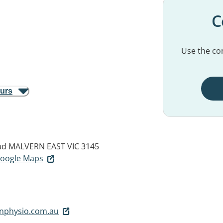
C
Use the con
ours
ad
MALVERN EAST VIC 3145
 Google Maps
nphysio.com.au