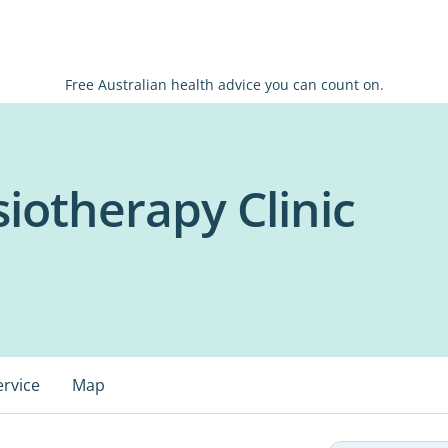
Free Australian health advice you can count on.
iotherapy Clinic
ervice
Map