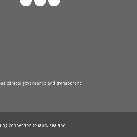
ous
clinical governance
and transparent
uing connection to land, sea and