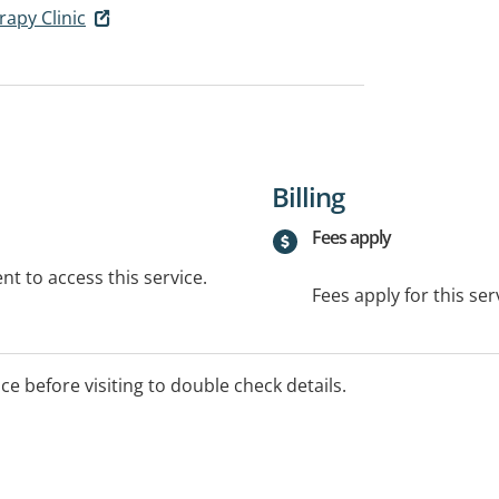
apy Clinic
Billing
Fees apply
t to access this service.
Fees apply for this ser
ice before visiting to double check details.