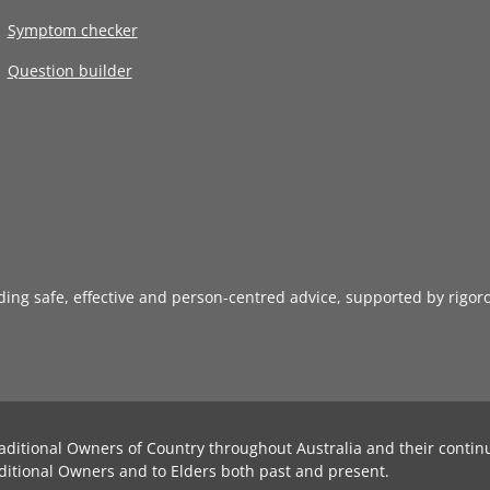
Symptom checker
Question builder
iding safe, effective and person-centred advice, supported by rigor
aditional Owners of Country throughout Australia and their contin
ditional Owners and to Elders both past and present.