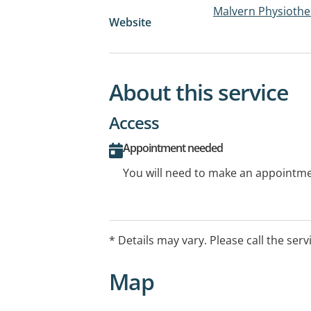
Malvern Physiother
Website
About this service
Access
Appointment needed
You will need to make an appointmen
* Details may vary. Please call the serv
Map