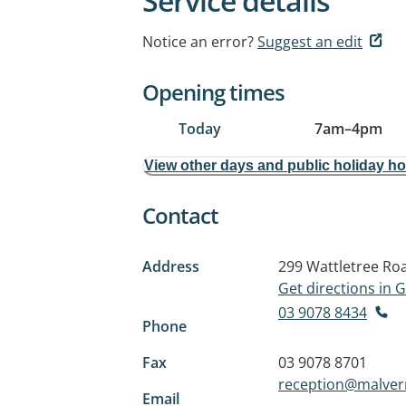
Service details
Notice an error?
Suggest an edit
Opening times
Today
7am
–
4pm
View other days and public holiday h
Contact
Address
299 Wattletree Ro
Get directions in
03 9078 8434
Phone
Fax
03 9078 8701
reception@malver
Email