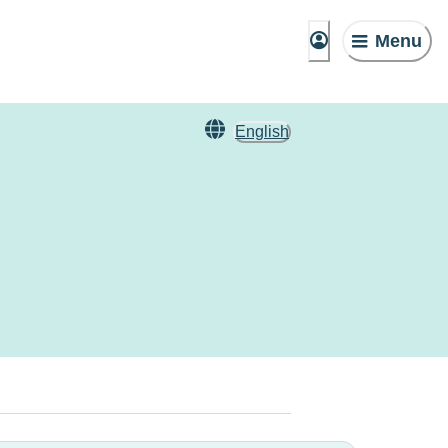
Menu
English