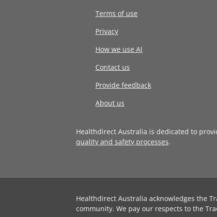
Terms of use
Privacy
How we use AI
Contact us
Provide feedback
About us
Healthdirect Australia is dedicated to prov
quality and safety processes
.
Healthdirect Australia acknowledges the Tr
community. We pay our respects to the Tra