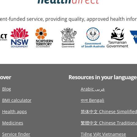
nt-funded service, providing quality, approved health info
cover
Resources in your language
Blog
Arabic عربى
BMI calculator
বাংলা Bengali
Health apps
简体中文 Chinese Simplifie
Medicines
繁體中文 Chinese Traditiona
Service finder
Tiếng Việt Vietnamese