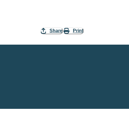
Share
Print