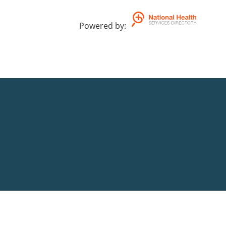
Powered by
: