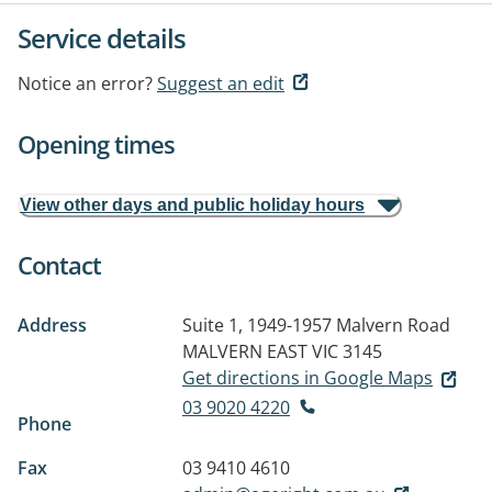
Service details
Notice an error?
Suggest an edit
Opening times
View other days and public holiday hours
Contact
Address
Suite 1, 1949-1957 Malvern Road
MALVERN EAST VIC 3145
Get directions in Google Maps
03 9020 4220
Phone
Fax
03 9410 4610