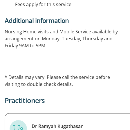
Fees apply for this service.
Additional information
Nursing Home visits and Mobile Service available by
arrangement on Monday, Tuesday, Thursday and
Friday 9AM to 5PM.
Please call to confirm availability and to make an
appointment.
* Details may vary. Please call the service before
visiting to double check details.
Practitioners
Dr Ramyah Kugathasan