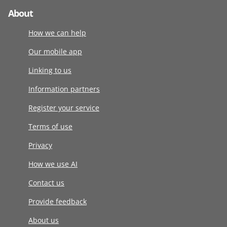
About
How we can help
Our mobile app
Linking to us
Information partners
Register your service
Terms of use
Privacy
How we use AI
Contact us
Provide feedback
About us