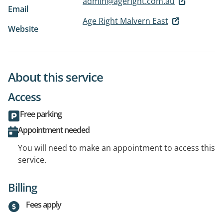
admin@ageright.com.au
Email
Age Right Malvern East
Website
About this service
Access
Free parking
Appointment needed
You will need to make an appointment to access this
service.
Billing
Fees apply