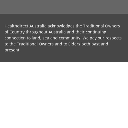
Healthdirect Australia acknowledges the Traditional Owners
of Country throughout Australia and their continuing
connection to land, sea and community. We pay our respects
to the Traditional Owners and to Elders both past and
present.