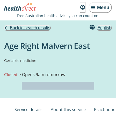
Menu
Free Australian health advice you can count on.
Back to search results
English
Age Right Malvern East
Geriatric medicine
Closed
• Opens 9am tomorrow
Service details
About this service
Practitione