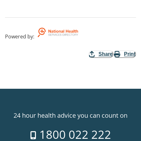
Powered by
:
Share
Print
24 hour health advice you can count on
1800 022 222