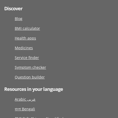
Discover
Blog
BMI calculator
Health apps
Medicines
Service finder
Symptom checker
Question builder
Resources in your language
Arabic عربى
বাংলা Bengali