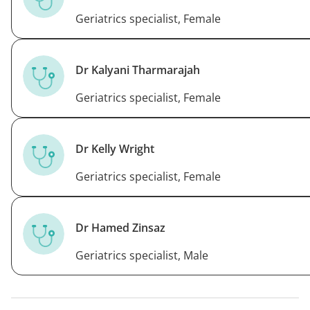
Geriatrics specialist, Female
Dr Kalyani Tharmarajah
Geriatrics specialist, Female
Dr Kelly Wright
Geriatrics specialist, Female
Dr Hamed Zinsaz
Geriatrics specialist, Male