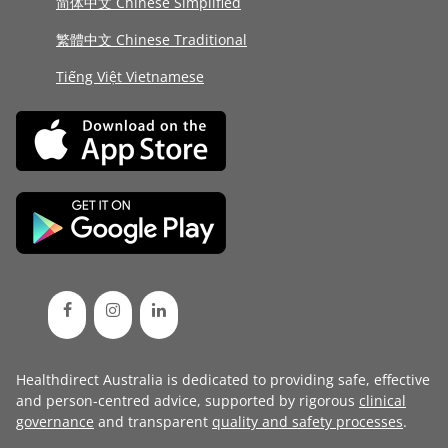
简体中文 Chinese Simplified
繁體中文 Chinese Traditional
Tiếng Việt Vietnamese
Healthdirect Australia is dedicated to providing safe, effective
and person-centred advice, supported by rigorous
clinical
governance
and transparent
quality and safety processes
.