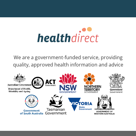
We are a government-funded service, providing
quality, approved health information and advice