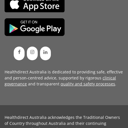
Healthdirect Australia is dedicated to providing safe, effective
and person-centred advice, supported by rigorous
clinical
governance
and transparent
quality and safety processes
.
Healthdirect Australia acknowledges the Traditional Owners
of Country throughout Australia and their continuing