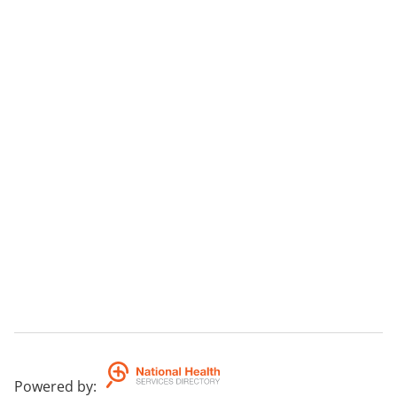
Powered by
: