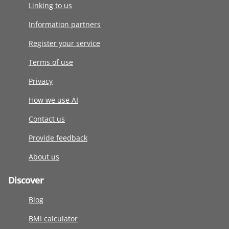
Linking to us
Information partners
Register your service
Terms of use
Privacy
How we use AI
Contact us
Provide feedback
About us
Discover
Blog
BMI calculator