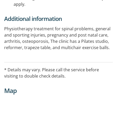
apply.
Additional information
Physiotherapy treatment for spinal problems, general
and sporting injuries, pregnancy and post natal care,
arthritis, osteoporosis, The clinic has a Pilates studio,
reformer, trapeze table, and multichair exercise balls.
* Details may vary. Please call the service before
visiting to double check details.
Map