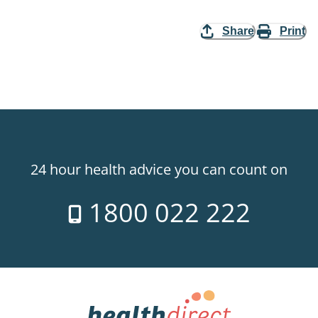
Share
Print
24 hour health advice you can count on
1800 022 222