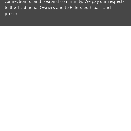
connection to land, sea and community. We pay our respects
to the Traditional Owners and to Elders both past and
present.