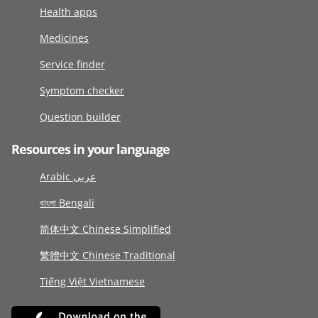
Health apps
Medicines
Service finder
Symptom checker
Question builder
Resources in your language
Arabic عربى
বাংলা Bengali
简体中文 Chinese Simplified
繁體中文 Chinese Traditional
Tiếng Việt Vietnamese