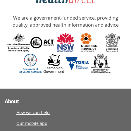
We are a government-funded service, providing
quality, approved health information and advice
About
How we can help
Our mobile app