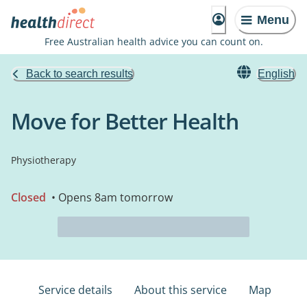
Menu
Free Australian health advice you can count on.
Back to search results
English
Move for Better Health
Physiotherapy
Closed
• Opens 8am tomorrow
Service details
About this service
Map