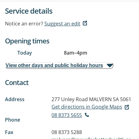
Service details
Notice an error?
Suggest an edit
Opening times
Today
8am
–
4pm
View other days and public holiday hours
Contact
Address
277 Unley Road
MALVERN SA 5061
Get directions in Google Maps
08 8373 5655
Phone
Fax
08 8373 5288