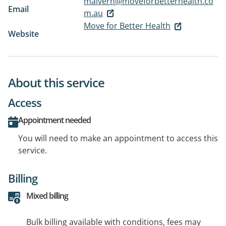
malvern@moveforbetterhealth.co
Email
m.au
Move for Better Health
Website
About this service
Access
Appointment needed
You will need to make an appointment to access this
service.
Billing
Mixed billing
Bulk billing available with conditions, fees may