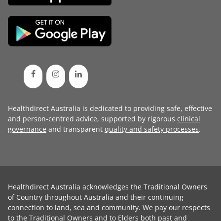
Healthdirect Australia is dedicated to providing safe, effective
and person-centred advice, supported by rigorous
clinical
governance
and transparent
quality and safety processes
.
Healthdirect Australia acknowledges the Traditional Owners
of Country throughout Australia and their continuing
connection to land, sea and community. We pay our respects
to the Traditional Owners and to Elders both past and