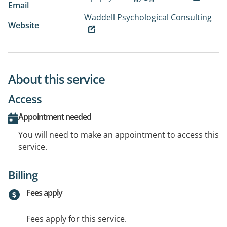
Email
Waddell Psychological Consulting
Website
About this service
Access
Appointment needed
You will need to make an appointment to access this
service.
Billing
Fees apply
Fees apply for this service.