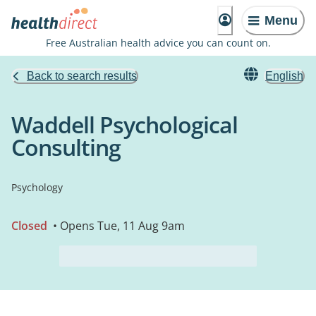
Menu
Free Australian health advice you can count on.
Back to search results
English
Waddell Psychological
Consulting
Psychology
Closed
• Opens Tue, 11 Aug 9am