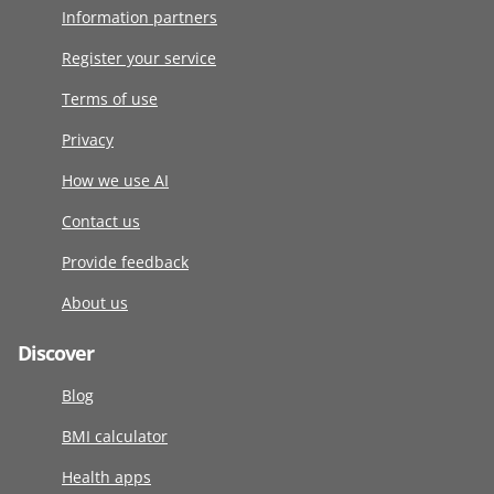
Information partners
Register your service
Terms of use
Privacy
How we use AI
Contact us
Provide feedback
About us
Discover
Blog
BMI calculator
Health apps