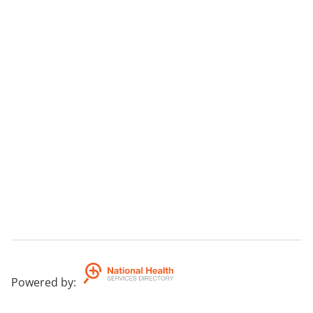
Powered by
: