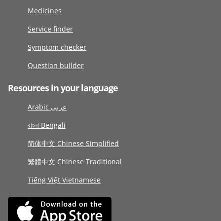
Medicines
Service finder
Symptom checker
Question builder
Resources in your language
Arabic عربى
বাংলা Bengali
简体中文 Chinese Simplified
繁體中文 Chinese Traditional
Tiếng Việt Vietnamese