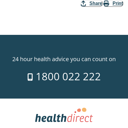
Share
Print
24 hour health advice you can count on
1800 022 222