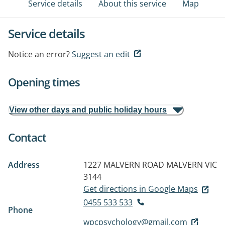
Service details
About this service
Map
Service details
Notice an error?
Suggest an edit
Opening times
View other days and public holiday hours
Contact
Address
1227 MALVERN ROAD
MALVERN VIC
3144
Get directions in Google Maps
0455 533 533
Phone
wpcpsychology@gmail.com