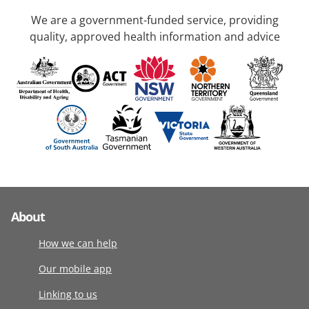
We are a government-funded service, providing
quality, approved health information and advice
About
How we can help
Our mobile app
Linking to us