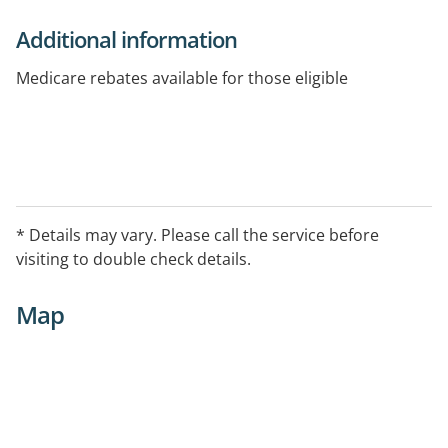
Additional information
Medicare rebates available for those eligible
* Details may vary. Please call the service before
visiting to double check details.
Map