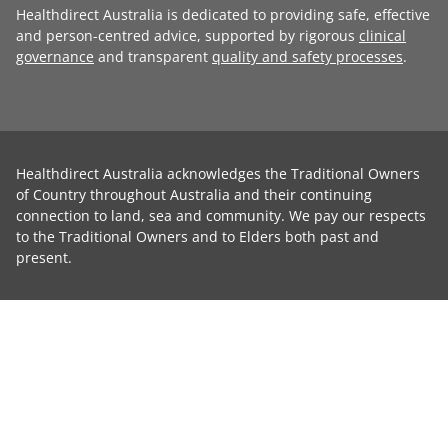
Healthdirect Australia is dedicated to providing safe, effective
and person-centred advice, supported by rigorous
clinical
governance
and transparent
quality and safety processes
.
Healthdirect Australia acknowledges the Traditional Owners
of Country throughout Australia and their continuing
connection to land, sea and community. We pay our respects
to the Traditional Owners and to Elders both past and
present.