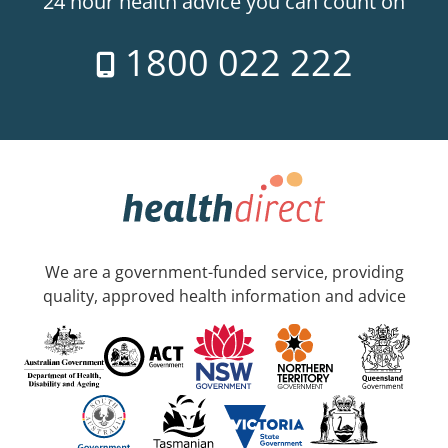
24 hour health advice you can count on
1800 022 222
We are a government-funded service, providing
quality, approved health information and advice