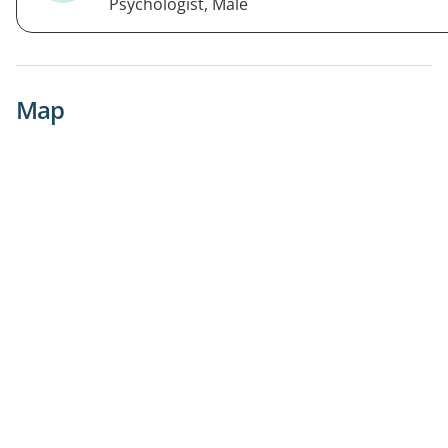
Psychologist, Male
Map