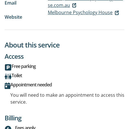
Email
se.com.au
Melbourne Psychology House
Website
About this service
Access
Free parking
Toilet
Appointment needed
You will need to make an appointment to access this
service.
Billing
Fees apply