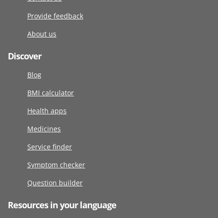
Provide feedback
About us
Discover
Blog
BMI calculator
Health apps
Medicines
Service finder
Symptom checker
Question builder
Resources in your language