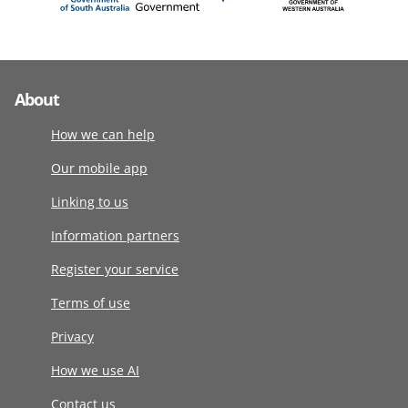
About
How we can help
Our mobile app
Linking to us
Information partners
Register your service
Terms of use
Privacy
How we use AI
Contact us