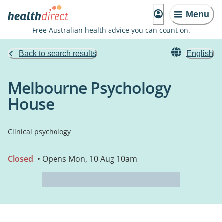
Menu
Free Australian health advice you can count on.
Back to search results
English
Melbourne Psychology
House
Clinical psychology
Closed
• Opens Mon, 10 Aug 10am