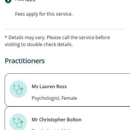
Fees apply for this service.
* Details may vary. Please call the service before
visiting to double check details.
Practitioners
Ms Lauren Ross
Psychologist, Female
Mr Christopher Bolton