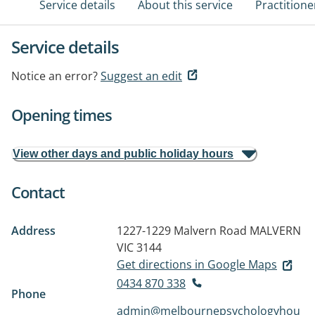
Service details
About this service
Practitione
Service details
Notice an error?
Suggest an edit
Opening times
View other days and public holiday hours
Contact
Address
1227-1229 Malvern Road
MALVERN
VIC 3144
Get directions in Google Maps
0434 870 338
Phone
admin@melbournepsychologyhou