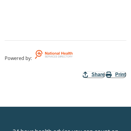
Powered by
:
Share
Print