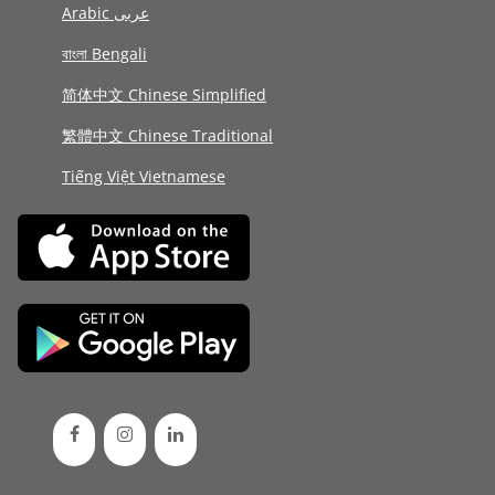
Arabic عربى
বাংলা Bengali
简体中文 Chinese Simplified
繁體中文 Chinese Traditional
Tiếng Việt Vietnamese