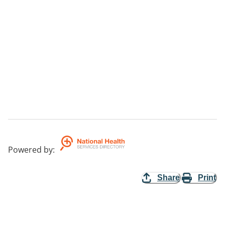
Powered by
:
Share
Print