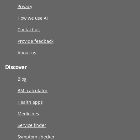
Privacy
How we use AI
Contact us
Provide feedback
About us
Discover
Blog
BMI calculator
Health apps
Medicines
Service finder
Symptom checker