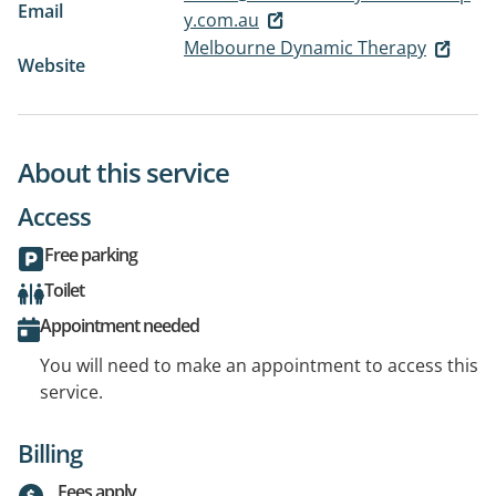
Email
y.com.au
Melbourne Dynamic Therapy
Website
About this service
Access
Free parking
Toilet
Appointment needed
You will need to make an appointment to access this
service.
Billing
Fees apply