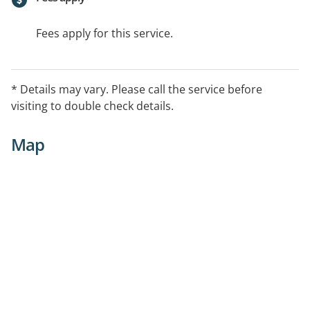
Fees apply for this service.
* Details may vary. Please call the service before
visiting to double check details.
Map