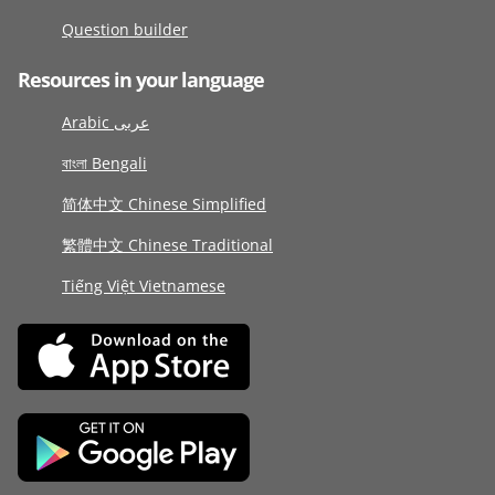
Question builder
Resources in your language
Arabic عربى
বাংলা Bengali
简体中文 Chinese Simplified
繁體中文 Chinese Traditional
Tiếng Việt Vietnamese