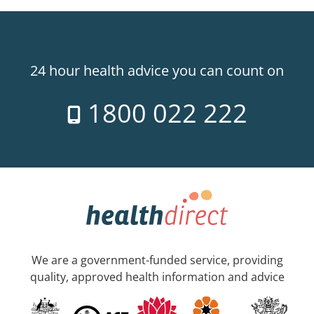
24 hour health advice you can count on
1800 022 222
We are a government-funded service, providing
quality, approved health information and advice