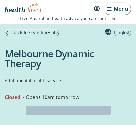
Menu
Free Australian health advice you can count on.
Back to search results
English
Melbourne Dynamic
Therapy
Adult mental health service
Closed
• Opens 10am tomorrow