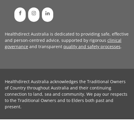
Healthdirect Australia is dedicated to providing safe, effective
and person-centred advice, supported by rigorous
clinical
governance
and transparent
quality and safety processes
.
Healthdirect Australia acknowledges the Traditional Owners
of Country throughout Australia and their continuing
connection to land, sea and community. We pay our respects
to the Traditional Owners and to Elders both past and
present.