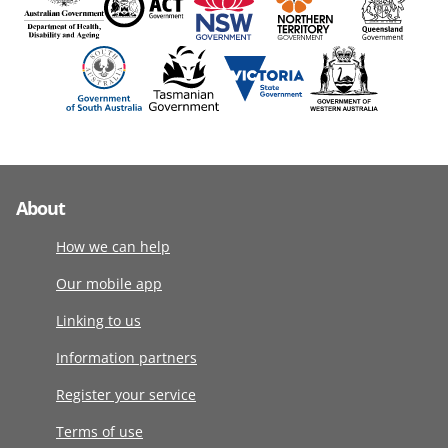
About
How we can help
Our mobile app
Linking to us
Information partners
Register your service
Terms of use