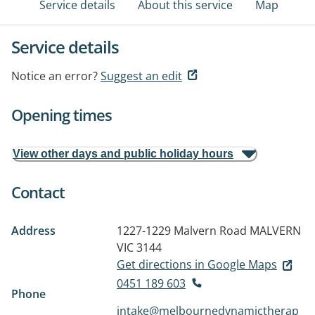
Service details
About this service
Map
Service details
Notice an error?
Suggest an edit
Opening times
View other days and public holiday hours
Contact
Address
1227-1229 Malvern Road
MALVERN
VIC 3144
Get directions in Google Maps
0451 189 603
Phone
intake@melbournedynamictherap