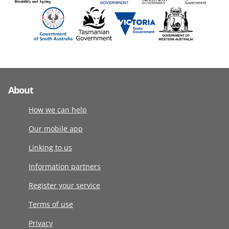
About
How we can help
Our mobile app
Linking to us
Information partners
Register your service
Terms of use
Privacy