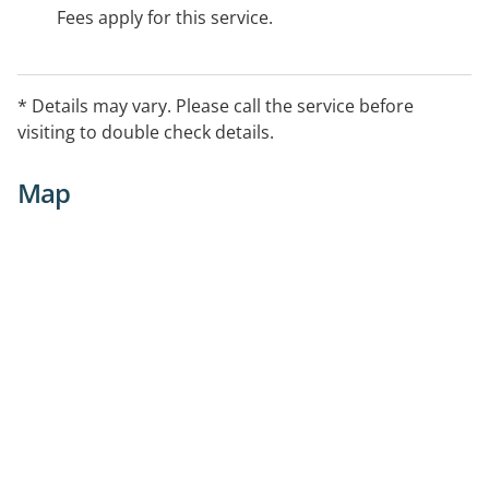
Fees apply for this service.
* Details may vary. Please call the service before
visiting to double check details.
Map