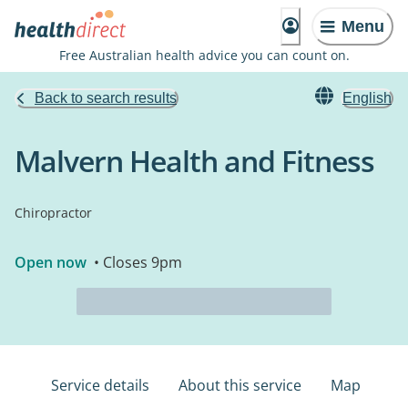
Menu
Free Australian health advice you can count on.
Back to search results
English
Malvern Health and Fitness
Chiropractor
Open now
• Closes 9pm
Service details
About this service
Map