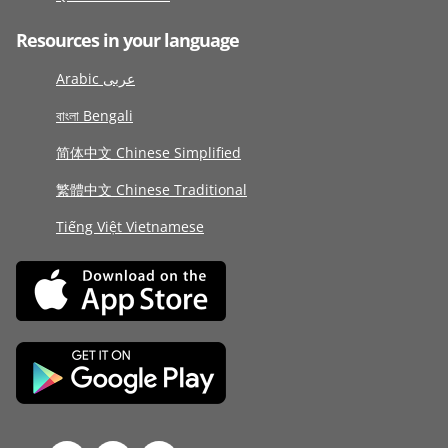
Resources in your language
Arabic عربى
বাংলা Bengali
简体中文 Chinese Simplified
繁體中文 Chinese Traditional
Tiếng Việt Vietnamese