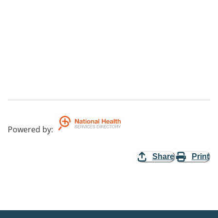
Powered by
:
Share
Print