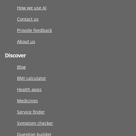
How we use AI
Contact us
Provide feedback
About us
Discover
Blog
BMI calculator
Health apps
Medicines
Service finder
Symptom checker
Question builder