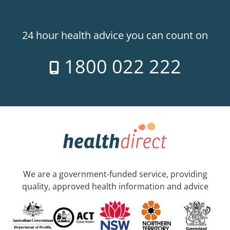
24 hour health advice you can count on
1800 022 222
We are a government-funded service, providing
quality, approved health information and advice