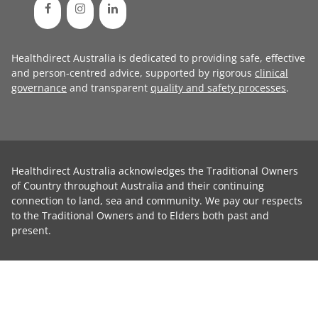
Healthdirect Australia is dedicated to providing safe, effective
and person-centred advice, supported by rigorous
clinical
governance
and transparent
quality and safety processes
.
Healthdirect Australia acknowledges the Traditional Owners
of Country throughout Australia and their continuing
connection to land, sea and community. We pay our respects
to the Traditional Owners and to Elders both past and
present.