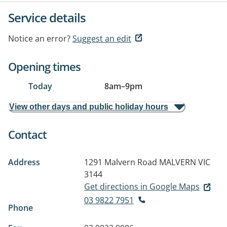
Service details
Notice an error?
Suggest an edit
Opening times
Today
8am
–
9pm
View other days and public holiday hours
Contact
Address
1291 Malvern Road
MALVERN VIC
3144
Get directions in Google Maps
03 9822 7951
Phone