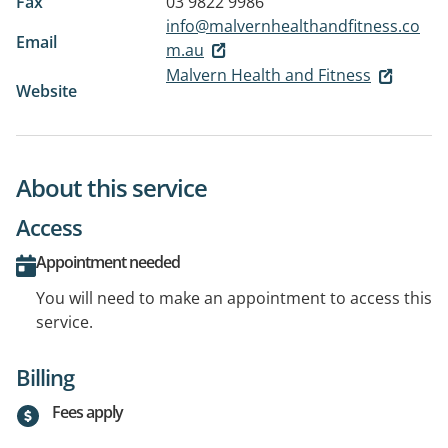
Fax
03 9822 9986
info@malvernhealthandfitness.co
Email
m.au
Malvern Health and Fitness
Website
About this service
Access
Appointment needed
You will need to make an appointment to access this
service.
Billing
Fees apply