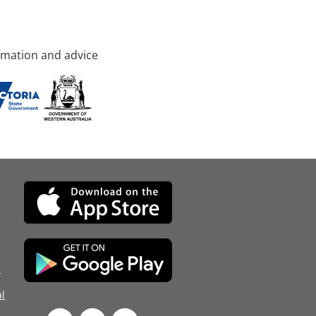
rmation and advice
d
l