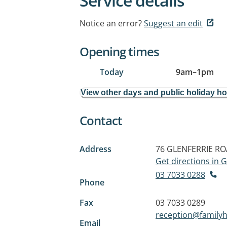
Service details
Notice an error?
Suggest an edit
Opening times
Today
9am
–
1pm
View other days and public holiday h
Contact
Address
76 GLENFERRIE R
Get directions in
03 7033 0288
Phone
Fax
03 7033 0289
reception@familyh
Email