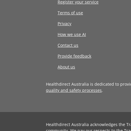
Register your service
Terms of use
Privacy
How we use AI
Contact us
Provide feedback
About us
Healthdirect Australia is dedicated to prov
quality and safety processes
.
Healthdirect Australia acknowledges the Tr
community. We pay our respects to the Tra