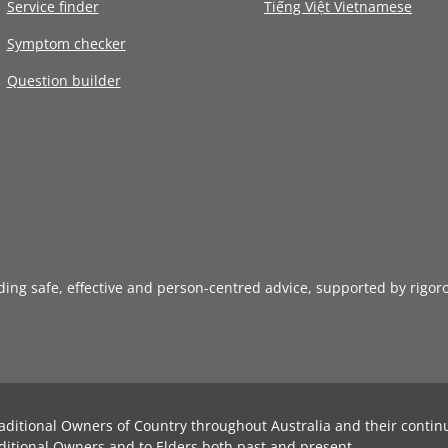
Service finder
Tiếng Việt Vietnamese
Symptom checker
Question builder
iding safe, effective and person-centred advice, supported by rigor
aditional Owners of Country throughout Australia and their contin
ditional Owners and to Elders both past and present.