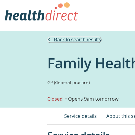
Back to search results
Family Healt
GP (General practice)
Closed
• Opens 9am tomorrow
Service details
About this s