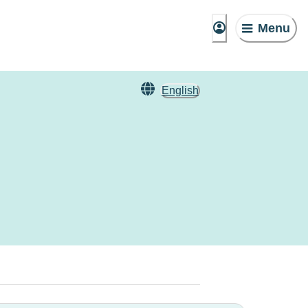
Menu
English