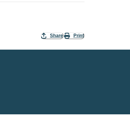
Share
Print