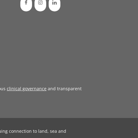
ous
clinical governance
and transparent
uing connection to land, sea and