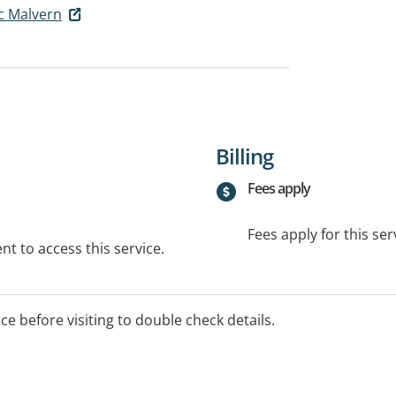
ic Malvern
Billing
Fees apply
Fees apply for this ser
t to access this service.
ice before visiting to double check details.