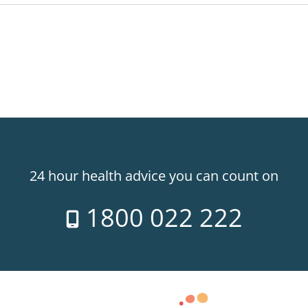
24 hour health advice you can count on
1800 022 222