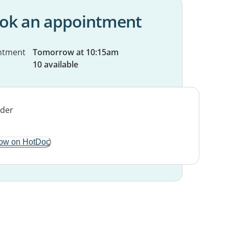
ok an appointment
ntment
Tomorrow at 10:15am
10 available
ow on HotDoc