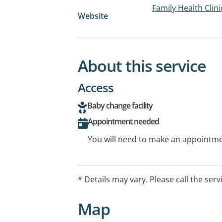
Family Health Clin
Website
About this service
Access
Baby change facility
Appointment needed
You will need to make an appointmen
* Details may vary. Please call the serv
Map