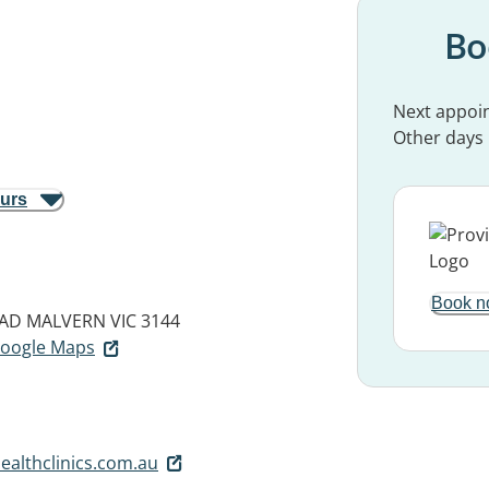
Bo
Next appoi
Other days
ours
Book n
OAD
MALVERN VIC 3144
 Google Maps
ealthclinics.com.au