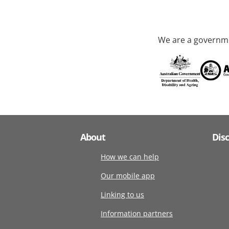
We are a governme
About
Dis
How we can help
Our mobile app
Linking to us
Information partners