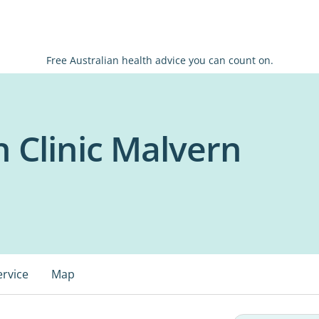
Free Australian health advice you can count on.
h Clinic Malvern
ervice
Map