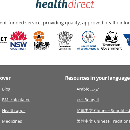
nt-funded service, providing quality, approved health info
cover
Resources in your language
Blog
Arabic عربى
BMI calculator
বাংলা Bengali
Health apps
简体中文 Chinese Simplifie
Medicines
繁體中文 Chinese Traditiona