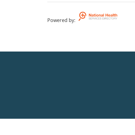
Powered by
: